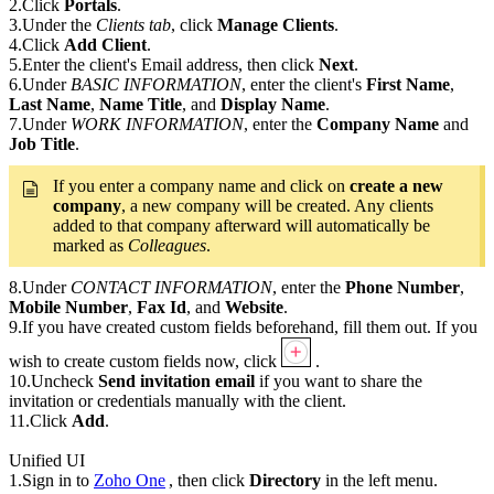
2.Click
Portals
.
3.Under the
Clients tab
, click
Manage Clients
.
4.Click
Add Client
.
5.Enter the client's Email address, then click
Next
.
6.Under
BASIC INFORMATION
, enter the client's
First Name
,
Last Name
,
Name Title
, and
Display Name
.
7.Under
WORK INFORMATION
, enter the
Company Name
and
Job Title
.
If you enter a company name and click on
create a new
company
, a new company will be created. Any clients
added to that company afterward will automatically be
marked as
Colleagues
.
8.Under
CONTACT INFORMATION
, enter the
Phone Number
,
Mobile Number
,
Fax Id
, and
Website
.
9.If you have created custom fields beforehand, fill them out. If you
wish to create custom fields now, click
.
10.Uncheck
Send invitation email
if you want to share the
invitation or credentials manually with the client.
11.Click
Add
.
Unified UI
1.Sign in to
Zoho One
, then click
Directory
in the left menu.