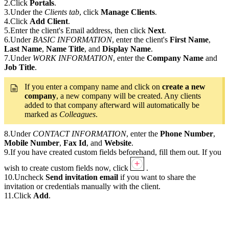
2.Click
Portals
.
3.Under the
Clients tab
, click
Manage Clients
.
4.Click
Add Client
.
5.Enter the client's Email address, then click
Next
.
6.Under
BASIC INFORMATION
, enter the client's
First Name
,
Last Name
,
Name Title
, and
Display Name
.
7.Under
WORK INFORMATION
, enter the
Company Name
and
Job Title
.
If you enter a company name and click on
create a new
company
, a new company will be created. Any clients
added to that company afterward will automatically be
marked as
Colleagues
.
8.Under
CONTACT INFORMATION
, enter the
Phone Number
,
Mobile Number
,
Fax Id
, and
Website
.
9.If you have created custom fields beforehand, fill them out. If you
wish to create custom fields now, click
.
10.Uncheck
Send invitation email
if you want to share the
invitation or credentials manually with the client.
11.Click
Add
.