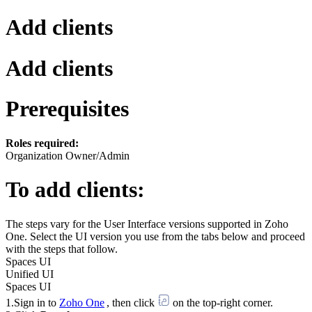
Add clients
Add clients
Prerequisites
Roles required:
Organization Owner/Admin
To add clients:
The steps vary for the User Interface versions supported in Zoho
One. Select the UI version you use from the tabs below and proceed
with the steps that follow.
Spaces UI
Unified UI
Spaces UI
1.Sign in to
Zoho One
, then click
on the top-right corner.