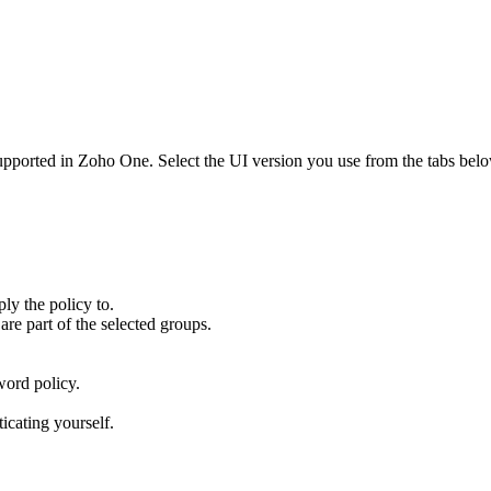
supported in Zoho One. Select the UI version you use from the tabs belo
ly the policy to.
are part of the selected groups.
sword policy.
icating yourself.