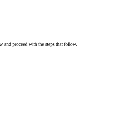
w and proceed with the steps that follow.