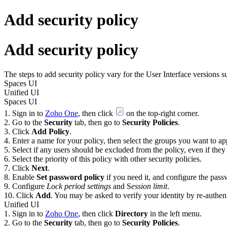
Add security policy
Add security policy
The steps to add security policy vary for the User Interface versions 
Spaces UI
Unified UI
Spaces UI
Sign in to
Zoho One
, then click
on the top-right corner.
Go to the
Security
tab, then go to
Security Policies
.
Click
Add Policy
.
Enter a name for your policy, then select the groups you want to app
Select if any users should be excluded from the policy, even if they 
Select the priority of this policy with other security policies.
Click
Next
.
Enable
Set password policy
if you need it, and configure the pas
Configure
Lock period settings
and S
ession limit
.
Click
Add
. You may be asked to verify your identity by re-authent
Unified UI
Sign in to
Zoho One
, then click
Directory
in the left menu.
Go to the
Security
tab, then go to
Security Policies
.