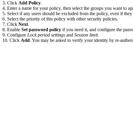
Click
Add Policy
.
Enter a name for your policy, then select the groups you want to app
Select if any users should be excluded from the policy, even if they 
Select the priority of this policy with other security policies.
Click
Next
.
Enable
Set password policy
if you need it, and configure the pas
Configure
Lock period settings
and
Session limit.
Click
Add
. You may be asked to verify your identity by re-authent