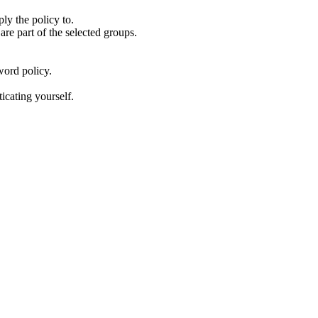
ly the policy to.
are part of the selected groups.
sword policy.
icating yourself.