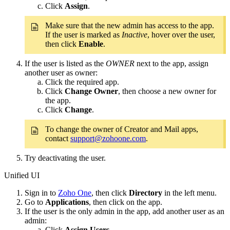
Click
Assign
.
Make sure that the new admin has access to the app.
If the user is marked as
Inactive
, hover over the user,
then click
Enable
.
If the user is listed as the
OWNER
next to the app, assign
another user as owner:
Click the required app.
Click
Change Owner
, then choose a new owner for
the app.
Click
Change
.
To change the owner of Creator and Mail apps,
contact
support@zohoone.com
.
Try deactivating the user.
Unified UI
Sign in to
Zoho One
, then click
Directory
in the left menu.
Go to
Applications
, then click on the app.
If the user is the only admin in the app, add another user as an
admin:
Click
Assign Users
.