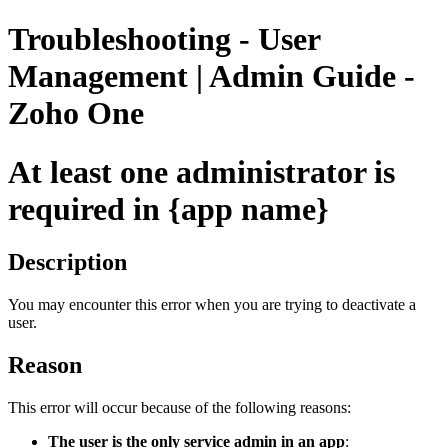
Troubleshooting - User
Management | Admin Guide -
Zoho One
At least one administrator is
required in {app name}
Description
You may encounter this error when you are trying to deactivate a
user.
Reason
This error will occur because of the following reasons:
The user is the only service admin in an app
: