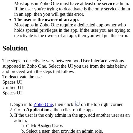
Most apps in Zoho One must have at least one service admin.
If the user you're trying to deactivate is the only service admin
in an app, then you will get this error.
The user is the owner of an app
:
Most apps in Zoho One require a dedicated app owner who
holds special privileges in the app. If the user you are trying to
deactivate is the owner of an app, then you will get this error.
Solution
The steps to deactivate vary between two User Interface versions
supported in Zoho One. Select the UI you use from the tabs below
and proceed with the steps that follow.
To deactivate the use
Spaces UI
Unified UI
Spaces UI
Sign in to
Zoho One
, then click
on the top right corner.
Go to
Applications
, then click on the app.
If the user is the only admin in the app, add another user as an
admin:
Click
Assign Users
.
Select a user, then provide an admin role.