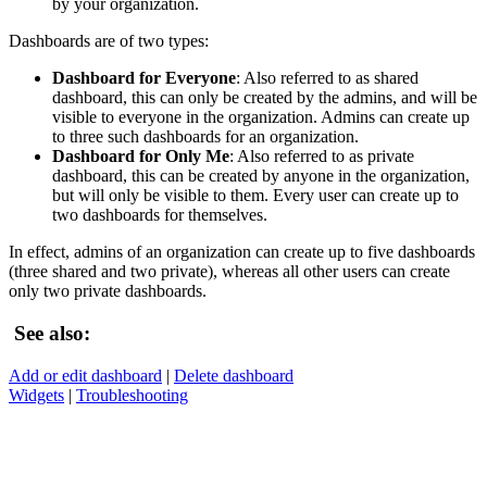
by your organization.
Dashboards are of two types:
Dashboard for Everyone
: Also referred to as shared
dashboard, this can only be created by the admins, and will be
visible to everyone in the organization. Admins can create up
to three such dashboards for an organization.
Dashboard for Only Me
: Also referred to as private
dashboard, this can be created by anyone in the organization,
but will only be visible to them. Every user can create up to
two dashboards for themselves.
In effect, admins of an organization can create up to five dashboards
(three shared and two private), whereas all other users can create
only two private dashboards.
See also:
Add or edit dashboard
|
Delete dashboard
Widgets
|
Troubleshooting