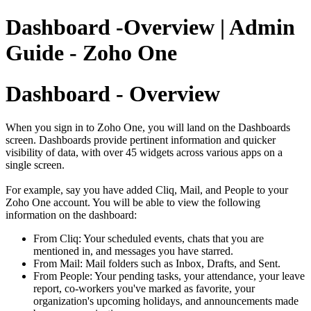
Dashboard -Overview | Admin
Guide - Zoho One
Dashboard - Overview
When you sign in to Zoho One, you will land on the Dashboards
screen. Dashboards provide pertinent information and quicker
visibility of data, with over 45 widgets across various apps on a
single screen.
For example, say you have added Cliq, Mail, and People to your
Zoho One account. You will be able to view the following
information on the dashboard:
From Cliq: Your scheduled events, chats that you are
mentioned in, and messages you have starred.
From Mail: Mail folders such as Inbox, Drafts, and Sent.
From People: Your pending tasks, your attendance, your leave
report, co-workers you've marked as favorite, your
organization's upcoming holidays, and announcements made