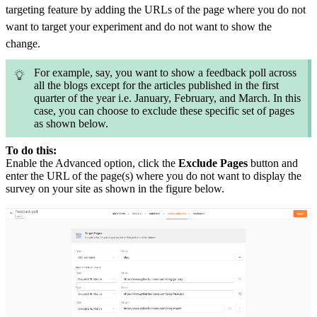
targeting feature by adding the URLs of the page where you do not
want to target your experiment and do not want to show the
change.
For example, say, you want to show a feedback poll across
all the blogs except for the articles published in the first
quarter of the year i.e. January, February, and March. In this
case, you can choose to exclude these specific set of pages
as shown below.
To do this:
Enable the Advanced option, click the
Exclude Pages
button and
enter the URL of the page(s) where you do not want to display the
survey on your site as shown in the figure below.