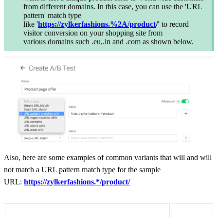
from different domains. In this case, you can use the 'URL
pattern' match type
like '
https://zylkerfashions.%2A/product
/'
to
record
visitor conversion on your shopping site from
various domains such .eu,.in and .com as shown below.
Also, h
ere are some examples of common variants that will and will
not match a URL pattern match type for the sample
URL
:
https://zylkerfashions.*/product/