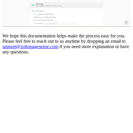
We hope this documentation helps make the process easy for you.
Please feel free to reach out to us anytime by dropping an email to
support@zohopagesense.com
if you need more explanation or have
any questions.