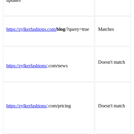
updates
https://zylkerfashions.com/
blog
/?query=true
Matches
Doesn't match
https://zylkerfashions/
.com/news
https://zylkerfashions/
.com/pricing
Doesn't match