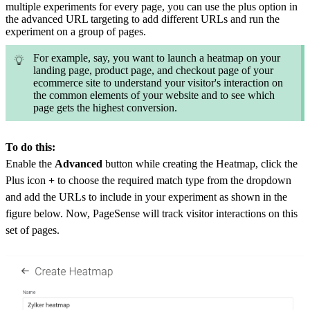
multiple experiments for every page, you can use the plus option in
the advanced URL targeting to add different URLs and run the
experiment on a group of pages.
For example, say, you want to launch a heatmap on your
landing page, product page, and checkout page of your
ecommerce site to understand your visitor's interaction on
the common elements of your website and to see which
page gets the highest conversion.
To do this:
Enable the
Advanced
button while creating the Heatmap, click the
Plus icon
+
to choose the required match type from the dropdown
and add the
URLs to include in your experiment as shown in the
figure below. Now, PageSense will track visitor interactions on this
set of pages.