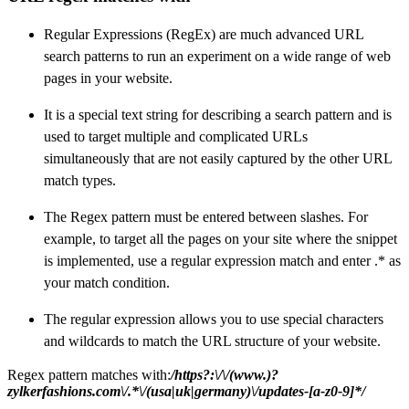
Regular Expressions (RegEx) are much advanced URL
search patterns to run an experiment on a wide range of web
pages in your website.
It is a special text string for describing a search pattern and is
used to target multiple and complicated URLs
simultaneously that are not easily captured by the other URL
match types.
The Regex pattern must be entered between slashes.
For
example, to target all the pages on your site where the snippet
is implemented, use a regular expression match and enter .* as
your match condition.
The regular expression allows you to use special characters
and wildcards to match the URL structure of your website.
Regex pattern matches with:
/https?:\/\/(www.)?
zylkerfashions.com\/.*\/(usa|uk|germany)\/updates-[a-z0-9]*/