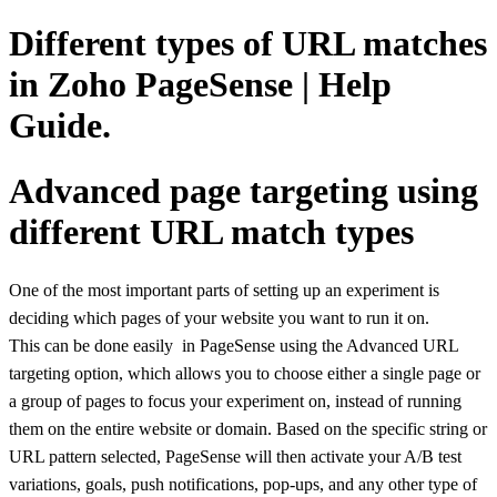
Different types of URL matches
in Zoho PageSense | Help
Guide.
Advanced page targeting using
different URL match types
One of the most important parts of setting up an experiment is
deciding which pages of your website you want to run it on.
This can be done easily in PageSense using the Advanced URL
targeting option, which allows you to choose either a single page or
a group of pages to focus your experiment on, instead of running
them on the entire website or domain.
Based on the specific string or
URL pattern selected, PageSense will then activate your A/B test
variations, goals, push notifications, pop-ups, and any other type of