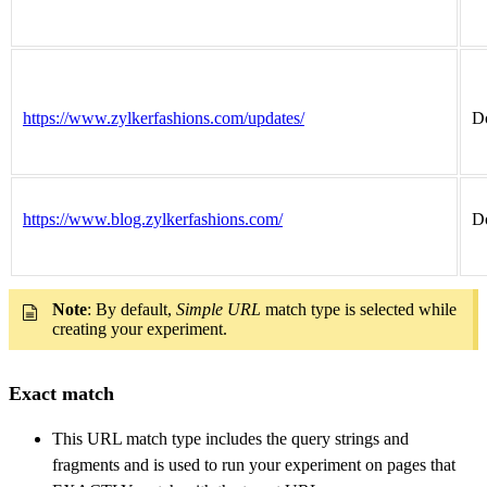
https://www.zylkerfashions.com/updates/
Do
https://www.blog.zylkerfashions.com/
Do
Note
: By default,
Simple URL
match type is selected while
creating your experiment.
Exact match
This URL match type includes the query strings and
fragments and is used to run your experiment on pages that