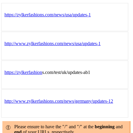
https://zylkerfashions.com/news/usa/updates-1
http://www.zylkerfashions.com/news/usa/updates-1
https://zylkerfashion
s.com/test/uk/updates-ab1
http://www.zylkerfashions.com/news/germany/updates-12
Please ensure to have the "/" and "/" at the
beginning
and
end
of your URLs, respectively.