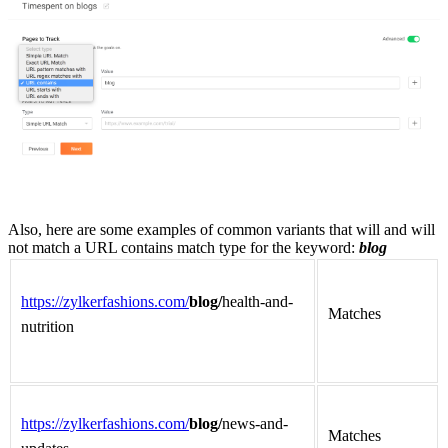
Also,
here are some examples of common variants that will and will
not match a URL contains match type for the keyword:
blog
https://zylkerfashions.com/
blog/
health-and-
Matches
nutrition
https://zylkerfashions.com/
blog/
news-and-
Matches