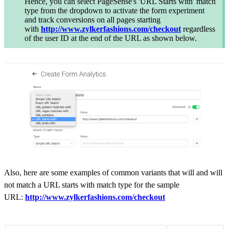
Hence, you can select PageSense's 'URL Starts with' match
type from the dropdown to activate the form experiment
and track conversions on all pages starting
with
http://www.zylkerfashions.com/checkout
regardless
of the user ID at the end of the URL as shown below.
Also, h
ere are some examples of common variants that will and will
not match a URL starts with match type for the sample
URL
:
http://www.zylkerfashions.com/checkout