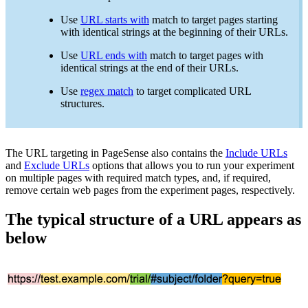
Use
URL starts with
match to target pages starting
with identical strings at the beginning of their URLs.
Use
URL ends with
match to target pages with
identical strings at the end of their URLs.
Use
regex match
to target complicated URL
structures.
The URL targeting in PageSense also contains the
Include URLs
and
Exclude URLs
options that allows you to run your experiment
on multiple pages with required match types, and, if required,
remove certain web pages from the experiment pages, respectively.
The typical structure of a URL appears as
below