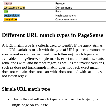
Different URL match types in PageSense
A URL match type is a criteria used to identify if the query strings
and URL variables match with the type of URL pattern or structure
you passed in your experiment. The following match types are
available in PageSense: simple match, exact match, contains, starts
with, ends with, and matches regex, as well as the inverse versions,
such as does not track simple match, does not track exact match,
does not contain, does not start with, does not end with, and does
not match regex.
Simple URL match type
This is the default match type, and is used for targeting a
single page on your site.