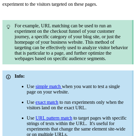
experiment to the visitors targeted on these pages.
For example, URL matching can be used to run an
experiment on the checkout funnel of your customer
journey, a specific category of your blog site, or just the
homepage of your business website.
This method of
targeting can be effectively used to analyze visitor behavior
that is particular to a page, and further optimize the
webpages based on specific audience segments.
Info:
Use
simple match
when you want to test a single
page on your website.
Use
exact match
to run experiments only when the
visitors land on the exact URL.
Use
URL pattern match
to target pages with specific
strings of texts within the URL. It's useful for
experiments that change the same element site-wide
or on multiple URLs.