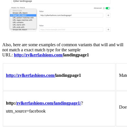
Also, here are some examples of common variants that will and will
not match a exact match type for the sample
URL:
http://zylkerfashions.com/
landingpage1
http://zylkerfashions.com/
landingpage1
Mat
http:/
zylkerfashions.com/landingpage1/
?
Does
utm_source=facebook