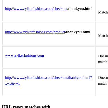
http://www.zylkerfashions.com/checkout
/thankyou.html
Match
http://www.zylkerfashions.com/product
/thankyou.html
Match
www.zylkerfashions.com
Doesn
match
http://www.zylkerfashions.com/checkout/thankyou.html?
Doesn
x=1&y=1
match
URL regex matches with