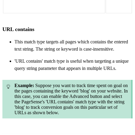
URL contains
This match type targets all pages which contains the entered
text string. The string or keyword is case-insensitive.
'URL contains' match type is useful when targeting a unique
query string parameter that appears in multiple URLs.
Example:
Suppose you want to track time spent on goal on
the pages containing the keyword 'blog' on your website. In
this case, you can enable the Advanced button and select
the PageSense's 'URL contains' match type with the string
'blog' to track conversion goals on this particular set of
URLs as shown below.