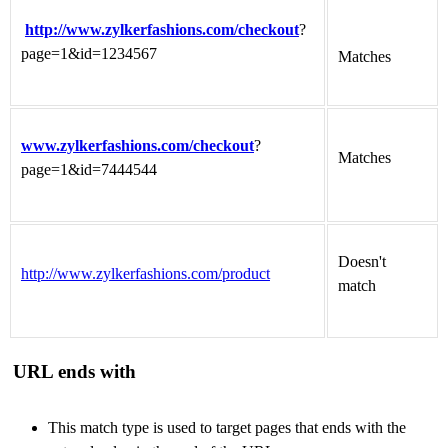
http://www.zylkerfashions.com/checkout
?
page=1&id=1234567
Matches
www.zylkerfashions.com/checkout
?
Matches
page=1&id=7444544
Doesn't
http://www.zylkerfashions.com/product
match
URL ends with
This match type is used to target pages that ends with the