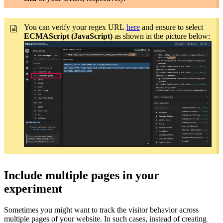
You can verify your regex URL
here
and ensure to select
ECMAScript (JavaScript)
as shown in the picture below:
Include multiple pages in your
experiment
Sometimes you might want to track the visitor behavior across
multiple pages of your website. In such cases, instead of creating