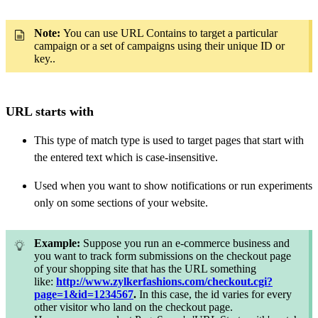
Note:
You can use URL Contains to target a particular
campaign or a set of campaigns using their unique ID or
key.
.
URL starts with
This type of match type is used to target pages that start with
the entered text which is case-insensitive.
Used when you want to show notifications or run experiments
only on
some sections of your website.
Example:
Suppose you run an e-commerce business and
you want to track form submissions on the checkout page
of your shopping site that has the URL something
like:
http://www.zylkerfashions.com/checkout.cgi?
page=1&id=1234567
.
In this case, the id varies for every
other visitor who land on the checkout page.