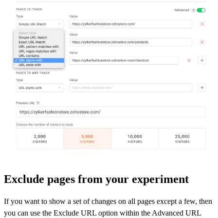
Exclude pages from your experiment
If you want to show a set of changes on all pages except a few, then
you can use the Exclude URL option within the Advanced URL