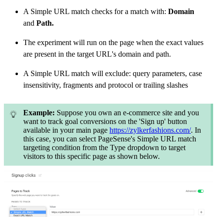
A Simple URL match checks for a match with:
Domain
and
Path.
The experiment will run on the page when the exact values
are present in the target URL's domain and path.
A Simple URL match will exclude: query parameters, case
insensitivity, fragments and protocol or trailing slashes
Example:
Suppose you own an e-commerce site and you
want to track goal conversions on the 'Sign up' button
available in your main page
https://zylkerfashions.com/
. In
this case, you can select PageSense's Simple URL match
targeting condition from the Type dropdown to target
visitors to this specific page as shown below.