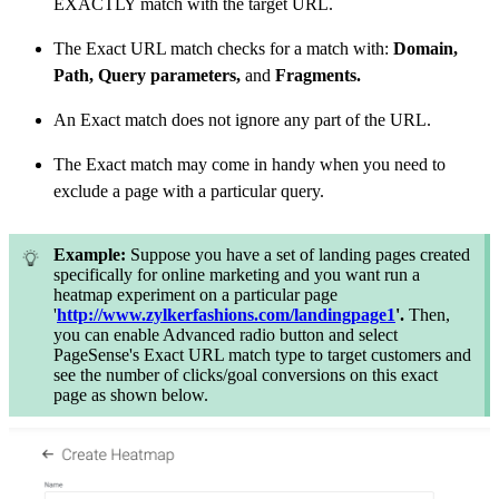
EXACTLY match with the target URL.
The Exact URL match checks for a match with:
Domain,
Path, Query parameters,
and
Fragments.
An Exact match does not ignore any part of the URL.
The Exact match may come in handy when you need to
exclude a page with a particular query.
Example:
Suppose you have a set of landing pages created
specifically for online marketing and you want run a
heatmap experiment on a particular page
'
http://www.zylkerfashions.com/landingpage1
'.
Then,
you can enable Advanced radio button and select
PageSense's Exact URL match type to target customers and
see the number of clicks/goal conversions on this exact
page as shown below.