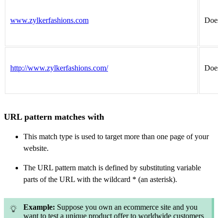
www.zylkerfashions.com
Does
http://www.zylkerfashions.com/
Does
URL pattern matches with
This match type is used to target more than one page of your
website.
The URL pattern match is defined by substituting variable
parts of the URL with the wildcard * (an asterisk).
Example:
Suppose you own an ecommerce site and you
want to test a unique product offer to worldwide customers