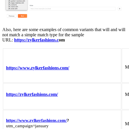
Also, h
ere are some examples of common variants that will and will
not match a simple match type for the sample
URL:
https://zylkerfashions.c
om
M
https://www.zylkerfashions.com/
https://zylkerfashions.com/
M
https://www.zylkerfashions.com/
?
M
utm_campaign=january