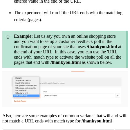
entered value in the end of the URL.
The experiment will run if the URL ends with the matching
criteria (pages).
Example:
Let us say you own an online shopping store
and you want to setup a customer feedback poll in the
confirmation page of your site that uses
/thankyou.html
at
the end of your URL. In this case, you can use the 'URL
ends with' match type to activate the website poll on all the
pages that end with
/thankyou.html
as shown below.
Also,
here are some examples of common variants that will and will
not match a URL ends with match type for
/thankyou.html