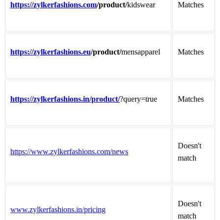
https://zylkerfashions.com
/product/
kidswear
Matches
https://zylkerfashions.eu
/product/
mensapparel
Matches
https://zylkerfashions.in/product/
?query=true
Matches
Doesn't
https://www.zylkerfashions.com/news
match
Doesn't
www.zylkerfashions.in/pricing
match