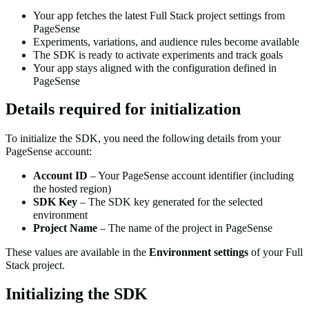
Your app fetches the latest Full Stack project settings from
PageSense
Experiments, variations, and audience rules become available
The SDK is ready to activate experiments and track goals
Your app stays aligned with the configuration defined in
PageSense
Details required for initialization
To initialize the SDK, you need the following details from your
PageSense account:
Account ID
– Your PageSense account identifier (including
the hosted region)
SDK Key
– The SDK key generated for the selected
environment
Project Name
– The name of the project in PageSense
These values are available in the
Environment settings
of your Full
Stack project.
Initializing the SDK