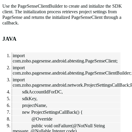
Use the
PageSenseClientBuilder
to create and initialize the SDK
client. The initialization process retrieves project settings from
PageSense and returns the initialized
PageSenseClient
through a
callback.
JAVA
import
com.zoho.pagesense.android.abtesting.PageSenseClient;
import
com.zoho.pagesense.android.abtesting.PageSenseClientBuilder;
import
com.zoho.pagesense.android.network.ProjectSettingsCallBack;
sdkAccountIdForDC,
sdkKey,
projectName,
new ProjectSettingsCallBack() {
@Override
public void onFailure(@NotNull String
message, @Nullable Integer code)