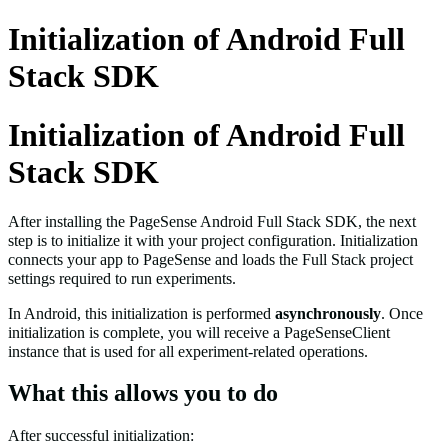
Initialization of Android Full
Stack SDK
Initialization of Android Full
Stack SDK
After installing the PageSense Android Full Stack SDK, the next
step is to initialize it with your project configuration. Initialization
connects your app to PageSense and loads the Full Stack project
settings required to run experiments.
In Android, this initialization is performed
asynchronously
. Once
initialization is complete, you will receive a
PageSenseClient
instance that is used for all experiment-related operations.
What this allows you to do
After successful initialization: