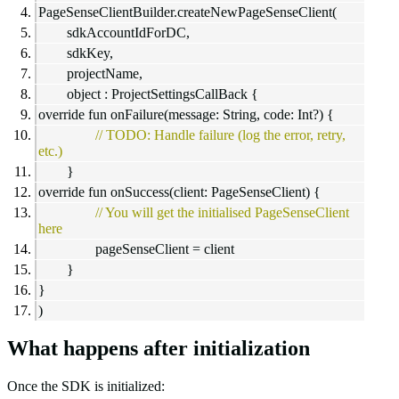
PageSenseClientBuilder.createNewPageSenseClient(
sdkAccountIdForDC,
sdkKey,
projectName,
object : ProjectSettingsCallBack {
override fun onFailure(message: String, code: Int?) {
// TODO: Handle failure (log the error, retry,
etc.)
}
override fun onSuccess(client: PageSenseClient) {
// You will get the initialised PageSenseClient
here
pageSenseClient = client
}
}
)
What happens after initialization
Once the SDK is initialized: