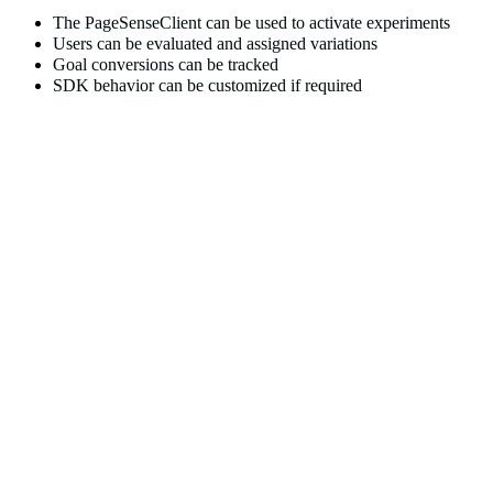
The
PageSenseClient
can be used to activate experiments
Users can be evaluated and assigned variations
Goal conversions can be tracked
SDK behavior can be customized if required