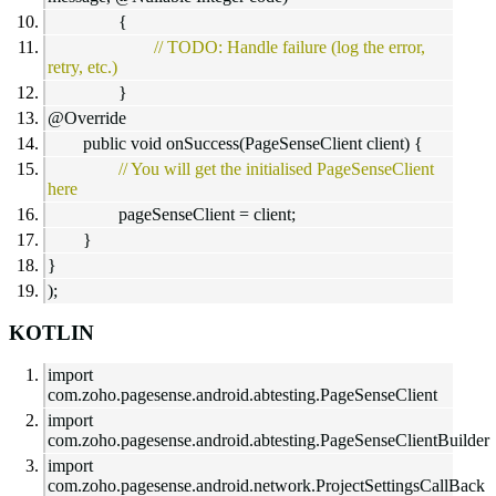
{
// TODO: Handle failure (log the error,
retry, etc.)
}
@Override
public void onSuccess(PageSenseClient client) {
// You will get the initialised PageSenseClient
here
pageSenseClient = client;
}
}
);
KOTLIN
import
com.zoho.pagesense.android.abtesting.PageSenseClient
import
com.zoho.pagesense.android.abtesting.PageSenseClientBuilder
import
com.zoho.pagesense.android.network.ProjectSettingsCallBack