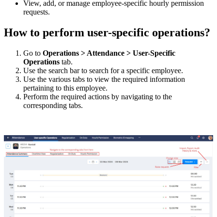
View, add, or manage employee-specific hourly permission
requests.
How to perform user-specific operations?
Go to
Operations
>
Attendance
>
User-Specific
Operations
tab.
Use the search bar to search for a specific employee.
Use the various tabs to view the required information
pertaining to this employee.
Perform the required actions by navigating to the
corresponding tabs.