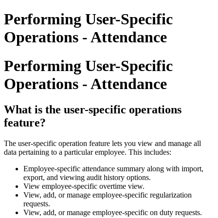
Performing User-Specific
Operations - Attendance
Performing User-Specific
Operations - Attendance
What is the user-specific operations
feature?
The user-specific operation feature lets you view and manage all
data pertaining to a particular employee. This includes:
Employee-specific attendance summary along with import,
export, and viewing audit history options.
View employee-specific overtime view.
View, add, or manage employee-specific regularization
requests.
View, add, or manage employee-specific on duty requests.