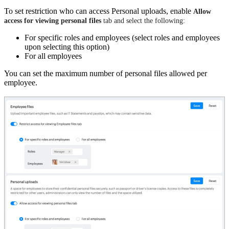
To set restriction who can access Personal uploads, enable
Allow
access for viewing personal files
tab and select the following:
For specific roles and employees (select roles and employees
upon selecting this option)
For all employees
You can set the maximum number of personal files allowed per
employee.