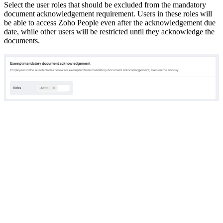
Select the user roles that should be excluded from the mandatory
document acknowledgement requirement. Users in these roles will
be able to access Zoho People even after the acknowledgement due
date, while other users will be restricted until they acknowledge the
documents.