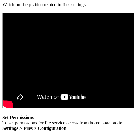
Watch our help video related to files settings:
Set Permissions
To set permissions for file service access from home page, go to
Settings > Files > Configuration
.