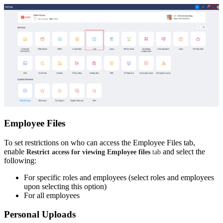
Employee Files
To set restrictions on who can access the Employee Files tab,
enable
and select the
Restrict access for viewing Employee files
tab
following:
For specific roles and employees (select roles and employees
upon selecting this option)
For all employees
Personal Uploads