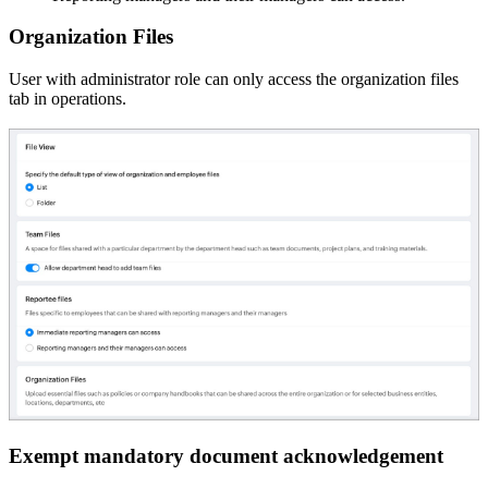
Organization Files
User with administrator role can only access the organization files
tab in operations.
Exempt mandatory document acknowledgement