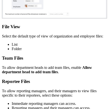
File View
Select the default type of view of organization and employee files:
List
Folder
Team Files
To allow department heads to add team files, enable
Allow
department head to add team files
.
Reportee Files
To allow reporting managers, and their managers to view files
specific to their reportees, select these options:
Immediate reporting managers can access.
Reporting managers and their managers can access.