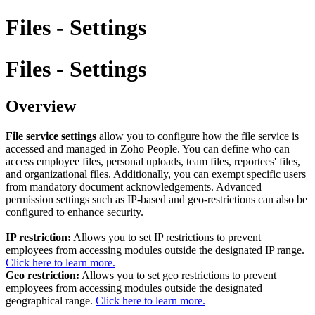
Files - Settings
Files - Settings
Overview
File service settings
allow you to configure how the file service is
accessed and managed in Zoho People. You can define who can
access employee files, personal uploads, team files, reportees' files,
and organizational files. Additionally, you can exempt specific users
from mandatory document acknowledgements. Advanced
permission settings such as IP-based and geo-restrictions can also be
configured to enhance security.
IP restriction:
Allows you to set IP restrictions to prevent
employees from accessing modules outside the designated IP range.
Click here to learn more.
Geo restriction:
Allows you to set geo restrictions to prevent
employees from accessing modules outside the designated
geographical range.
Click here to learn more.