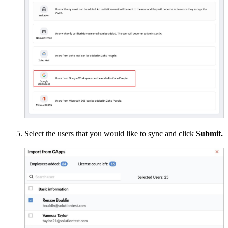
Select the users that you would like to sync and click
Submit.