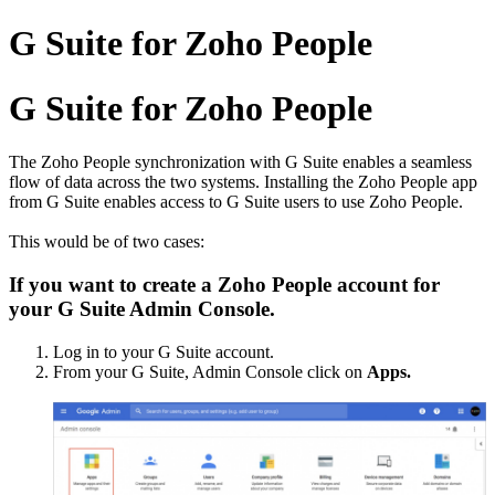
G Suite for Zoho People
G Suite for Zoho People
The Zoho People
synchronization with
G Suite enables a seamless
flow of data across the two systems. Installing the Zoho People app
from G Suite enables access to G Suite users to use Zoho People.
This would be of two cases:
If you want to create a Zoho People account for
your G Suite Admin Console.
Log in to your G Suite account.
From your G Suite, Admin Console click on
Apps.