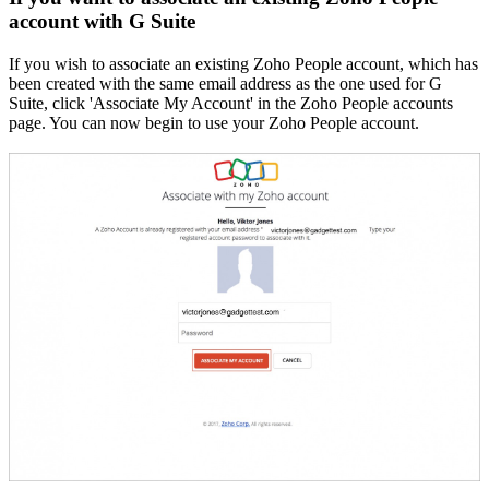
account with G Suite
If you wish to associate an existing Zoho People account, which has
been created with the same email address as the one used for G
Suite, click 'Associate My Account' in the Zoho People accounts
page. You can now begin to use your Zoho People account.