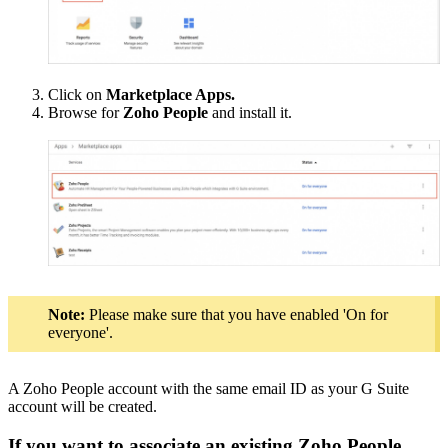
Click on
Marketplace Apps.
Browse for
Zoho People
and install it.
Note:
Please make sure that you have enabled 'On for
everyone'.
A Zoho People account with the same email ID as your G Suite
account will be created.
If you want to associate an existing Zoho People