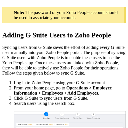
Note:
The password of your Zoho People account should
be used to associate your accounts.
Adding G Suite Users to Zoho People
Syncing users from G Suite saves the effort of adding every G Suite
user manually into your Zoho People portal. The purpose of syncing
G Suite users with Zoho People is to enable these users to use the
Zoho People app. Once these users are linked with Zoho People,
they will be able to actively use Zoho People for their operations.
Follow the steps given below to sync G Suite.
Log in to Zoho People using your G Suite account.
From your home page, go to
Operations > Employee
Information > Employees > Add Employees
.
Click G Suite to sync users from G Suite.
Search users using the search box.