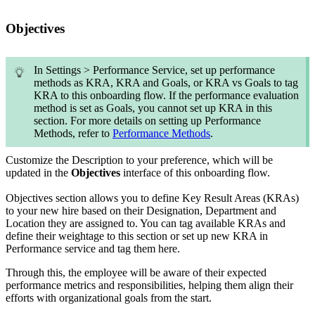
Objectives
In Settings > Performance Service, set up performance
methods as KRA, KRA and Goals, or KRA vs Goals to tag
KRA to this onboarding flow. If the performance evaluation
method is set as Goals, you cannot set up KRA in this
section. For more details on setting up Performance
Methods, refer to
Performance Methods
.
Customize the Description to your preference, which will be
updated in the
Objectives
interface of this onboarding flow.
Objectives section allows you to define
Key Result Areas (KRAs)
to your new hire based on their Designation, Department and
Location they are assigned to. You can tag available KRAs and
define their weightage to this section or set up new KRA in
Performance service and tag them here.
Through this, the employee will be aware of their expected
performance metrics and responsibilities, helping them align their
efforts with organizational goals from the start.