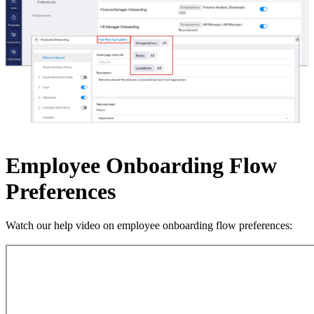
Employee Onboarding Flow
Preferences
Watch our help video on employee onboarding flow preferences: