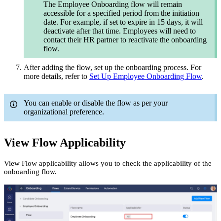
The Employee Onboarding flow will remain
accessible for a specified period from the initiation
date. For example, if set to expire in 15 days, it will
deactivate after that time. Employees will need to
contact their HR partner to reactivate the onboarding
flow.
After adding the flow, set up the onboarding process. For
more details, refer to
Set Up Employee Onboarding Flow
.
You can enable or disable the flow as per your
organizational preference.
View Flow Applicability
View Flow applicability allows you to check the applicability of the
onboarding flow.