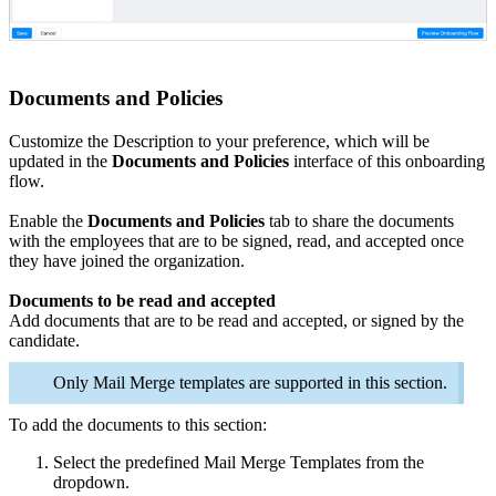
Documents and Policies
Customize the
Description
to your preference, which will be
updated in the
Documents and Policies
interface of this onboarding
flow.
Enable the
Documents and Policies
tab to share the documents
with the employees that are to be signed, read, and accepted once
they have joined the organization.
Documents to be read and accepted
Add documents that are to be read and accepted, or signed by the
candidate.
Only Mail Merge templates are supported in this section.
To add the documents to this section:
Select the predefined Mail Merge Templates from the
dropdown.