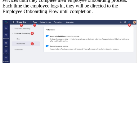
services until they complete their employee onboarding process.
Each time the employee logs in, they will be directed to the
Employee Onboarding Flow until completion.