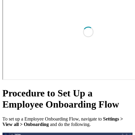
Procedure to Set Up a
Employee Onboarding Flow
To set up a Employee Onboarding Flow, navigate to
Settings >
View all > Onboarding
and do the following.