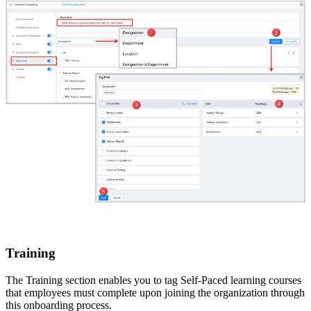
Training
The Training section enables you to tag Self-Paced learning courses
that employees must complete upon joining the organization through
this onboarding process.