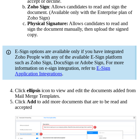
accept or decline.
Zoho Sign
: Allows candidates to read and sign the
document. (Available only with the Enterprise plan of
Zoho Sign)
Physical Signature:
Allows candidates to read and
sign the document manually, then upload the signed
copy.
E-Sign options are available only if you have integrated
Zoho People with any of the available E-Sign platform
such as
Zoho Sign, DocuSign or Adobe Sign
, For more
information on e-sign integration, refer to
E-Sign
Application Integrations
.
Click
ellipsis
icon to view and edit the documents added from
Mail Merge Templates.
Click
Add
to add more documents that are to be read and
accepted