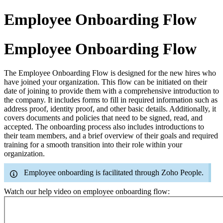
Employee Onboarding Flow
Employee Onboarding Flow
The Employee Onboarding Flow is designed for the new hires who
have joined your organization. This flow can be initiated on their
date of joining to provide them with a comprehensive introduction to
the company. It includes forms to fill in required information such as
address proof, identity proof, and other basic details. Additionally, it
covers documents and policies that need to be signed, read, and
accepted. The onboarding process also includes introductions to
their team members, and a brief overview of their goals and required
training for a smooth transition into their role within your
organization.
Employee onboarding is facilitated through Zoho People.
Watch our help video on employee onboarding flow: