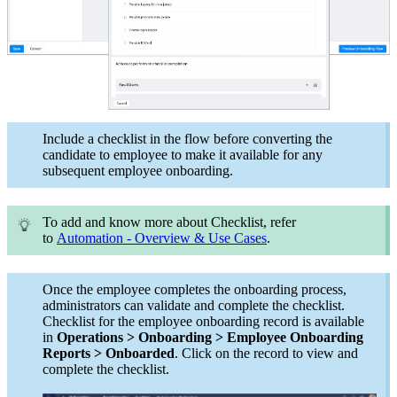
Include a checklist in the flow before converting the
candidate to employee to make it available for any
subsequent employee onboarding.
To add and know more about Checklist, refer
to
Automation - Overview & Use Cases
.
Once the employee completes the onboarding process,
administrators can validate and complete the checklist.
Checklist for the employee onboarding record is available
in
Operations > Onboarding > Employee Onboarding
Reports > Onboarded
. Click on the record to view and
complete the checklist.