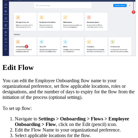
Edit Flow
You can edit the Employee Onboarding flow name to your
organizational preference, set flow applicable locations, roles or
designations, and the number of days to expiry for the flow from the
initiation of the process (optional setting).
To set up flow:
Navigate to
Settings > Onboarding >
Flows > Employee
Onboarding > Flow
, click on the Edit (pencil) icon.
Edit the Flow Name to your organizational preference.
Select applicable locations for the flow.