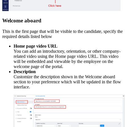
Welcome aboard
This is the first page that will be visible to the candidate, s
pecify the
required details listed below
Home page video URL
You can add an introductory, orientation, or other company-
related video using the Home page video URL. This video
will be embedded and viewable by the employee on the
welcome page of the portal.
Description
Customize the description shown in the Welcome aboard
section to your preference which will be updated in the flow
interface.