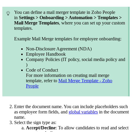
You can define a mail merger template in Zoho People
in
Settings > Onboarding > Automation > Templates >
Mail Merge Templates
, where you can set up your custom
templates.
Example Mail Merge templates for employee onboarding:
Non-Disclosure Agreement (NDA)
Employee Handbook
Company Policies (IT policy, social media policy and
)
Code of Conduct
For more information on creating mail merge
template, refer to
Mail Merge Template - Zoho
People
Enter the document name. You can include placeholders such
as employee form fields, and
global variables
in the document
name.
Select the sign type as:
Accept/Decline
: To allow candidates to read and select