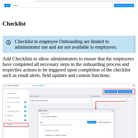
Checklist
Checklist in employee Onboarding are limited to
administrator use and are not available to employees.
Add Checklists to allow administrators to ensure that the employees
have completed all necessary steps in the onboarding process and
respective actions to be triggered upon completion of the checklist
such as email alerts, field updates and custom functions.