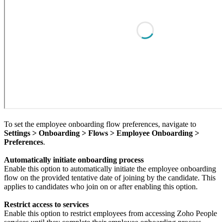
To set the employee onboarding flow preferences, navigate to
Settings > Onboarding > Flows > Employee Onboarding >
Preferences
.
Automatically initiate onboarding process
Enable this option to automatically initiate the employee onboarding
flow on the provided tentative date of joining by the candidate.
This
applies to candidates who join on or after enabling this option.
Restrict access to services
Enable this option to restrict employees from accessing Zoho People