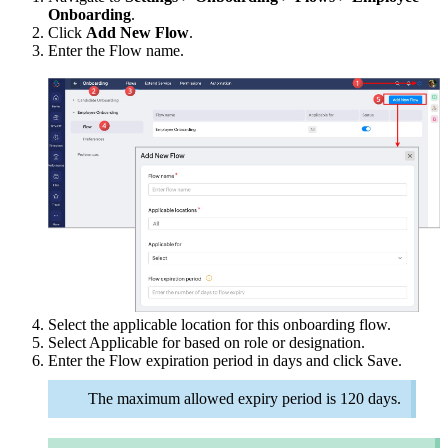
Onboarding
.
Click
Add New Flow
.
Enter the Flow name.
Select the applicable location for this onboarding flow.
Select Applicable for based on role or designation.
Enter the Flow expiration period in days and click Save.
The maximum allowed expiry period is 120 days.