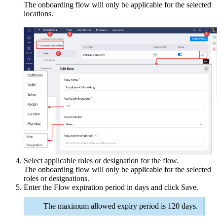
The onboarding flow will only be applicable for the selected
locations.
Select applicable roles or designation for the flow.
The onboarding flow will only be applicable for the selected
roles or designations.
Enter the Flow expiration period in days and click
Save
.
The maximum allowed expiry period is 120 days.