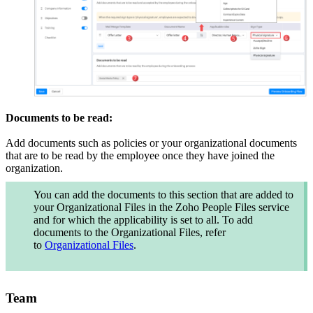
Documents to be read:
Add documents such as policies or your organizational documents
that are to be read by the employee once they have joined the
organization.
You can add the documents to this section that are added to
your
Organizational Files
in the Zoho People
Files
service
and for which the applicability is set to all.
To add
documents to the Organizational Files, refer
to
Organizational Files
.
Team