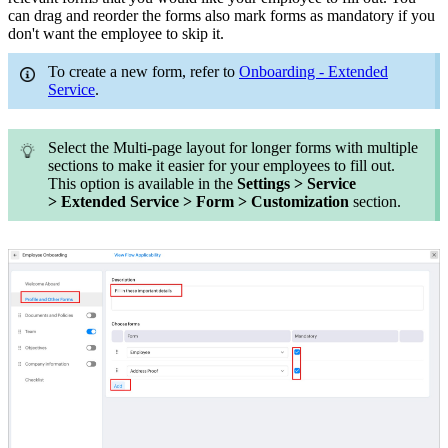
can drag and reorder the forms also mark forms as mandatory if you
don't want the employee to skip it.
To create a new form, refer to
Onboarding - Extended
Service
.
Select the Multi-page layout for longer forms with multiple
sections to make it easier for your employees to fill out.
This option is available in the
Settings > Service
> Extended Service > Form > Customization
section.