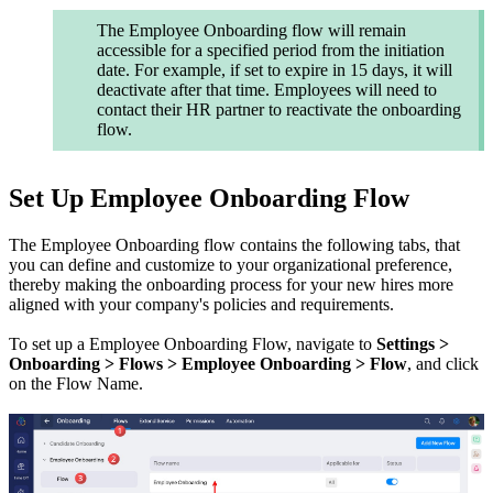
The Employee Onboarding flow will remain
accessible for a specified period from the initiation
date. For example, if set to expire in 15 days, it will
deactivate after that time. Employees will need to
contact their HR partner to reactivate the onboarding
flow.
Set Up Employee Onboarding Flow
The Employee Onboarding flow contains the following tabs, that
you can define and customize to your organizational preference,
thereby making the onboarding process for your new hires more
aligned with your company's policies and requirements.
To set up a Employee Onboarding Flow, navigate to
Settings >
Onboarding >
Flows > Employee Onboarding > Flow
, and click
on the Flow Name.