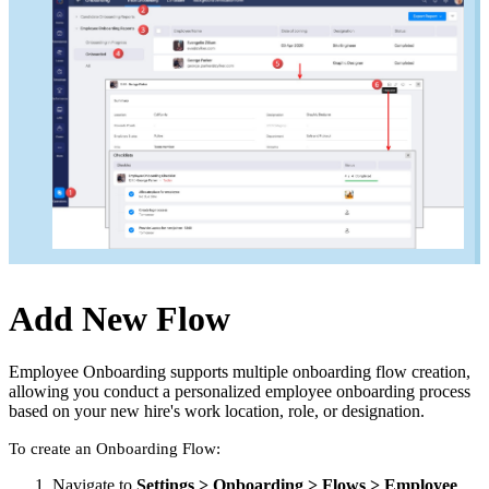
Add New Flow
Employee Onboarding supports multiple onboarding flow creation,
allowing you conduct a personalized employee onboarding process
based on your new hire's work location, role, or designation.
To create an Onboarding Flow:
Navigate to
Settings > Onboarding > Flows > Employee