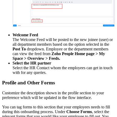
Welcome Feed
The Welcome Feed will be posted to the new joinee (user) or
all department members based on the option selected in the
Post To
dropdown. Employee or the department members
can view the feed from
Zoho People Home page > My
Space > Overview > Feeds.
Select the HR partner
Select the HR Contact whom the employees can get in touch
with for any queries.
Profile and Other Forms
Customize the description shown in the profile section to your
preference which will be updated in the flow interface.
You can tag forms to this section that your employees needs to fill
during this onboarding process.
Under
Choose Forms
, select the
relevant forms that you would like your employee to fill out. You