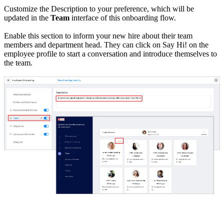
Customize the Description to your preference, which will be
updated in the
Team
interface of this onboarding flow.
Enable this section to inform your new hire about their team
members and department head. They can click on Say Hi! on the
employee profile to start a conversation and introduce themselves to
the team.