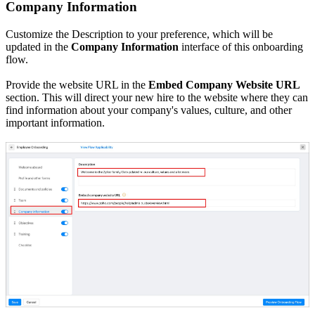
Company Information
Customize the Description to your preference, which will be
updated in the
Company Information
interface of this onboarding
flow.
Provide the website URL in the
Embed Company Website URL
section. This will direct your new hire to the website where they can
find information about your company's values, culture, and other
important information.