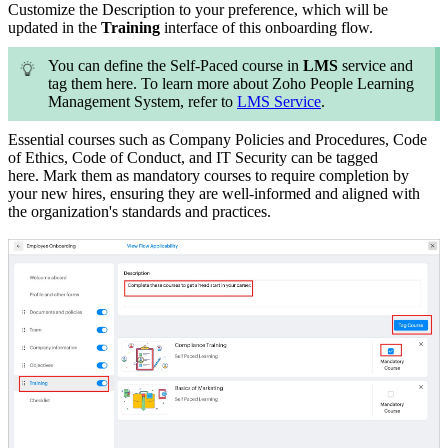
Customize the Description to your preference, which will be
updated in the
Training
interface of this onboarding flow.
You can define the Self-Paced course in
LMS
service and
tag them here. To learn more about Zoho People Learning
Management System, refer to
LMS Service
.
Essential courses such as Company Policies and Procedures, Code
of Ethics, Code of Conduct, and IT Security can be tagged
here.
Mark them as mandatory courses to require completion by
your new hires, ensuring they are well-informed and aligned with
the organization's standards and practices.