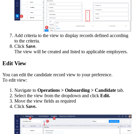
Add criteria to the view to display records defined according
to the criteria.
Click
Save
.
The view will be created and listed to applicable employees.
Edit View
You can edit the candidate record view to your preference.
To edit view:
Navigate to
Operations > Onboarding > Candidate
tab.
Select the view from the dropdown and click
Edit.
Move the view fields as required
Click
Save.