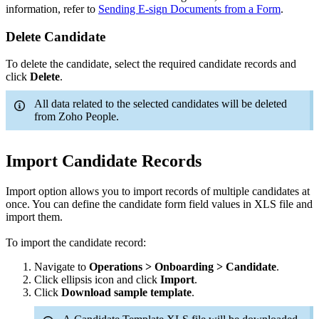
information, refer to
Sending E-sign Documents from a Form
.
Delete Candidate
To delete the candidate, select the required candidate records and
click
Delete
.
All data related to the selected candidates will be deleted
from Zoho People.
Import Candidate Records
Import option allows you to import records of multiple candidates at
once. You can define the candidate form field values in XLS file and
import them.
To import the candidate record:
Navigate to
Operations > Onboarding > Candidate
.
Click ellipsis icon and click
Import
.
Click
Download sample template
.