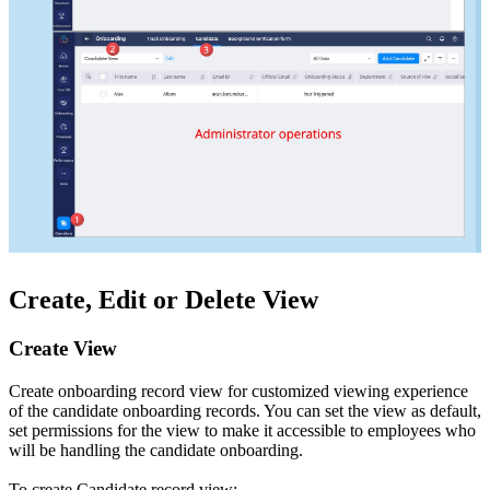
Create, Edit or Delete View
Create View
Create onboarding record view for customized viewing experience
of the candidate onboarding records. You can set the view as default,
set permissions for the view to make it accessible to employees who
will be handling the candidate onboarding.
To create Candidate record view: