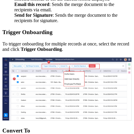
Email this record
: Sends the merge document to the
recipients via email.
Send for Signature
: Sends the merge document to the
recipients for signature.
Trigger Onboarding
To trigger onboarding for multiple records at once, select the record
and click
Trigger Onboarding
.
Convert To