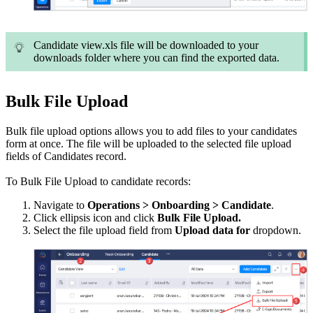
Candidate view.xls file will be downloaded to your
downloads folder where you can find the exported data.
Bulk File Upload
Bulk file upload options allows you to add files to your candidates
form at once. The file will be uploaded to the selected file upload
fields of Candidates record.
To Bulk File Upload to candidate records:
Navigate to
Operations > Onboarding > Candidate
.
Click ellipsis icon and click
Bulk File Upload.
Select the file upload field from
Upload data for
dropdown.