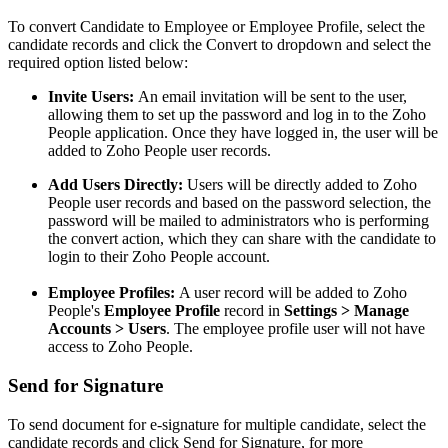
To convert Candidate to Employee or Employee Profile, select the
candidate records and click the Convert to dropdown and select the
required option listed below:
Invite Users:
An email invitation will be sent to the user,
allowing them to set up the password and log in to the Zoho
People application. Once they have logged in, the user will be
added to Zoho People user records.
Add Users Directly:
Users will be directly added to Zoho
People user records and based on the password selection, the
password will be mailed to administrators who is performing
the convert action, which they can share with the candidate to
login to their Zoho People account.
Employee Profiles:
A user record will be added to Zoho
People's
Employee Profile
record in
Settings > Manage
Accounts > Users
. The employee profile user will not have
access to Zoho People.
Send for Signature
To send document for e-signature for multiple candidate, select the
candidate records and click Send for Signature, for more