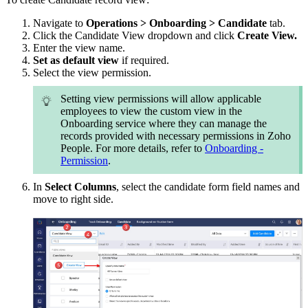
Navigate to
Operations > Onboarding > Candidate
tab.
Click the Candidate View dropdown and click
Create View.
Enter the view name.
Set as default view
if required.
Select the view permission.
Setting view permissions will allow applicable
employees to view the custom view in the
Onboarding service where they can manage the
records provided with necessary permissions in Zoho
People. For more details, refer to
Onboarding -
Permission
.
In
Select Columns
, select the candidate form field names and
move to right side.