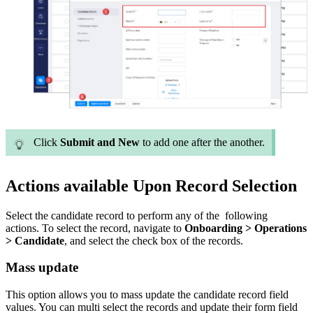
Click
Submit and New
to add one after the another.
Actions available Upon Record Selection
Select the candidate record to perform any of the following
actions.
To select the record, navigate to
Onboarding > Operations
> Candidate
, and select the check box of the records.
Mass update
This option allows you to mass update the candidate record field
values. You can multi select the records and update their form field