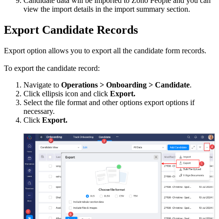
Candidate data will be imported to Zoho People and you can
view the import details in the import summary section.
Export Candidate Records
Export option allows you to export all the candidate form records.
To export the candidate record:
Navigate to
Operations > Onboarding > Candidate
.
Click ellipsis icon and click
Export.
Select the file format and other options export options if
necessary.
Click
Export.