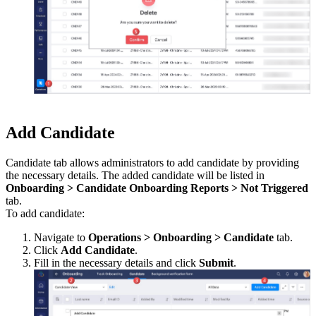
Add Candidate
Candidate tab allows administrators to add candidate by providing
the necessary details. The added candidate will be listed in
Onboarding > Candidate Onboarding Reports > Not Triggered
tab.
To add candidate:
Navigate to
Operations > Onboarding > Candidate
tab.
Click
Add Candidate
.
Fill in the necessary details and click
Submit
.