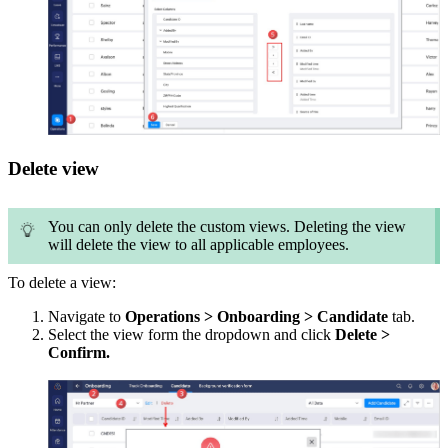
Delete view
You can only delete the custom views. Deleting the view
will delete the view to all applicable employees.
To delete a view:
Navigate to
Operations > Onboarding > Candidate
tab.
Select the view form the dropdown and click
Delete >
Confirm.