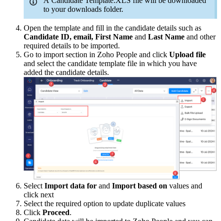
A Candidate Template.XLS file will be downloaded
to your downloads folder.
Open the template and fill in the candidate details such as
Candidate ID, email, First Name
and
Last Name
and other
required details to be imported.
Go to import section in Zoho People and click
Upload file
and select the candidate template file in which you have
added the candidate details.
Select
Import data for
and
I
mport based on
values and
click next
Select the required option to update duplicate values
Click
Proceed
.