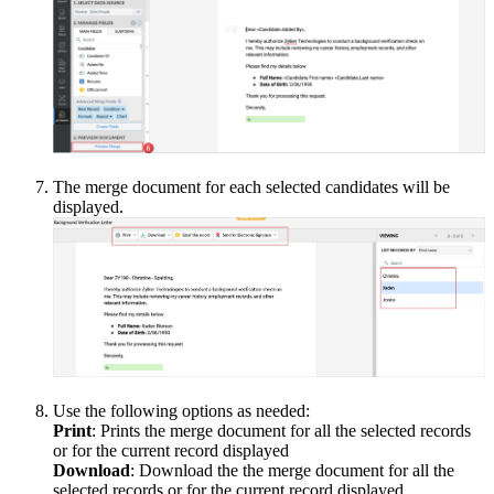
The merge document for each selected candidates will be
displayed.
Use the following options as needed:
Print
: Prints the merge document for all the selected records
or for the current record displayed
Download
: Download the the merge document for all the
selected records or for the current record displayed