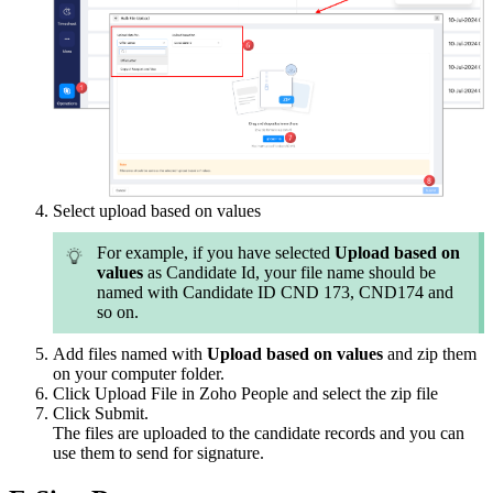
Select upload based on values
For example, if you have selected
Upload based on
values
as Candidate Id, your file name should be
named with Candidate ID CND 173, CND174 and
so on.
Add files named with
Upload based on values
and zip them
on your computer folder.
Click Upload File in Zoho People and select the zip file
Click Submit.
The files are uploaded to the candidate records and you can
use them to send for signature.