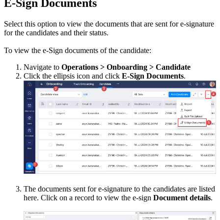
E-Sign Documents
Select this option to view the documents that are sent for e-signature
for the candidates and their status.
To view the e-Sign documents of the candidate:
Navigate to
Operations > Onboarding > Candidate
Click the ellipsis icon and click
E-Sign Documents
.
The documents sent for e-signature to the candidates are listed
here. Click on a record to view the e-sign
Document details
.