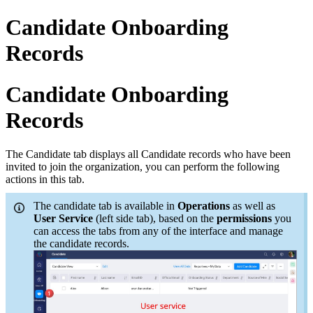
Candidate Onboarding
Records
Candidate Onboarding
Records
The Candidate tab displays all Candidate records who have been
invited to join the organization, you can perform the following
actions in this tab.
The candidate tab is available in
Operations
as well as
User Service
(left side tab), based on the
permissions
you
can access the tabs from any of the interface and manage
the candidate records.