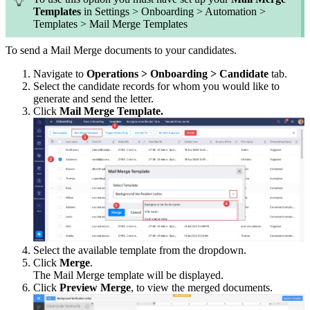
Templates
in Settings > Onboarding > Automation >
Templates > Mail Merge Templates
To send a Mail Merge documents to your candidates.
Navigate to
Operations > Onboarding > Candidate
tab.
Select the candidate records for whom you would like to
generate and send the letter.
Click
Mail Merge Template.
Select the available template from the dropdown.
Click
Merge
.
The Mail Merge template will be displayed.
Click
Preview Merge
, to view the merged documents.