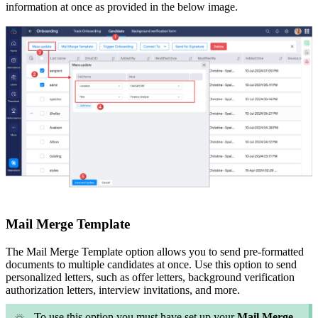
information at once as provided in the below image.
Mail Merge Template
The Mail Merge Template option allows you to send pre-formatted
documents to multiple candidates at once. Use this option to send
personalized letters, such as offer letters, background verification
authorization letters, interview invitations, and more.
To use this option you must have set up your
Mail Merge