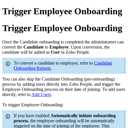
Trigger Employee Onboarding
Trigger Employee Onboarding
Once the Candidate onboarding is completed the administrators can
convert the
Candidate
to
Employee
. Upon conversion, the
candidate will be added as
User
in Zoho People.
To convert a candidate to employee, refer to
Candidate
Onboarding Reports
.
You can also skip the Candidate Onboarding (pre-onboarding)
process by adding users directly into Zoho People, and trigger the
Employee Onboarding process on their date of joining. To add users
directly, refer to
Add Users
.
To trigger Employee Onboarding:
If you have enabled
Automatically initiate onboarding
process
, the employee onboarding will be automatically
triggered on the date of joining of the employee. This