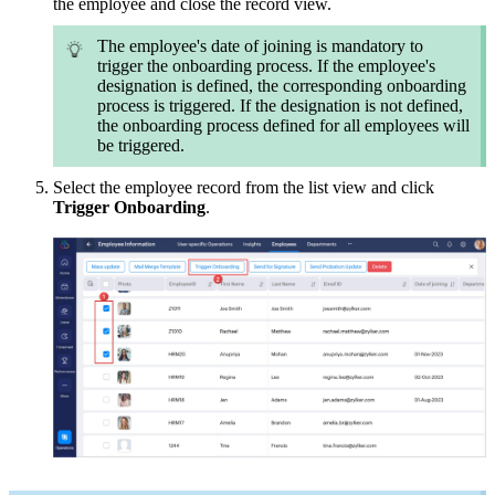
the employee and c
lose the record view.
The employee's date of joining is mandatory to
trigger the onboarding process. If the employee's
designation is defined, the corresponding onboarding
process is triggered. If the designation is not defined,
the onboarding process defined for all employees will
be triggered.
Select the employee record from the list view and click
Trigger Onboarding
.