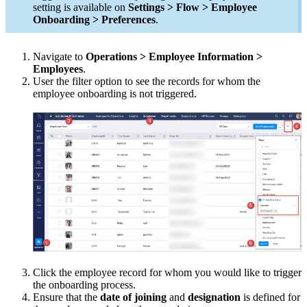
setting is available on
Settings > Flow > Employee
Onboarding > Preferences
.
Navigate to
Operations > Employee Information >
Employees
.
User the filter option to see the records for whom the
employee onboarding is not triggered.
Click the employee record for whom you would like to trigger
the onboarding process.
Ensure that the
date of joining
and
designation
is defined for