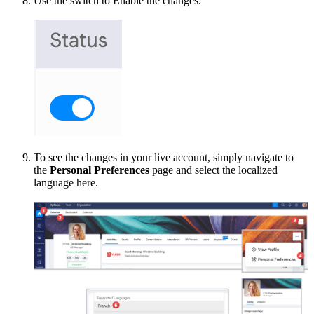
Use the switch to Enable the changes.
To see the changes in your live account, simply navigate to
the
Personal Preferences
page and select the localized
language here.