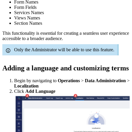
Form Names
Form Fields
Services Names
Views Names
Section Names
This functionality is essential for creating a seamless user experience
accessible to a broader audience.
Only the Administrator will be able to use this feature.
Adding a language and customizing terms
Begin by navigating to
Operations
>
Data Administration
>
Localization
Click
Add Language