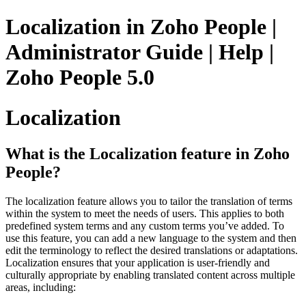
Localization in Zoho People |
Administrator Guide | Help |
Zoho People 5.0
Localization
What is the Localization feature in Zoho
People?
The localization feature allows you to tailor the translation of terms
within the system to meet the needs of users. This applies to both
predefined system terms and any custom terms you’ve added. To
use this feature, you can add a new language to the system and then
edit the terminology to reflect the desired translations or adaptations.
Localization ensures that your application is user-friendly and
culturally appropriate by enabling translated content across multiple
areas, including: