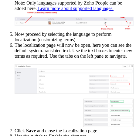
Note: Only languages supported by Zoho People can be
added here.
Learn more about supported languages.
Now proceed by selecting the language to perform
localization (customizing terms).
The localization page will now be open, here you can see the
default system-translated text. Use the text boxes to enter new
terms as required. Use the tabs on the left pane to navigate.
Click
Save
and close the Localization page.