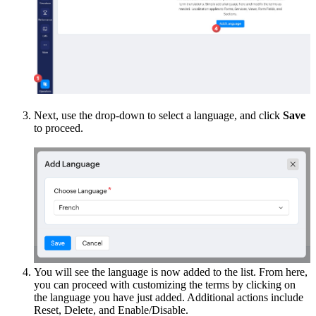
Next, use the drop-down to select a language, and click
Save
to proceed.
You will see the language is now added to the list. From here,
you can proceed with customizing the terms by clicking on
the language you have just added. Additional actions include
Reset, Delete, and Enable/Disable.