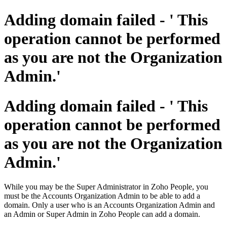
Adding domain failed - ' This
operation cannot be performed
as you are not the Organization
Admin.'
Adding domain failed - ' This
operation cannot be performed
as you are not the Organization
Admin.'
While you may be the Super Administrator in Zoho People, you
must be the Accounts Organization Admin to be able to add a
domain. Only a user who is an Accounts Organization Admin and
an Admin or Super Admin in Zoho People can add a domain.