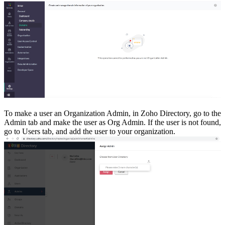
To make a user an Organization Admin, in Zoho Directory, go to the
Admin tab and make the user as Org Admin. If the user is not found,
go to Users tab, and add the user to your organization.