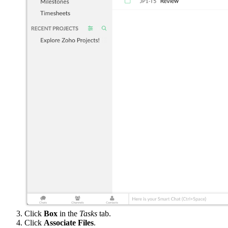
Click
Box
in the
Tasks
tab.
Click
Associate Files
.