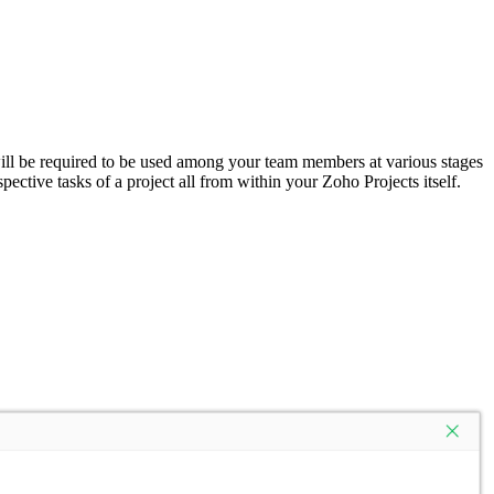
 will be required to be used among your team members at various stages
ctive tasks of a project all from within your Zoho Projects itself.