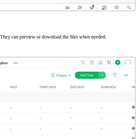
se. They can preview or download the files when needed.