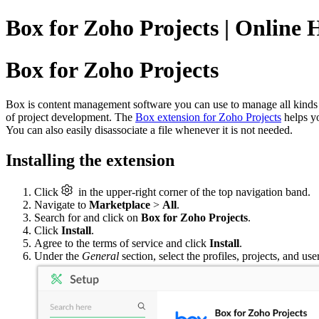
Box for Zoho Projects | Online 
Box for Zoho Projects
Box is content management software you can use to manage all kinds of
of project development. The
Box extension for Zoho Projects
helps yo
You can also easily disassociate a file whenever it is not needed.
Installing the extension
Click
in the upper-right corner of the top navigation band.
Navigate to
Marketplace
>
All
.
Search for and click on
Box for Zoho Projects
.
Click
Install
.
Agree to the terms of service and click
Install
.
Under the
General
section, select the profiles, projects, and us