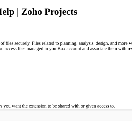
Help | Zoho Projects
 files securely. Files related to planning, analysis, design, and more
u access files managed in you Box account and associate them with respe
ers you want the extension to be shared with or given access to.