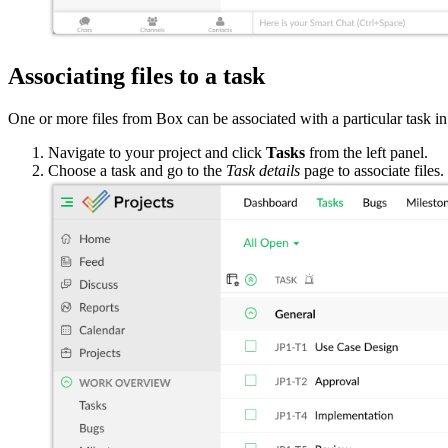
Associating files to a task
One or more files from Box can be associated with a particular task i
Navigate to your project and click
Tasks
from the left panel.
Choose a task and go to the
Task details
page to associate files.