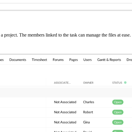
n a project. The members linked to the task can manage the files at ea