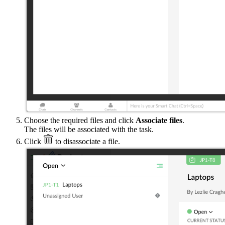
Choose the required files and click
Associate files
.
The files will be associated with the task.
Click
to disassociate a file.