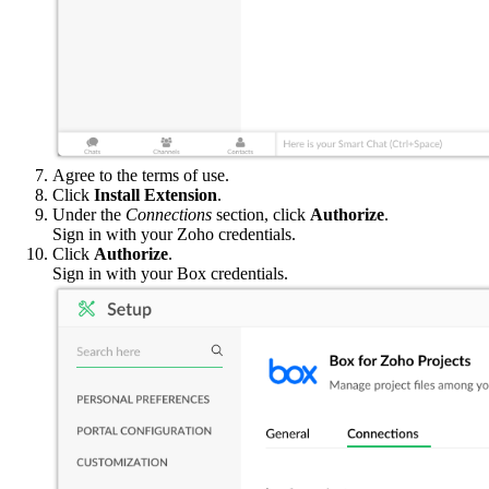
Agree to the terms of use.
Click
Install Extension
.
Under the
Connections
section, click
Authorize
.
Sign in with your Zoho credentials.
Click
Authorize
.
Sign in with your Box credentials.