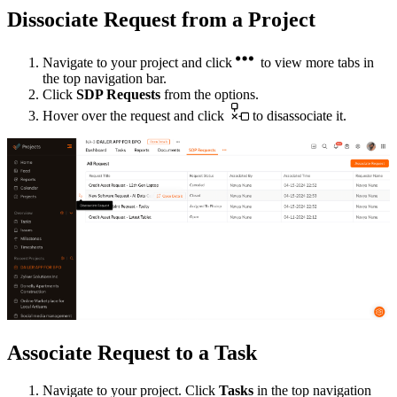
Dissociate Request from a Project
Navigate to your project and click
to view more tabs in
the top navigation bar.
Click
SDP Requests
from the options.
Hover over the request and click
to disassociate it.
Associate Request to a Task
Navigate to your project. Click
Tasks
in the top navigation