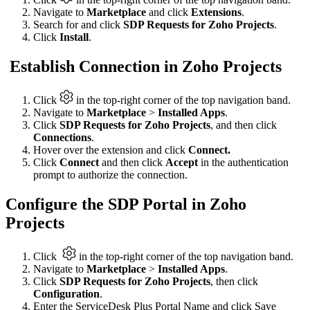
Navigate to
Marketplace
and click
Extensions
.
Search for and click
SDP Requests for Zoho Projects
.
Click
Install
.
Establish Connection in Zoho Projects
Click
in the top-right corner of the top navigation band.
Navigate to
Marketplace
>
Installed Apps
.
Click
SDP Requests for Zoho Projects
, and then click
Connections
.
Hover over the extension and click
Connect.
Click
Connect
and then click
Accept
in the authentication
prompt to authorize the connection.
Configure the SDP Portal in Zoho
Projects
Click
in the top-right corner of the top navigation band.
Navigate to
Marketplace
>
Installed Apps
.
Click
SDP Requests for Zoho Projects
, then click
Configuration
.
Enter the ServiceDesk Plus Portal Name and click Save