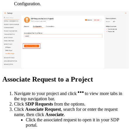
Configuration.
Associate Request to a Project
Navigate to your project and click
to view more tabs in
the top navigation bar.
Click
SDP Requests
from the options.
Click
Associate Request
, search for or enter the request
name, then click
Associate
.
Click the associated request to open it in your SDP
portal.