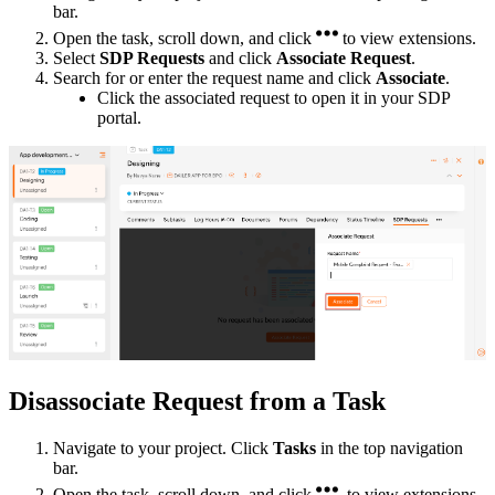
bar.
Open the task, scroll down, and click
to view extensions.
Select
SDP Requests
and click
Associate Request
.
Search for or enter the request name and click
Associate
.
Click the associated request to open it in your SDP
portal.
Disassociate Request from a Task
Navigate to your project. Click
Tasks
in the top navigation
bar.
Open the task, scroll down, and click
to view extensions.