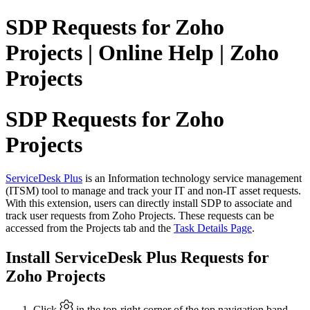
SDP Requests for Zoho
Projects | Online Help | Zoho
Projects
SDP Requests for Zoho
Projects
ServiceDesk Plus
is an Information technology service management
(ITSM) tool to manage and track your IT and non-IT asset requests.
With this extension, users can directly install SDP to associate and
track user requests from Zoho Projects. These requests can be
accessed from the Projects tab and the
Task Details Page
.
Install ServiceDesk Plus Requests for
Zoho Projects
Click
in the top-right corner of the top navigation band.