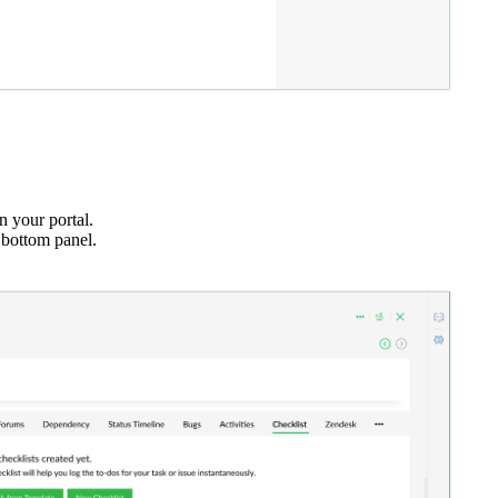
n your portal.
 bottom panel.