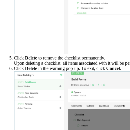
Click
Delete
to remove the checklist permanently.
Upon deleting a checklist, all items associated with it will be 
Click
Delete
in the warning pop-up. To exit, click
Cancel
.