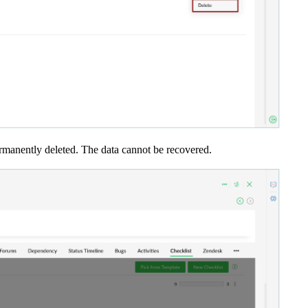
permanently deleted. The data cannot be recovered.