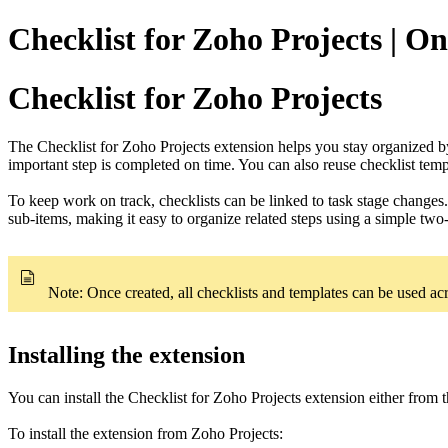
Checklist for Zoho Projects | On
Checklist for Zoho Projects
The Checklist for Zoho Projects extension helps you stay organized by
important step is completed on time. You can also reuse checklist temp
To keep work on track, checklists can be linked to task stage changes.
sub-items, making it easy to organize related steps using a simple two-
Note: Once created, all checklists and templates can be used acr
Installing the extension
You can install the Checklist for Zoho Projects extension either from 
To install the extension from Zoho Projects: