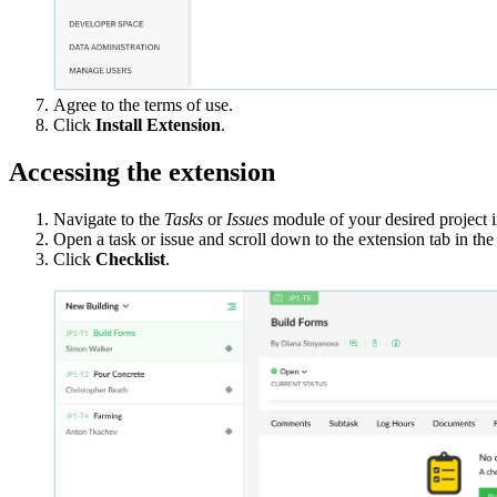
Agree to the terms of use.
Click
Install Extension
.
Accessing the extension
Navigate to the
Tasks
or
Issues
module of your desired project i
Open a task or issue and scroll down to the extension tab in the
Click
Checklist
.