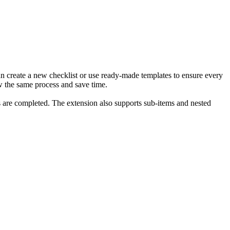
an create a new checklist or use ready-made templates to ensure every
ow the same process and save time.
ms are completed. The extension also supports sub-items and nested