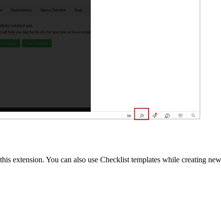
ith this extension. You can also use Checklist templates while creating 