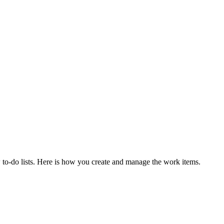
new to-do lists. Here is how you create and manage the work items.