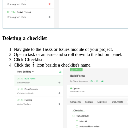
Deleting a checklist
Navigate to the Tasks or Issues module of your project.
Open a task or an issue and scroll down to the bottom panel.
Click
Checklist
.
Click the
icon beside a checklist's name.