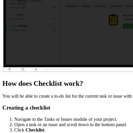
How does Checklist work?
You will be able to create a to-do list for the current task or issue w
Creating a checklist
Navigate to the Tasks or Issues module of your project.
Open a task or an issue and scroll down to the bottom panel.
Click
Checklist
.