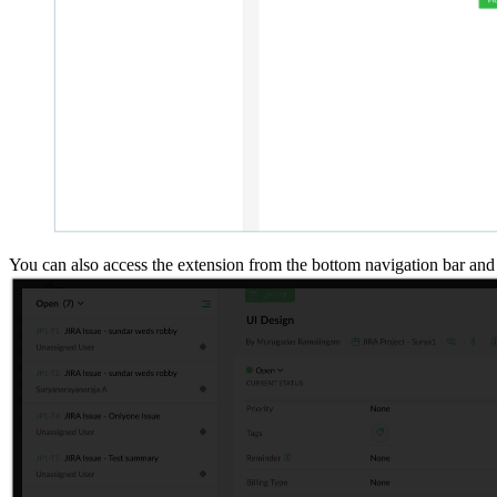
You can also access the extension from the bottom navigation bar and