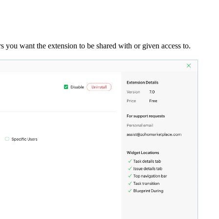
ers you want the extension to be shared with or given access to.