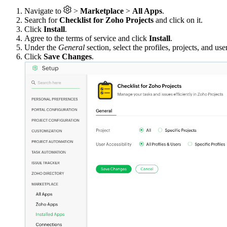
Navigate to
>
Marketplace
>
All Apps
.
Search for
Checklist for Zoho Projects
and click on it.
Click
Install
.
Agree to the terms of service and click
Install
.
Under the
General
section, select the profiles, projects, and us
Click
Save Changes
.