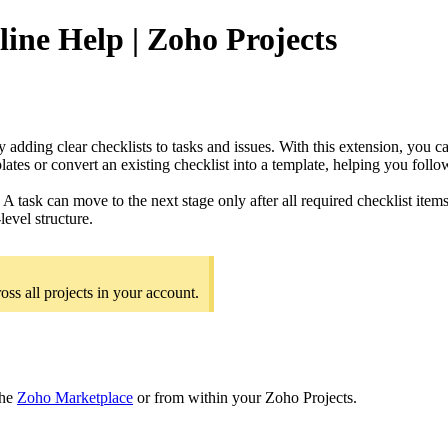
line Help | Zoho Projects
 adding clear checklists to tasks and issues. With this extension, you c
lates or convert an existing checklist into a template, helping you foll
 A task can move to the next stage only after all required checklist ite
level structure.
oss all projects in your account.
the
Zoho Marketplace
or from within your Zoho Projects.