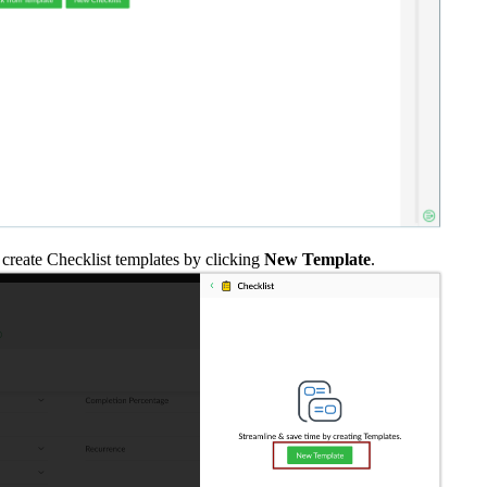
 create Checklist templates by clicking
New Template
.