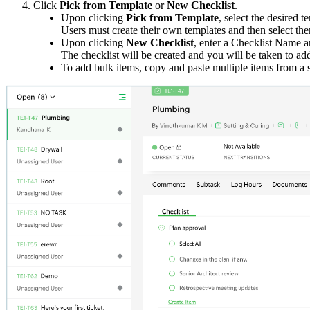
Click
Pick from Template
or
New Checklist
.
Upon clicking
Pick from Template
, select the desired t
Users must create their own templates and then select the
Upon clicking
New Checklist
, enter a Checklist Name 
The checklist will be created and you will be taken to a
To add bulk items, copy and paste multiple items from a 