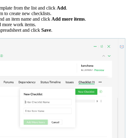
emplate from the list and click
Add
.
m to create new checklists.
and an item name and click
Add more items
.
dd more work items.
spreadsheet and click
Save
.