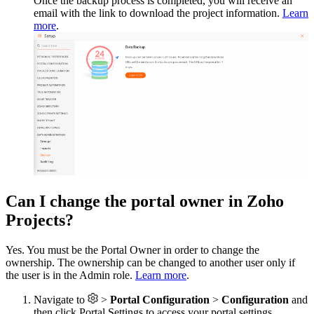
Once the backup process is completed, you will receive an
email with the link to download the project information.
Learn
more
.
Can I change the portal owner in Zoho
Projects?
Yes. You must be the Portal Owner in order to change the
ownership. The ownership can be changed to another user only if
the user is in the Admin role.
Learn more
.
Navigate to
>
Portal Configuration
>
Configuration
and
then click Portal Settings to access your portal settings.