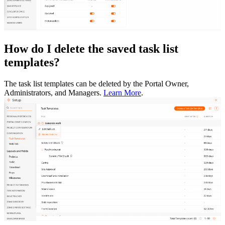
How do I delete the saved task list
templates?
The task list templates can be deleted by the Portal Owner,
Administrators, and Managers.
Learn More
.