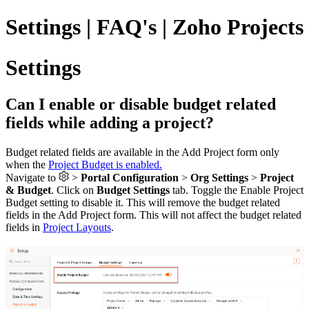
Settings | FAQ's | Zoho Projects
Settings
Can I enable or disable budget related
fields while adding a project?
Budget related fields are available in the Add Project form only
when the
Project Budget is enabled.
Navigate to
>
Portal Configuration
>
Org Settings
>
Project
& Budget
. Click on
Budget Settings
tab. Toggle the Enable Project
Budget setting to disable it. This will remove the budget related
fields in the Add Project form. This will not affect the budget related
fields in
Project Layouts
.