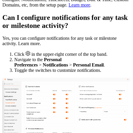
Domains, etc, from the setup page.
Learn more
.
Can I configure notifications for any task
or milestone activity?
Yes, you can configure notifications for any task or milestone
activity. Learn more.
Click
in the upper-right corner of the top band.
Navigate to the
Personal
Preferences
>
Notifications
>
Personal Email
.
Toggle the switches to customize notifications.