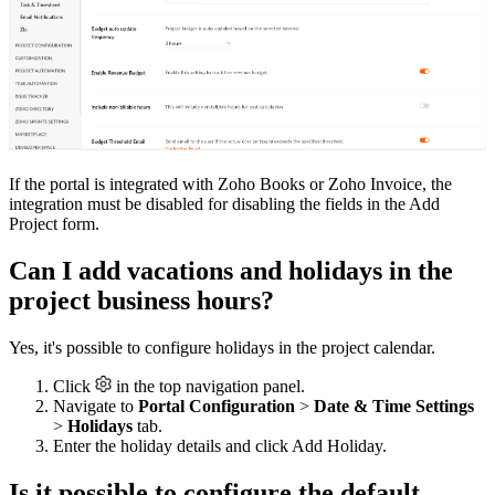
If the portal is integrated with Zoho Books or Zoho Invoice, the
integration must be disabled for disabling the fields in the Add
Project form.
Can I add vacations and holidays in the
project business hours?
Yes, it's possible to configure holidays in the project calendar.
Click
in the top navigation panel.
Navigate to
Portal Configuration
>
Date & Time Settings
>
Holidays
tab.
Enter the holiday details and click Add Holiday.
Is it possible to configure the default