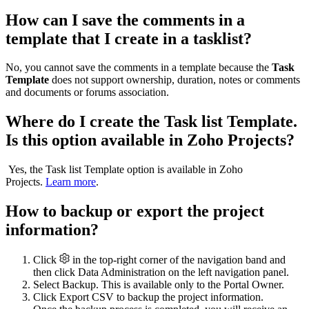
How can I save the comments in a
template that I create in a tasklist?
No, you cannot save the comments in a template because the
Task
Template
does not support ownership, duration, notes or comments
and documents or forums association.
Where do I create the Task list Template.
Is this option available in Zoho Projects?
Yes, the Task list Template option is available in Zoho
Projects.
Learn more
.
How to backup or export the project
information?
Click
in the top-right corner of the navigation band and
then click Data Administration on the left navigation panel.
Select Backup. This is available only to the Portal Owner.
Click Export CSV to backup the project information.