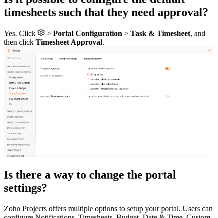
timesheets such that they need approval?
Yes. Click
>
Portal Configuration
>
Task & Timesheet
, and
then click
Timesheet Approval
.
Is there a way to change the portal
settings?
Zoho Projects offers multiple options to setup your portal. Users can
configure Notifications, Timesheets, Budget, Date & Time, Custom