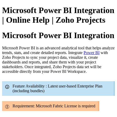
Microsoft Power BI Integration
| Online Help | Zoho Projects
Microsoft Power BI Integration
Microsoft Power BI is an advanced analytical tool that helps analyze
trends, stats, and create detailed reports. Integrate
Power BI
with
Zoho Projects to sync your project data, visualize it, create
dashboards and reports, and share them with your project
stakeholders. Once integrated, Zoho Projects data set will be
accessible directly from your Power BI Workspace.
Feature Availability : Latest user-based Enterprise Plan
(including bundles)
Requirement: Microsoft Fabric License is required