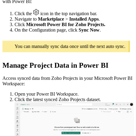
with Power BI:
Click the
icon in the top navigation bar.
Navigate to
Marketplace
>
Installed Apps
.
Click
Microsoft Power BI for Zoho Projects.
On the Configuration page, click
Sync Now
.
You can manually sync data once until the next auto sync.
Manage Project Data in Power BI
Access synced data from Zoho Projects in your Microsoft Power BI
Workspace:
Open your Power BI Workspace.
Click the latest synced Zoho Projects dataset.