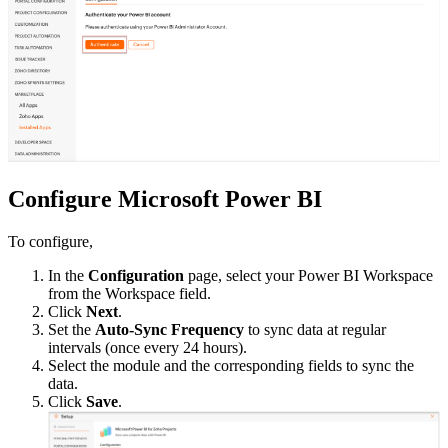
Configure Microsoft Power BI
To configure,
In the
Configuration
page, select your Power BI Workspace
from the Workspace field.
Click
Next
.
Set the
Auto-Sync Frequency
to sync data at regular
intervals (once every 24 hours).
Select the module and the corresponding fields to sync the
data.
Click
Save
.