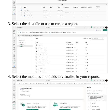
Select the data file to use to create a report.
Select the modules and fields to visualize in your reports.