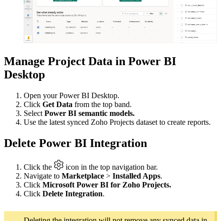
Manage Project Data in Power BI
Desktop
Open your Power BI Desktop.
Click
Get Data
from the top band.
Select
Power BI semantic models.
Use the latest synced Zoho Projects dataset to create reports.
Delete Power BI Integration
Click the
icon in the top navigation bar.
Navigate to
Marketplace
>
Installed Apps
.
Click
Microsoft Power BI for Zoho Projects.
Click
Delete Integration
.
Deleting the integration will not remove any synced data in