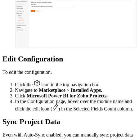
Edit Configuration
To edit the configuration,
Click the
icon in the top navigation bar.
Navigate to
Marketplace
>
Installed Apps.
Click
Microsoft Power BI for Zoho Projects.
In the Configuration page, hover over the module name and
click the edit icon (
) in the Selected Fields Count column.
Sync Project Data
Even with Auto-Sync enabled, you can manually sync project data