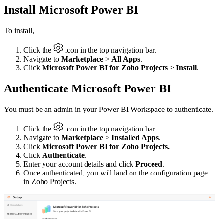
Install Microsoft Power BI
To install,
Click the
icon in the top navigation bar.
Navigate to
Marketplace
>
All Apps
.
Click
Microsoft Power BI for Zoho Projects
>
Install
.
Authenticate Microsoft Power BI
You must be an admin in your Power BI Workspace to authenticate.
Click the
icon in the top navigation bar.
Navigate to
Marketplace
>
Installed Apps
.
Click
Microsoft Power BI for Zoho Projects.
Click
Authenticate
.
Enter your account details and click
Proceed
.
Once authenticated, you will land on the configuration page
in Zoho Projects.