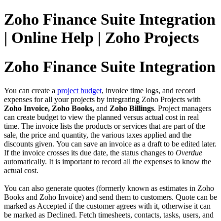
Zoho Finance Suite Integration
| Online Help | Zoho Projects
Zoho Finance Suite Integration
You can create a
project budget
, invoice time logs, and record
expenses for all your projects by integrating Zoho Projects with
Zoho Invoice, Zoho Books,
and
Zoho Billings
. Project managers
can create budget to view the planned versus actual cost in real
time. The invoice lists the products or services that are part of the
sale, the price and quantity, the various taxes applied and the
discounts given. You can save an invoice as a draft to be edited later.
If the invoice crosses its due date, the status changes to
Overdue
automatically. It is important to record all the expenses to know the
actual cost.
You can also generate quotes (formerly known as estimates in Zoho
Books and Zoho Invoice) and send them to customers. Quote can be
marked as Accepted if the customer agrees with it, otherwise it can
be marked as Declined. Fetch timesheets, contacts, tasks, users, and