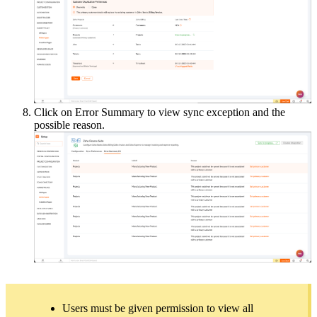
Click on Error Summary to view sync exception and the
possible reason.
Users must be given permission to view all