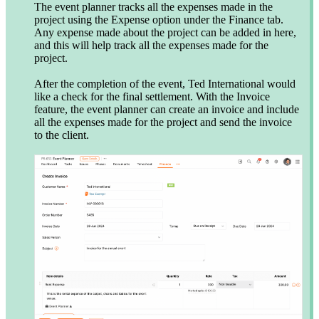
The event planner tracks all the expenses made in the
project using the Expense option under the Finance tab.
Any expense made about the project can be added in here,
and this will help track all the expenses made for the
project.
After the completion of the event, Ted International would
like a check for the final settlement. With the Invoice
feature, the event planner can create an invoice and include
all the expenses made for the project and send the invoice
to the client.