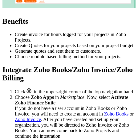
Benefits
Create invoice for hours logged for your projects in Zoho
Projects.
Create Quotes for your projects based on your project budget.
Generate quotes and sent them to customers.
Choose module based billing method for your projects.
Integrate Zoho Books/Zoho Invoice/Zoho
Billing
Click
in the upper-right corner of the top navigation band.
Choose
Zoho Apps
in
Marketplace
. Now, select
Activate
Zoho Finance Suite
.
If you do not have a user account in Zoho Books or Zoho
Invoice, you will need to create an account in
Zoho Books
or
Zoho Invoice
. After you have created and set up your
organization, you will be directed to Zoho Invoice or Zoho
Books. You can now come back to Zoho Projects and
continue the integration.