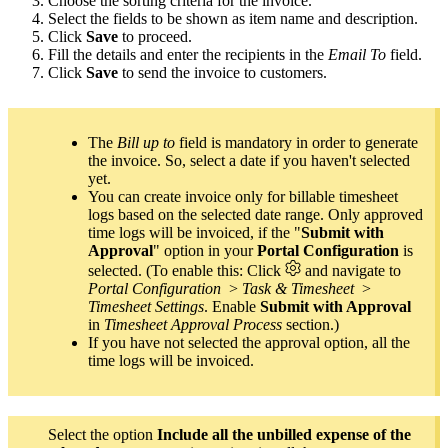
Choose the sorting criteria for the invoice.
Select the fields to be shown as item name and description.
Click
Save
to proceed.
Fill the details and enter the recipients in the
Email To
field.
Click
Save
to send the invoice to customers.
The
Bill up to
field is mandatory in order to generate
the invoice. So, select a date if you haven't selected
yet.
You can create invoice only for billable timesheet
logs based on the selected date range. Only approved
time logs will be invoiced, if the "
Submit with
Approval
" option in your
Portal Configuration
is
selected. (To enable this: Click
and navigate to
Portal Configuration
>
Task & Timesheet
>
Timesheet Settings
. Enable
Submit with Approval
in
Timesheet Approval Process
section.)
If you have not selected the approval option, all the
time logs will be invoiced.
Select the option
Include all the unbilled expense of the