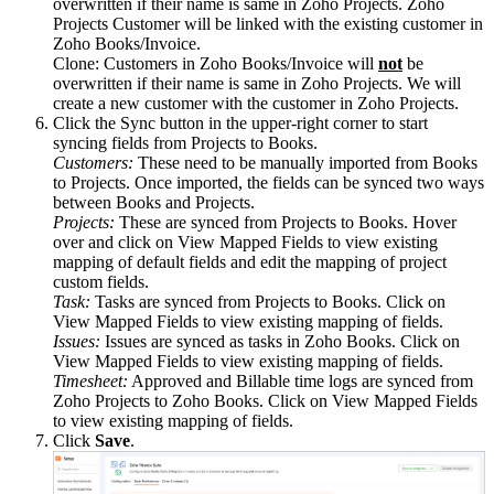
overwritten if their name is same in Zoho Projects. Zoho
Projects Customer will be linked with the existing customer in
Zoho Books/Invoice.
Clone: Customers in Zoho Books/Invoice will
not
be
overwritten if their name is same in Zoho Projects. We will
create a new customer with the customer in Zoho Projects.
Click the Sync button in the upper-right corner to start
syncing fields from Projects to Books.
Customers:
These need to be manually imported from Books
to Projects. Once imported, the fields can be synced two ways
between Books and Projects.
Projects:
These are synced from Projects to Books. Hover
over and click on View Mapped Fields to view existing
mapping of default fields and edit the mapping of project
custom fields.
Task:
Tasks are synced from Projects to Books. Click on
View Mapped Fields to view existing mapping of fields.
Issues:
Issues are synced as tasks in Zoho Books. Click on
View Mapped Fields to view existing mapping of fields.
Timesheet:
Approved and Billable time logs are synced from
Zoho Projects to Zoho Books. Click on View Mapped Fields
to view existing mapping of fields.
Click
Save
.