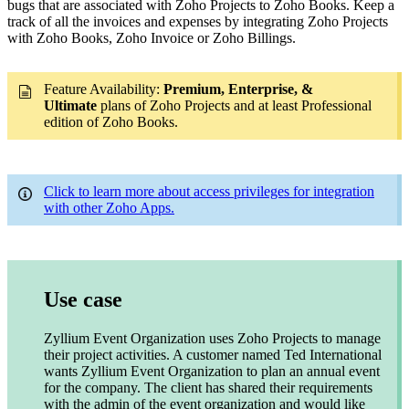
bugs that are associated with Zoho Projects to Zoho Books. Keep a
track of all the invoices and expenses by integrating Zoho Projects
with Zoho Books, Zoho Invoice or Zoho Billings.
Feature Availability:
Premium,
Enterprise, &
Ultimate
plans of Zoho Projects and at least Professional
edition of Zoho Books.
Click to learn more about access privileges for integration
with other Zoho Apps.
Use case
Zyllium Event Organization uses Zoho Projects to manage
their project activities. A customer named Ted International
wants Zyllium Event Organization to plan an annual event
for the company. The client has shared their requirements
with the admin of the event organization and would like