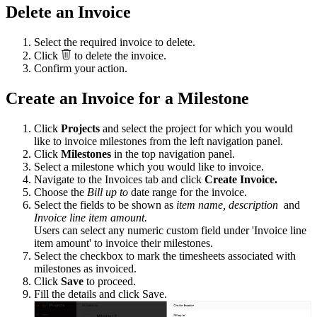
Delete an Invoice
Select the required invoice to delete.
Click
to delete the invoice.
Confirm your action.
Create an Invoice for a
Milestone
Click
Projects
and select the project for which you would
like to invoice milestones from the left navigation panel.
Click
Milestones
in the top navigation panel.
Select a milestone which you would like to invoice.
Navigate to the Invoices tab and click
Create Invoice.
Choose the
Bill up to
date range for the invoice.
Select the fields to be shown as
item name, description
and
Invoice line item amount.
Users can select any numeric custom field under 'Invoice line
item amount' to invoice their milestones.
Select the checkbox to mark the timesheets associated with
milestones as invoiced.
Click
Save
to proceed.
Fill the details and click
Save.