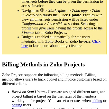
timesheets before they can be given the permission to
access Invoice
.
Navigate to
>
Marketplace > Zoho apps>
Zoho
Invoice/Zoho Books
tile. Click
Update
. Profiles with
view all timesheets permission will be listed under
Configuration
>
Accessible to
section. Selecting a
profile will give users having the profile access to the
Finance
tab in Zoho Projects.
Budget is enabled automatically for the users
integrated with Zoho Books or Zoho Invoice.
Click
here
to learn more about budget feature.
Billing Methods in Zoho Projects
Zoho Projects supports the following billing methods. Billing
method allows users to track budget and invoice customers based on
different criteria.
Based on Staff Hours
- Users are assigned different rates, and
project billing is based on the user rates of the members
working on the project. You can set user rates when
adding
or
editing
users.