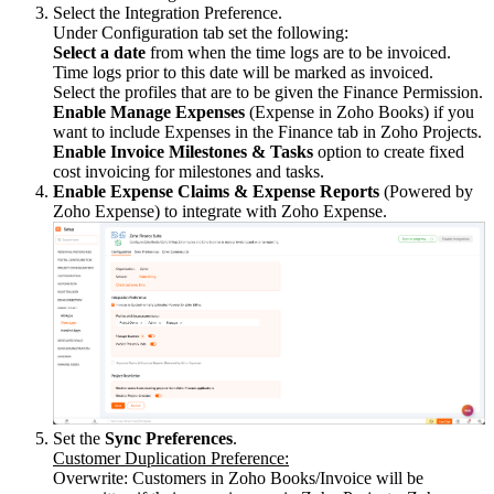
Select the Integration Preference.
Under Configuration tab set the following:
Select a date
from when the time logs are to be invoiced.
Time logs prior to this date will be marked as invoiced.
Select the profiles that are to be given the Finance Permission.
Enable Manage Expenses
(Expense in Zoho Books) if you
want to include Expenses in the Finance tab in Zoho Projects.
Enable
Invoice Milestones & Tasks
option to create fixed
cost invoicing for milestones and tasks.
Enable Expense Claims & Expense Reports
(Powered by
Zoho Expense) to integrate with Zoho Expense.
Set the
Sync Preferences
.
Customer Duplication Preference:
Overwrite: Customers in Zoho Books/Invoice will be