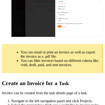
You can email or print an invoice as well as export
the invoice as a .pdf file.
You can filter invoices based on different criteria like
void, draft, paid, and sent invoices.
Create an Invoice for a
Task
Invoice can be created from the task details page of a task.
Navigate to the left navigation panel and click Projects.