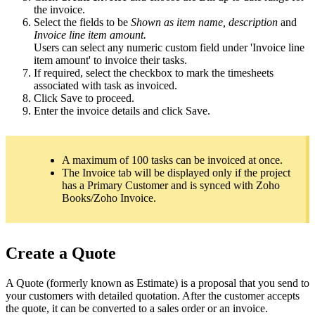
the invoice.
Select the fields to be
Shown as item name, description
and
Invoice line item amount.
Users can select any numeric custom field under 'Invoice line
item amount' to invoice their tasks.
If required, select the checkbox to mark the timesheets
associated with task as invoiced.
Click Save to proceed.
Enter the invoice details and click Save.
A maximum of 100 tasks can be invoiced at once.
The Invoice tab will be displayed only if the project
has a
Primary Customer and is synced with Zoho
Books/Zoho Invoice.
Create a Quote
A Quote (formerly known as Estimate) is a proposal that you send to
your customers with detailed quotation. After the customer accepts
the quote, it can be converted to a sales order or an invoice.