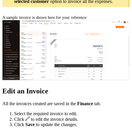
selected customer
option to invoice all the expenses.
A sample invoice is shown here for your reference:
Edit an Invoice
All the invoices created are saved in the
Finance
tab.
Select the required invoice to edit.
Click
to edit the invoice details.
Click
Save
to update the changes.