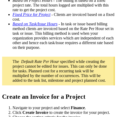
Based on Project Hours
- The billing is based on a fixed
project rate. The total hours logged are multiplied with this
rate to get the project cost.
Fixed Price for Project
- Clients are invoiced based on a fixed
cost.
Based on Task/Issue Hours
- In task or issue based billing
method clients are invoiced based on the Rate Per Hour set in
task or issue. This billing method is used when your
organization provides services which are independent of each
other and hence each task/issue requires a different rate based
on their purpose.
The
Default Rate Per Hour
specified while creating the
project cannot be edited for issues. This can only be done
for tasks. Planned cost for a recurring task will be
multiplied by the number of occurrences. This will be
added to the task list, milestone and project planned cost.
Create an Invoice for a Project
Navigate to your project and select
Finance
.
Click
Create Invoice
to create the invoice for your project.