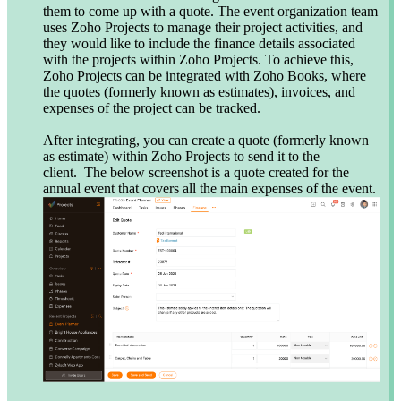
them to come up with a quote. The event organization team
uses Zoho Projects to manage their project activities, and
they would like to include the finance details associated
with the projects within Zoho Projects. To achieve this,
Zoho Projects can be integrated with Zoho Books, where
the quotes (formerly known as estimates), invoices, and
expenses of the project can be tracked.
After integrating, you can create a quote (formerly known
as estimate) within Zoho Projects to send it to the
client. The below screenshot is a quote created for the
annual event that covers all the main expenses of the event.