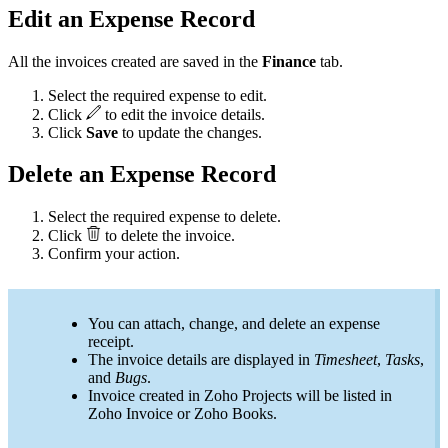
Edit an Expense Record
All the invoices created are saved in the
Finance
tab.
Select the required expense to edit.
Click
to edit the invoice details.
Click
Save
to update the changes.
Delete an Expense Record
Select the required expense to delete.
Click
to delete the invoice.
Confirm your action.
You can attach, change, and delete an expense
receipt.
The invoice details are displayed in
Timesheet
,
Tasks
,
and
Bugs
.
Invoice created in Zoho Projects will be listed in
Zoho Invoice or Zoho Books.