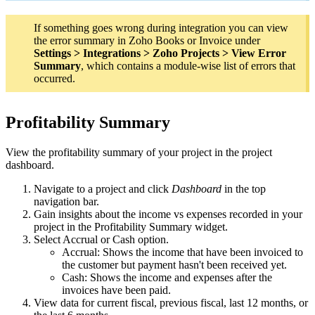
If something goes wrong during integration you can view
the error summary in Zoho Books or Invoice under
Settings > Integrations > Zoho Projects > View Error
Summary
, which contains a module-wise list of errors that
occurred.
Profitability Summary
View the profitability summary of your project in the project
dashboard.
Navigate to a project and click
Dashboard
in the top
navigation bar.
Gain insights about the income vs expenses recorded in your
project in the Profitability Summary widget.
Select Accrual or Cash option.
Accrual: Shows the income that have been invoiced to
the customer but payment hasn't been received yet.
Cash: Shows the income and expenses after the
invoices have been paid.
View data for current fiscal, previous fiscal, last 12 months, or