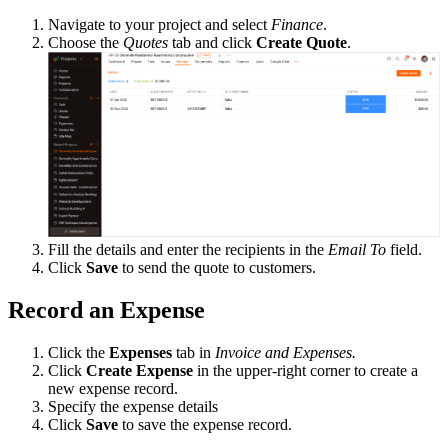
Navigate to your project and select
Finance
.
Choose the
Quotes
tab and click
Create Quote
.
Fill the details and enter the recipients in the
Email To
field.
Click
Save
to send the quote to customers.
Record an Expense
Click the
Expenses
tab in
Invoice and Expenses.
Click
Create Expense
in the upper-right corner to create a
new expense record.
Specify the expense details
Click
Save
to save the expense record.