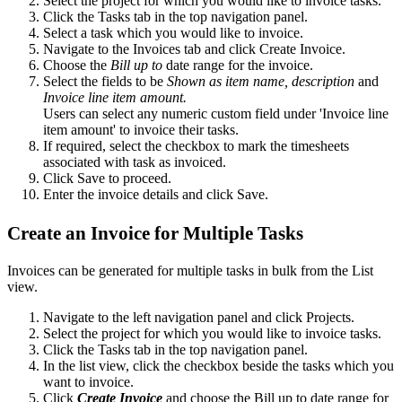
Select the project for which you would like to invoice tasks.
Click the Tasks tab in the top navigation panel.
Select a task which you would like to invoice.
Navigate to the Invoices tab and click Create Invoice.
Choose the
Bill up to
date range for the invoice.
Select the fields to be
Shown as item name, description
and
Invoice line item amount.
Users can select any numeric custom field under 'Invoice line
item amount' to invoice their tasks.
If required, select the checkbox to mark the timesheets
associated with task as invoiced.
Click Save to proceed.
Enter the invoice details and click Save.
Create an Invoice for Multiple Tasks
Invoices can be generated for multiple tasks in bulk from the List
view.
Navigate to the left navigation panel and click Projects.
Select the project for which you would like to invoice tasks.
Click the Tasks tab in the top navigation panel.
In the list view, click the checkbox beside the tasks which you
want to invoice.
Click
Create Invoice
and choose the Bill up to date range for