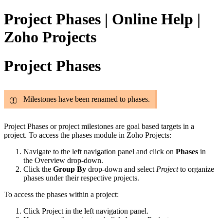
Project Phases | Online Help |
Zoho Projects
Project Phases
Milestones have been renamed to phases.
Project Phases
or project milestones are goal based targets in a
project.
To access the phases module in Zoho Projects:
Navigate to the left navigation panel and click on
Phases
in
the Overview drop-down.
Click the
Group By
drop-down and select
Project
to organize
phases under their respective projects.
To access the phases within a project:
Click Project in the left navigation panel.