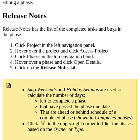
editing a
phase
.
Release Notes
Release Notes has the list of the completed tasks and bugs in
the
phase
.
Click Project in the left navigation panel.
Hover over the project and click Access Project.
Click Phases in the top navigation band.
Hover over a phase and click Open Details.
Click on the
Release Notes
tab.
Skip Weekends
and
Holiday Settings
are used to
calculate the number of days:
left to complete a phase
that have passed the phase due date
That are ahead or behind schedule of a
completed phase (
shown in Completed phases
)
Click
in the upper-right corner to filter the phases
based on the
Owner
or
Type
.