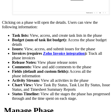
Clicking on a
phase
will open the details. Users can view the
following information:
Task lists:
View, access, and create task lists in the phase
Budget (sum of task list budget):
Access the phase budget
details
Issues:
View, access, and submit issues for the phase
Invoices (requires
Zoho Invoice integration
):
Track all
phase invoices
Release Notes:
View phase release notes
Comments:
View and add comments to the phase
Fields (default and custom fields):
Access all the
phase information
Activity Stream:
View all activities in the phase
Chart View:
View Task By Status, Task List By Status, Issue
Status, and Timesheet Summary Reports
Status Timeline:
View all the stages the phase has progressed
through and the time spent on each stage.
Manage Phase