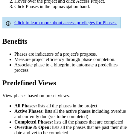
Hover over the project and click Access Project.
Click Phases in the top navigation band.
Click to learn more about access privileges for Phases.
Benefits
Phases are indicators of a project's progress.
Measure project efficiency through phase completion.
Associate phase to a blueprint to automate a predefines
process.
Predefined Views
View phases based on preset views.
All Phases:
lists all the phases in the project
Active Phases:
lists all the active phases including overdue
and currently due (yet to be completed)
Completed Phases:
lists all the phases that are completed
Overdue & Open:
lists all the phases that are past their due
date and yet to be completed