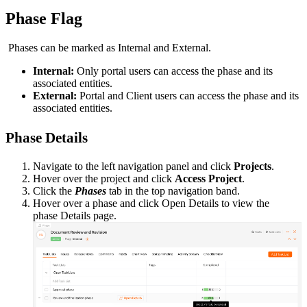
Phase Flag
P
hases
can be marked as Internal and External.
Internal:
Only portal users can access the phase and its
associated entities.
External:
Portal and Client users can access the phase and its
associated entities.
Phase Details
Navigate to the left navigation panel and click
Projects
.
Hover over the project and click
Access Project
.
Click the
Phases
tab in the top navigation band.
Hover over a phase and click Open Details
to view the
phase Details page.