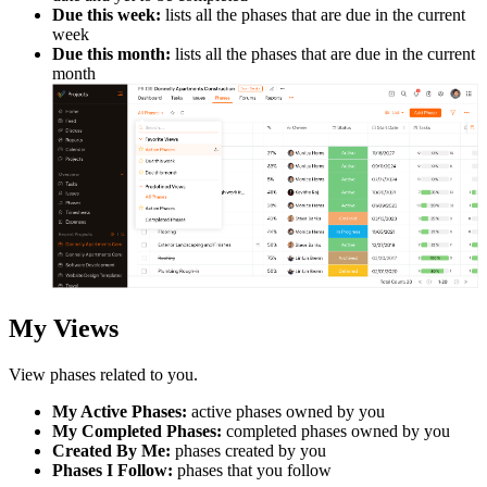
Due this week:
lists all the phases that are due in the current
week
Due this month:
lists all the phases that are due in the current
month
My Views
View
phases
related to you.
My Active Phases:
active phases owned by you
My Completed Phases:
completed phases owned by you
Created By Me:
phases created by you
Phases I Follow:
phases that you follow