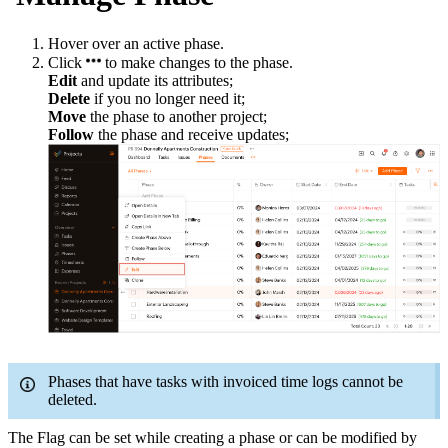
Hover over an active phase.
Click
to make changes to the phase.
Edit
and update its attributes;
Delete
if you no longer need it;
Move
the phase to another project;
Follow
the phase and receive updates;
Phases that have tasks with invoiced time logs cannot be
deleted.
The Flag can be set while creating a
phase
or can be modified by