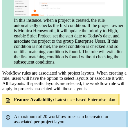
In this instance, when a project is created, the rule
automatically checks the first condition: If the project owner
is Monica Hemsworth, it will update the priority to High,
enable Strict Project, set the start date to Today's date, and
associate the project to the group Enterprise Users. If this
condition is not met, the next condition is checked and so
on till a matching condition is found. The rule will exit after
the first matching condition is found without checking the
subsequent conditions.
Workflow rules are associated with project layouts. When creating a
rule, users will have the option to select layouts or associate it with
All Layouts. If specific layouts are selected, the workflow rule will
apply to projects associated with those layouts.
Feature Availability:
Latest user based Enterprise plan
A maximum of 20 workflow rules can be created or
associated per project layout.