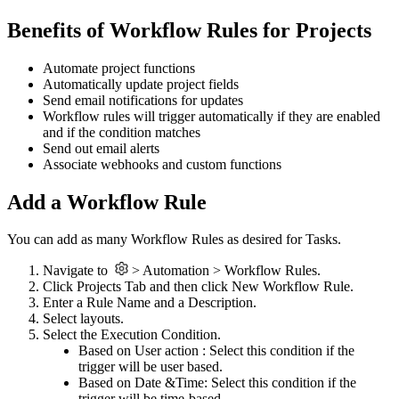
Benefits of Workflow Rules for Projects
Automate project functions
Automatically update project fields
Send email notifications for updates
Workflow rules will trigger automatically if they are enabled
and if the condition matches
Send out email alerts
Associate webhooks and custom functions
Add a Workflow Rule
You can add as many Workflow Rules as desired for Tasks.
Navigate to
> Automation > Workflow Rules.
Click Projects Tab and then click New Workflow Rule.
Enter a Rule Name and a Description.
Select layouts.
Select the Execution Condition.
Based on User action : Select this condition if the
trigger will be user based.
Based on Date &Time: Select this condition if the
trigger will be time-based.