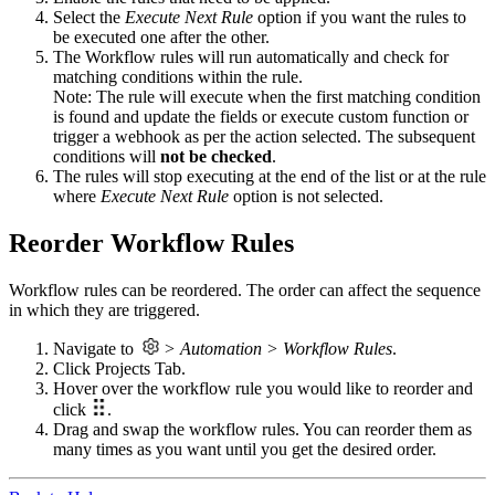
Select the
Execute Next Rule
option if you want the rules to
be executed one after the other.
The Workflow rules will run automatically and check for
matching conditions within the rule.
Note: The rule will execute when the first matching condition
is found and update the fields or execute custom function or
trigger a webhook as per the action selected. The subsequent
conditions will
not be checked
.
The rules will stop executing at the end of the list or at the rule
where
Execute Next Rule
option is not selected.
Reorder Workflow Rules
Workflow rules can be reordered. The order can affect the sequence
in which they are triggered.
Navigate to
> Automation > Workflow Rules
.
Click Projects Tab.
Hover over the workflow rule you would like to reorder and
click
.
Drag and swap the workflow rules. You can reorder them as
many times as you want until you get the desired order.