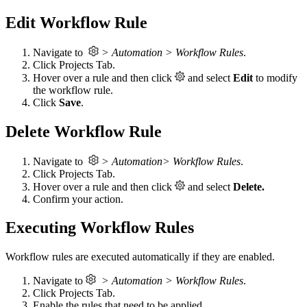
Edit Workflow Rule
Navigate to
> Automation > Workflow Rules
.
Click Projects Tab.
Hover over a rule and then click
and select
Edit
to modify
the workflow rule.
Click
Save
.
Delete Workflow Rule
Navigate to
> Automation> Workflow Rules
.
Click Projects Tab.
Hover over a rule and then click
and select
Delete.
Confirm your action.
Executing Workflow Rules
Workflow rules are executed automatically if they are enabled.
Navigate to
> Automation > Workflow Rules
.
Click Projects Tab.
Enable the rules that need to be applied.