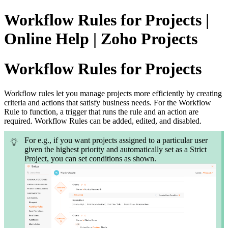
Workflow Rules for Projects |
Online Help | Zoho Projects
Workflow Rules for Projects
Workflow rules let you manage projects more efficiently by creating
criteria and actions that satisfy business needs. For the Workflow
Rule to function, a trigger that runs the rule and an action are
required. Workflow Rules can be added, edited, and disabled.
For e.g., if you want projects assigned to a particular user
given the highest priority and automatically set as a Strict
Project, you can set conditions as shown.