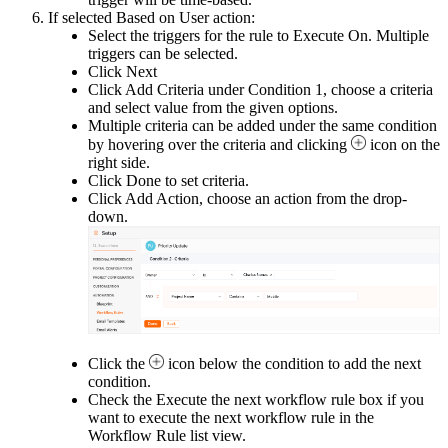
If selected Based on User action:
Select the triggers for the rule to Execute On. Multiple
triggers can be selected.
Click Next
Click Add Criteria under Condition 1, choose a criteria
and select value from the given options.
Multiple criteria can be added under the same condition
by hovering over the criteria and clicking
icon on the
right side.
Click Done
to set criteria.
Click Add Action, choose an action from the drop-
down.
Click the
icon below the condition to add the next
condition.
Check the Execute the next workflow rule box if you
want to execute the next workflow rule in the
Workflow Rule list view.