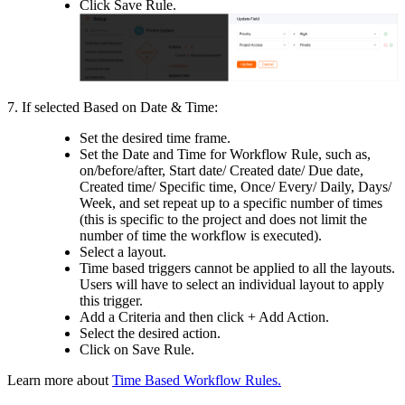
Click Save Rule.
7.
If selected Based on Date & Time:
Set the desired time frame.
Set the Date and Time for Workflow Rule, such as,
on/before/after, Start date/ Created date/ Due date,
Created time/ Specific time, Once/ Every/ Daily, Days/
Week, and set repeat up to a specific number of times
(this is specific to the project and does not limit the
number of time the workflow is executed).
Select a layout.
Time based triggers cannot be applied to all the layouts.
Users will have to select an individual layout to apply
this trigger.
Add a Criteria and then click + Add Action.
Select the desired action.
Click on Save Rule.
Learn more about
Time Based Workflow Rules.