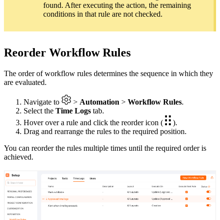
found. After executing the action, the remaining
conditions in that rule are not checked.
Reorder Workflow Rules
The order of workflow rules determines the sequence in which they
are evaluated.
Navigate to
>
Automation
>
Workflow Rules
.
Select the
Time Logs
tab.
Hover over a rule and click the reorder icon (
).
Drag and rearrange the rules to the required position.
You can reorder the rules multiple times until the required order is
achieved.