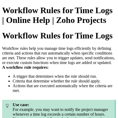
Workflow Rules for Time Logs
| Online Help | Zoho Projects
Workflow Rules for Time Logs
Workflow rules help you manage time logs efficiently by defining
criteria and actions that run automatically when specific conditions
are met. These rules allow you to trigger updates, send notifications,
or execute custom functions when time logs are added or updated.
A workflow rule requires:
A trigger that determines when the rule should run.
Criteria that determine whether the rule should apply.
Actions that are executed automatically when the criteria are
met.
Use case:
For example, you may want to notify the project manager
whenever a time log exceeds a certain number of hours.