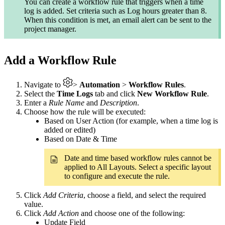
You can create a workflow rule that triggers when a time
log is added. Set criteria such as Log hours greater than 8.
When this condition is met, an email alert can be sent to the
project manager.
Add a Workflow Rule
Navigate to
>
Automation
>
Workflow Rules
.
Select the
Time Logs
tab and click
New Workflow Rule
.
Enter a
Rule Name
and
Description
.
Choose how the rule will be executed:
Based on User Action (for example, when a time log is
added or edited)
Based on Date & Time
Date and time based workflow rules cannot be
applied to All Layouts. Select a specific layout
to configure and execute the rule.
Click
Add Criteria
, choose a field, and select the required
value.
Click
Add Action
and choose one of the following:
Update Field