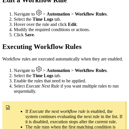
Navigate to
>
Automation
>
Workflow Rules
.
Select the
Time Logs
tab.
Hover over the rule and click
Edit
.
Modify the required conditions or actions.
Click
Save
.
Executing Workflow Rules
Workflow rules are executed automatically when they are enabled.
Navigate to
>
Automation
>
Workflow Rules
.
Select the
Time Logs
tab.
Enable the rules that need to be applied.
Select
Execute Next Rule
if you want multiple rules to run
sequentially.
If
Execute the next workflow rule
is enabled, the
system continues evaluating the next rule in the list. If
it is disabled, execution stops after the current rule.
The rule runs when the first matching condition is