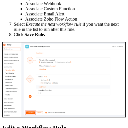
Associate Webhook
Associate Custom Function
Associate Email Alert
Associate Zoho Flow Action
Select
Execute the next workflow rule
if you want the next
rule in the list to run after this rule.
Click
Save Rule.
Edit a Workflow Rule