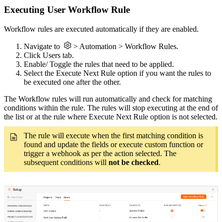
Executing User Workflow Rule
Workflow rules are executed automatically if they are enabled.
Navigate to
> Automation > Workflow Rules.
Click Users tab.
Enable/ Toggle the rules that need to be applied.
Select the Execute Next Rule option if you want the rules to
be executed one after the other.
The Workflow rules will run automatically and check for matching
conditions within the rule.
The rules will stop executing at the end of
the list or at the rule where Execute Next Rule option is not selected.
The rule will execute when the first matching condition is
found and update the fields or execute custom function or
trigger a webhook as per the action selected. The
subsequent conditions will
not be checked
.