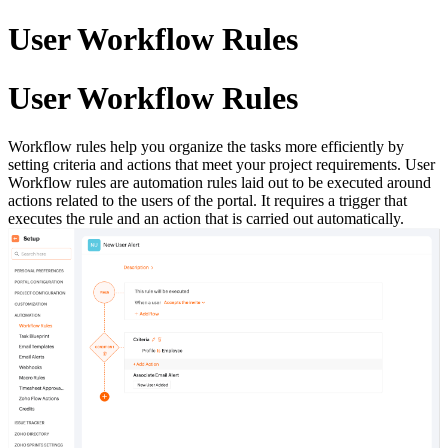
User Workflow Rules
User Workflow Rules
Workflow rules help you organize the tasks more efficiently by
setting criteria and actions that meet your project requirements. User
Workflow rules are automation rules laid out to be executed around
actions related to the users of the portal. It requires a trigger that
executes the rule and an action that is carried out automatically.