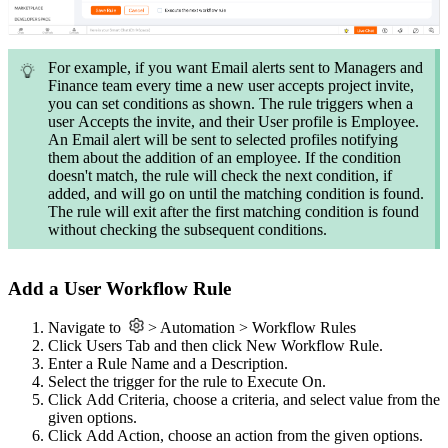
For example, if you want Email alerts sent to Managers and
Finance team every time a new user accepts project invite,
you can set conditions as shown. The rule triggers when a
user Accepts the invite, and their User profile is Employee.
An Email alert will be sent to selected profiles notifying
them about the addition of an employee. If the condition
doesn't match, the rule will check the next condition, if
added, and will go on until the matching condition is found.
The rule will exit after the first matching condition is found
without checking the subsequent conditions.
Add a User Workflow Rule
Navigate to
> Automation > Workflow Rules
Click Users Tab and then click New Workflow Rule.
Enter a Rule Name and a Description.
Select the trigger for the rule to Execute On.
Click Add Criteria, choose a criteria, and select value from the
given options.
Click Add Action, choose an action from the given options.