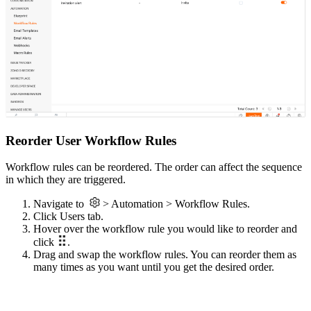
Reorder User Workflow Rules
Workflow rules can be reordered. The order can affect the sequence
in which they are triggered.
Navigate to
> Automation > Workflow Rules.
Click Users tab.
Hover over the workflow rule you would like to reorder and
click
.
Drag and swap the workflow rules. You can reorder them as
many times as you want until you get the desired order.