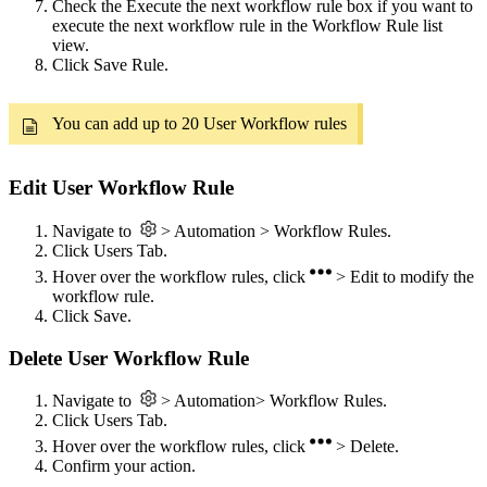
Check the Execute the next workflow rule box if you want to
execute the next workflow rule in the Workflow Rule list
view.
Click Save Rule.
You can add up to 20 User Workflow rules
Edit User Workflow Rule
Navigate to
> Automation > Workflow Rules.
Click Users Tab.
Hover over the workflow rules, click
> Edit to modify the
workflow rule.
Click Save.
Delete User Workflow Rule
Navigate to
> Automation> Workflow Rules.
Click Users Tab.
Hover over the workflow rules, click
> Delete.
Confirm your action.