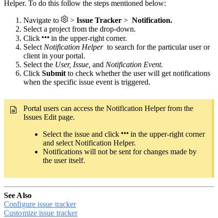
Helper. To do this follow the steps mentioned below:
Navigate to
>
Issue Tracker
>
Notification.
Select a project from the drop-down.
Click
in the upper-right corner.
Select
Notification Helper
to search for the particular user or
client in your portal.
Select the
User, Issue,
and
Notification Event.
Click
Submit
to check whether the user will get notifications
when the specific issue event is triggered.
Portal users can access the Notification Helper from the
Issues Edit page.
Select the issue and click
in the upper-right corner
and select Notification Helper.
Notifications will not be sent for changes made by
the user itself.
See Also
Configure issue tracker
Customize issue tracker