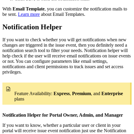
With
Email Template
, you can customize the notification mails to
be sent.
Learn more
about Email Templates.
Notification Helper
If you want to check whether you will get notifications when new
changes are triggered in the issue event, then you definitely need a
notification search tool to filter your needs. Notification helper will
help check if the user will receive email notifications on issue events
or not. You can configure parameters like email settings,
notifications and client permissions to track issues and set access
privileges.
Feature Availability:
Express
,
Premium
, and
Enterprise
plans
Notification Helper for Portal Owner, Admin, and Manager
If you want to know, whether a particular user or client in your
portal will receive issue event notification just use the Notification