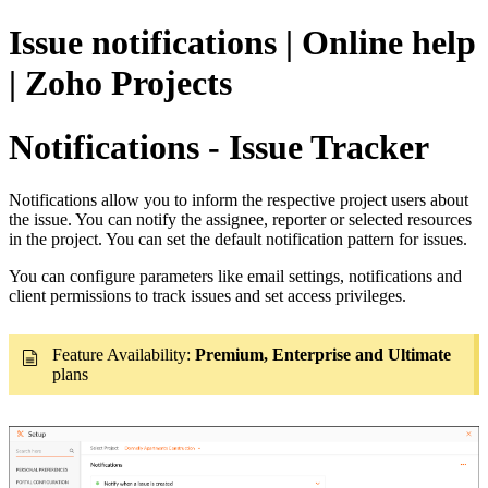
Issue notifications | Online help
| Zoho Projects
Notifications - Issue Tracker
Notifications allow you to inform the respective project users about
the issue. You can notify the assignee, reporter or selected resources
in the project. You can set the default notification pattern for issues.
You can configure parameters like email settings, notifications and
client permissions to track issues and set access privileges.
Feature Availability:
Premium,
Enterprise and Ultimate
plans