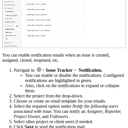
You can enable notification emails when an issue is created,
assigned, closed, reopened, etc.
Navigate to
>
Issue Tracker
>
Notification.
You can enable or disable the notifications.
Configured
notifications are highlighted in green.
Also, click on the notifications to expand or collapse
them.
Select the project from the drop-down.
Choose or create an email template for your emails.
Select the required option under
Notify the following users
associated with issue.
You can notify an
Assignee, Reporter,
Project Owner,
and
Followers
.
Select other project or client users if needed.
Click
Save
to send the notification mail.