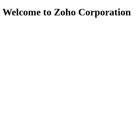
Welcome to Zoho Corporation