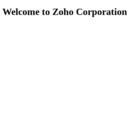
Welcome to Zoho Corporation