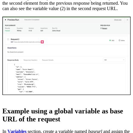
the second element from the previous response being returned. You
can also see the variable value (2) in the second request URL.
Example using a global variable as base
URL of the request
In
Variables
section, create a variable named
baseurl
and assign the