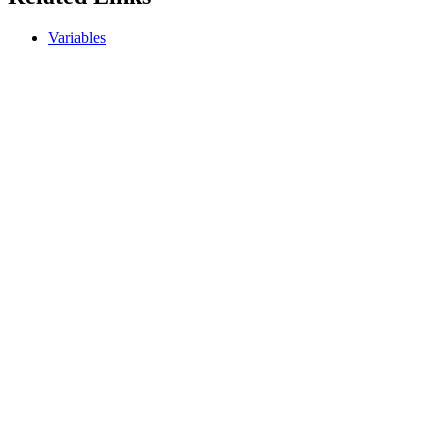
Variables