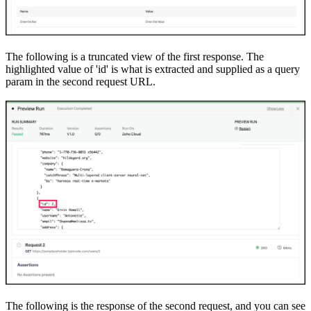
The following is a truncated view of the first response. The
highlighted value of 'id' is what is extracted and supplied as a query
param in the second request URL.
The following is the response of the second request, and you can see