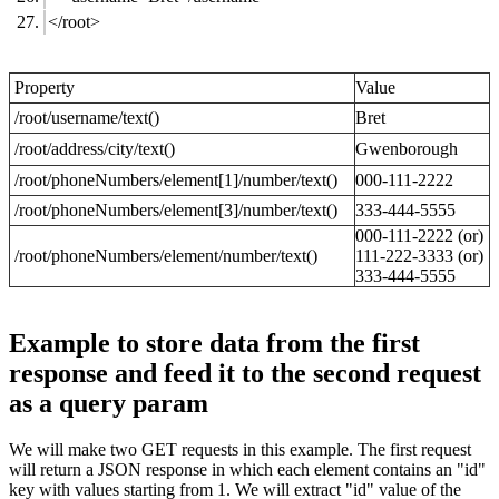
</root>
Property
Value
/root/username/text()
Bret
/root/address/city/text()
Gwenborough
/root/phoneNumbers/element[1]/number/text()
000-111-2222
/root/phoneNumbers/element[3]/number/text()
333-444-5555
000-111-2222 (or)
/root/phoneNumbers/element/number/text()
111-222-3333 (or)
333-444-5555
Example to store data from the first
response and feed it to the second request
as a query param
We will make two GET requests in this example. The first request
will return a JSON response in which each element contains an "id"
key with values starting from 1. We will extract "id" value of the