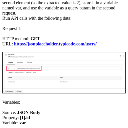
second element (so the extracted value is 2), store it in a variable
named var, and use the variable as a query param in the second
request.
Run API calls with the following data:
Request 1:
HTTP method:
GET
URL:
https://jsonplaceholder.typicode.com/users/
Variables:
Source:
JSON Body
Property:
[1].id
Variable:
var