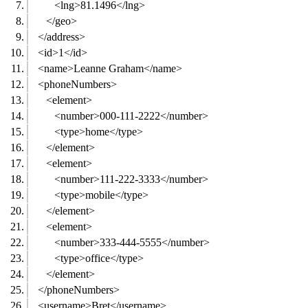
<lng>81.1496</lng>
</geo>
</address>
<id>1</id>
<name>Leanne Graham</name>
<phoneNumbers>
<element>
<number>000-111-2222</number>
<type>home</type>
</element>
<element>
<number>111-222-3333</number>
<type>mobile</type>
</element>
<element>
<number>333-444-5555</number>
<type>office</type>
</element>
</phoneNumbers>
<username>Bret</username>