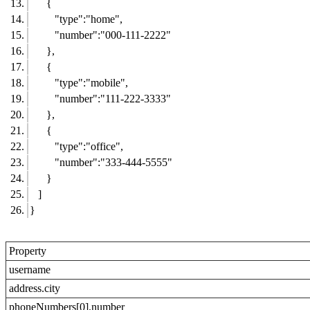
{
"type":"home",
"number":"000-111-2222"
},
{
"type":"mobile",
"number":"111-222-3333"
},
{
"type":"office",
"number":"333-444-5555"
}
]
}
Property
username
address.city
phoneNumbers[0].number