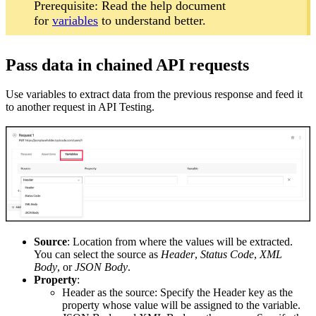
Prerequisite: Read the help document
for
variables
to understand better.
Pass data in chained API requests
Use variables to extract data from the previous response and feed it
to another request in API Testing.
Source
: Location from where the values will be extracted.
You can select the source as
Header
,
Status Code
,
XML
Body
, or
JSON Body
.
Property
:
Header as the source: Specify the Header key as the
property whose value will be assigned to the variable.