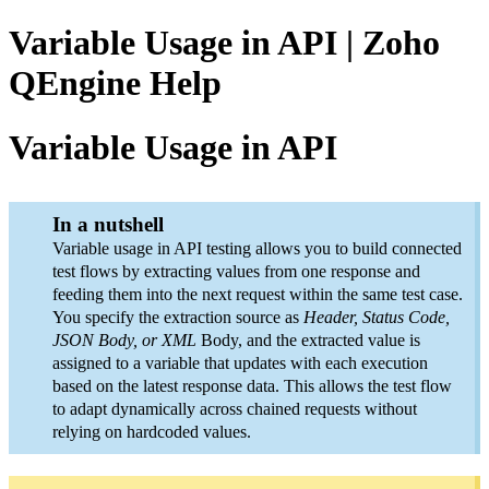
Variable Usage in API | Zoho
QEngine Help
Variable Usage in API
In a nutshell
Variable usage in API testing allows you to build connected
test flows by extracting values from one response and
feeding them into the next request within the same test case.
You specify the extraction source as
Header, Status Code,
JSON Body, or XML
Body, and the extracted value is
assigned to a variable that updates with each execution
based on the latest response data. This allows the test flow
to adapt dynamically across chained requests without
relying on hardcoded values.