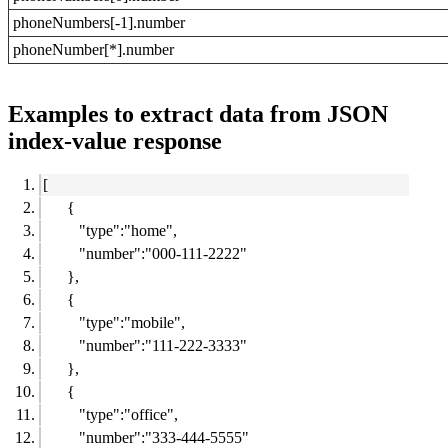
phoneNumbers[-1].number
phoneNumber[*].number
Examples to extract data from JSON
index-value response
[
{
"type":"home",
"number":"000-111-2222"
},
{
"type":"mobile",
"number":"111-222-3333"
},
{
"type":"office",
"number":"333-444-5555"