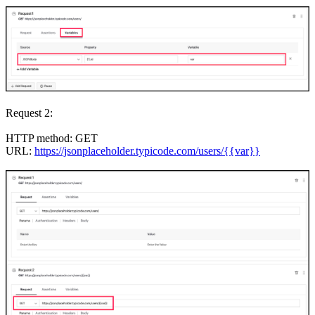
Request 2:
HTTP method: GET
URL:
https://jsonplaceholder.typicode.com/users/{{var}}