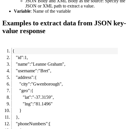
JSON Body and XML Body as the source:
Specify the
JSON or XML path to extract a value.
Variable
: Name of the variable
Examples to extract data from JSON key-
value response
{
"id":1,
"name":"Leanne Graham",
"username":"Bret",
"address":{
"city":"Gwenborough",
"geo":{
"lat":"-37.3159",
"lng":"81.1496"
}
},
"phoneNumbers":[