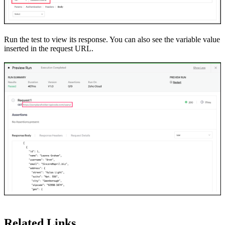
Run the test to view its response. You can also see the variable value
inserted in the request URL.
Related Links