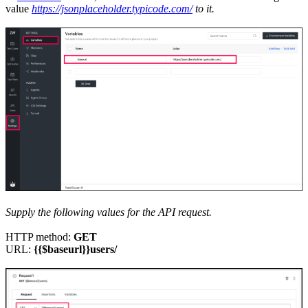
value
https://jsonplaceholder.typicode.com/
to it.
Supply the following values for the API request.
HTTP method:
GET
URL:
{{$baseurl}}users/