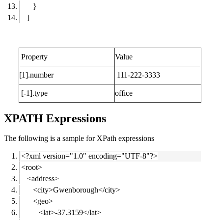
}
]
Property
Value
[1].number
111-222-3333
[-1].type
office
XPATH Expressions
The following is a sample for XPath expressions
<?xml version="1.0" encoding="UTF-8"?>
<root>
<address>
<city>Gwenborough</city>
<geo>
<lat>-37.3159</lat>