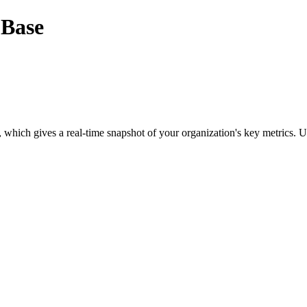
 Base
, which gives a real-time snapshot of your organization's key metrics. U