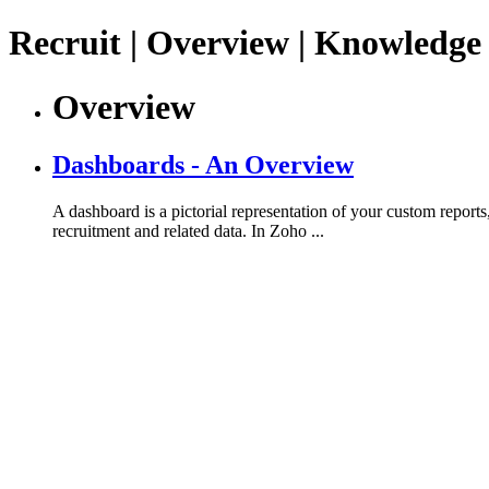
Recruit | Overview | Knowledge
Overview
Dashboards - An Overview
A dashboard is a pictorial representation of your custom reports
recruitment and related data. In Zoho ...