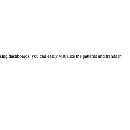
sing dashboards, you can easily visualize the patterns and trends in