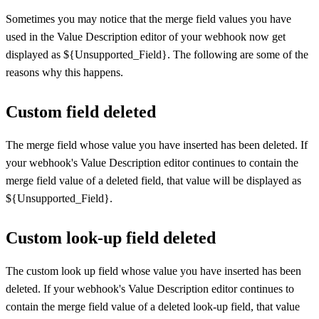
Sometimes you may notice that the merge field values you have
used in the Value Description editor of your webhook now get
displayed as ${Unsupported_Field}. The following are some of the
reasons why this happens.
Custom field deleted
The merge field whose value you have inserted has been deleted. If
your webhook's Value Description editor continues to contain the
merge field value of a deleted field, that value will be displayed as
${Unsupported_Field}.
Custom look-up field deleted
The custom look up field whose value you have inserted has been
deleted. If your webhook's Value Description editor continues to
contain the merge field value of a deleted look-up field, that value