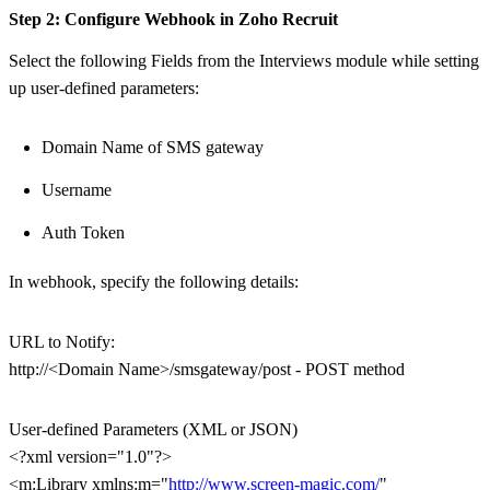
Step 2: Configure Webhook in Zoho Recruit
Select the following Fields from the Interviews module while setting
up user-defined parameters:
Domain Name of SMS gateway
Username
Auth Token
In webhook, specify the following details:
URL to Notify:
http://<Domain Name>/smsgateway/post - POST method
User-defined Parameters (XML or JSON)
<?xml version="1.0"?>
<m:Library xmlns:m="
http://www.screen-magic.com/
"