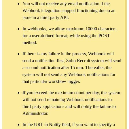
You will not receive any email notification if the
Webhook integration stopped functioning due to an
issue in a third-party API.
In webhooks, we allow maximum 10000 characters
for a user-defined format, while using the POST
method.
If there is any failure in the process, Webhook will
send a notification first, Zoho Recruit system will send
a second notification after 15 min. Thereafter, the
system will not send any Webhook notifications for
that particular workflow trigger.
If you exceed the maximum count per day, the system
will not send remaining Webhook notifications to
third-party applications and will notify the failure to
Administrator.
In the URL to Notify field, if you want to specify a