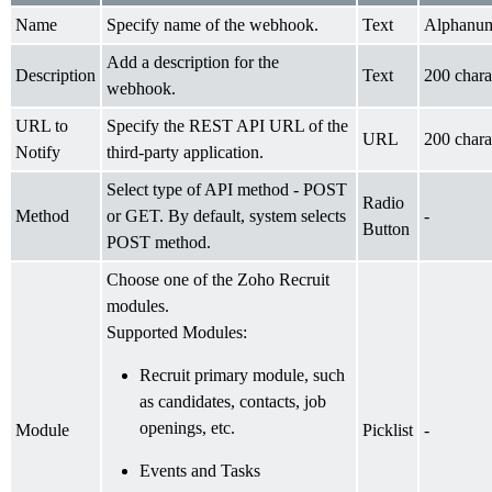
Name
Specify name of the webhook.
Text
Alphanum
Add a description for the
Description
Text
200 chara
webhook.
URL to
Specify the REST API URL of the
URL
200 chara
Notify
third-party application.
Select type of API method - POST
Radio
Method
or GET. By default, system selects
-
Button
POST method.
Choose one of the Zoho Recruit
modules.
Supported Modules:
Recruit primary module, such
as candidates, contacts, job
openings, etc.
Module
Picklist
-
Events and Tasks