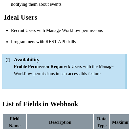
notifying them about events.
Ideal Users
Recruit Users with Manage Workflow permissions
Programmers with REST API skills
Availability
Profile Permission Required:
Users with the Manage
Workflow permissions in can access this feature.
List of Fields in Webhook
Field
Data
Description
Maximu
Name
Type