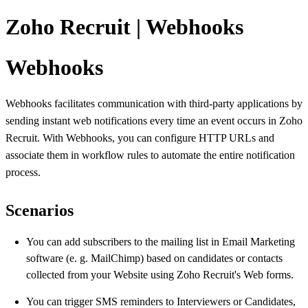
Zoho Recruit | Webhooks
Webhooks
Webhooks facilitates communication with third-party applications by
sending instant web notifications every time an event occurs in Zoho
Recruit. With Webhooks, you can configure HTTP URLs and
associate them in workflow rules to automate the entire notification
process.
Scenarios
You can add subscribers to the mailing list in Email Marketing
software (e. g. MailChimp) based on candidates or contacts
collected from your Website using Zoho Recruit's Web forms.
You can trigger SMS reminders to Interviewers or Candidates,