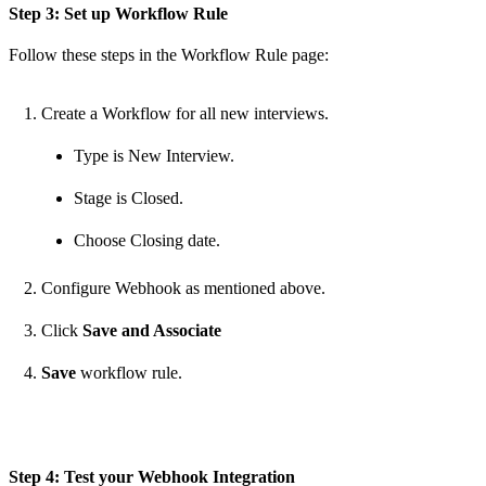
Step 3: Set up Workflow Rule
Follow these steps in the Workflow Rule page:
Create a Workflow for all new interviews.
Type is New Interview.
Stage is Closed.
Choose Closing date.
Configure Webhook as mentioned above.
Click
Save and Associate
Save
workflow rule.
Step 4: Test your Webhook Integration