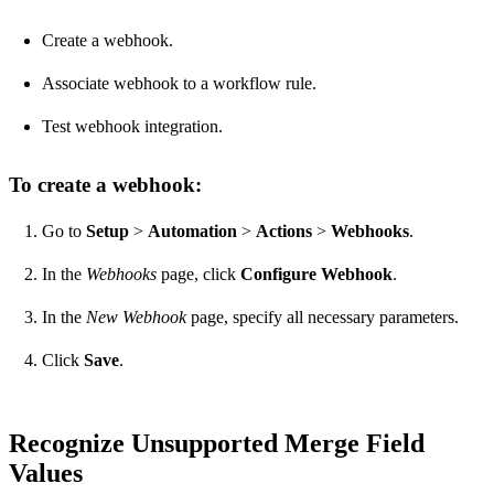
Create a webhook.
Associate webhook to a workflow rule.
Test webhook integration.
To create a webhook:
Go to
Setup
>
Automation
>
Actions
>
Webhooks
.
In the
Webhooks
page, click
Configure Webhook
.
In the
New Webhook
page, specify all necessary parameters.
Click
Save
.
Recognize Unsupported Merge Field
Values