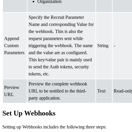
Organization
Specify the Recruit Parameter
Name and corresponding Value for
the webhook. This is also the
Append
request parameters sent while
Custom
triggering the webhook. The name
String
-
Parameters
and the value are as configured.
This key/value pair is mainly used
to send the Auth tokens, security
tokens, etc.
Preview the complete webhook
Preview
URL to be notified to the third-
Text
Read-onl
URL
party application.
Set Up Webhooks
Setting up Webhooks includes the following three steps: