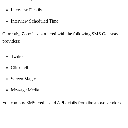
Interview Details
Interview Scheduled Time
Currently, Zoho has partnered with the following SMS Gateway
providers:
Twilio
Clickatell
Screen Magic
Message Media
You can buy SMS credits and API details from the above vendors.