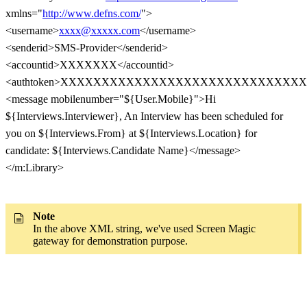
xmlns="
http://www.defns.com/
">
<username>
xxxx@xxxxx.com
</username>
<senderid>SMS-Provider</senderid>
<accountid>XXXXXXX</accountid>
<authtoken>XXXXXXXXXXXXXXXXXXXXXXXXXXXXXXXX
<message mobilenumber="${User.Mobile}">Hi
${Interviews.Interviewer}, An Interview has been scheduled for
you on ${Interviews.From} at ${Interviews.Location} for
candidate: ${Interviews.Candidate Name}</message>
</m:Library>
Note
In the above XML string, we've used Screen Magic
gateway for demonstration purpose.