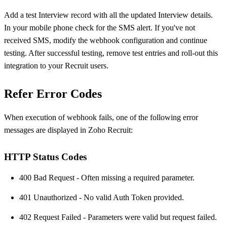
Add a test Interview record with all the updated Interview details.
In your mobile phone check for the SMS alert. If you've not
received SMS, modify the webhook configuration and continue
testing. After successful testing, remove test entries and roll-out this
integration to your Recruit users.
Refer Error Codes
When execution of webhook fails, one of the following error
messages are displayed in Zoho Recruit:
HTTP Status Codes
400 Bad Request - Often missing a required parameter.
401 Unauthorized - No valid Auth Token provided.
402 Request Failed - Parameters were valid but request failed.