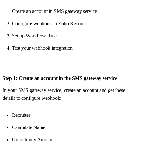
Create an account in SMS gateway service
Configure webhook in Zoho Recruit
Set up Workflow Rule
Test your webhook integration
Step 1: Create an account in the SMS gateway service
In your SMS gateway service, create an account and get these
details to configure webhook:
Recruiter
Candidate Name
Opportunity Amount