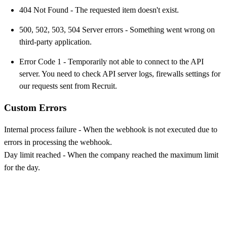
404 Not Found - The requested item doesn't exist.
500, 502, 503, 504 Server errors - Something went wrong on
third-party application.
Error Code 1 - Temporarily not able to connect to the API
server. You need to check API server logs, firewalls settings for
our requests sent from Recruit.
Custom Errors
Internal process failure - When the webhook is not executed due to
errors in processing the webhook.
Day limit reached - When the company reached the maximum limit
for the day.