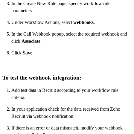
In the Create New Rule page, specify workflow rule
parameters.
Under Workflow Actions, select
webhooks
.
In the Call Webhook popup, select the required webhook and
click
Associate
.
Click
Save
.
To test the webhook integration:
Add test data in Recruit according to your workflow rule
criteria.
In your application check for the data received from Zoho
Recruit via webhook notification.
If there is an error or data mismatch, modify your webhook