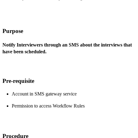
Purpose
Notify Interviewers through an SMS about the interviews that
have been scheduled.
Pre-requisite
Account in SMS gateway service
Permission to access Workflow Rules
Procedure