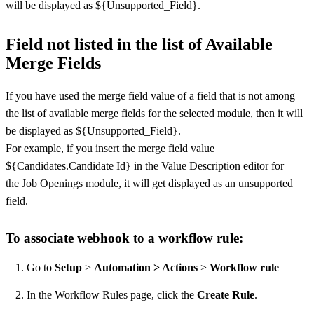
will be displayed as ${Unsupported_Field}.
Field not listed in the list of Available
Merge Fields
If you have used the merge field value of a field that is not among
the list of available merge fields for the selected module, then it will
be displayed as ${Unsupported_Field}.
For example, if you insert the merge field value
${Candidates.Candidate Id} in the Value Description editor for
the Job Openings module, it will get displayed as an unsupported
field.
To associate webhook to a workflow rule:
Go to
Setup
>
Automation > Actions
>
Workflow rule
In the Workflow Rules page, click the
Create Rule
.