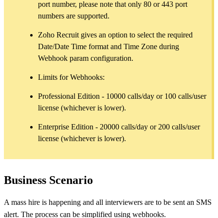
port number, please note that only 80 or 443 port
numbers are supported.
Zoho Recruit gives an option to select the required
Date/Date Time format and Time Zone during
Webhook param configuration.
Limits for Webhooks:
Professional Edition - 10000 calls/day or 100 calls/user
license (whichever is lower).
Enterprise Edition - 20000 calls/day or 200 calls/user
license (whichever is lower).
Business Scenario
A mass hire is happening and all interviewers are to be sent an SMS
alert. The process can be simplified using webhooks.