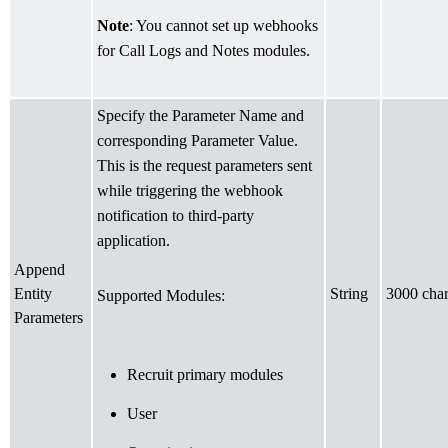
Note
: You cannot set up webhooks
for Call Logs and Notes modules.
Specify the Parameter Name and
corresponding Parameter Value.
This is the request parameters sent
while triggering the webhook
notification to third-party
application.
Append
Entity
String
3000 char
Supported Modules:
Parameters
Recruit primary modules
User