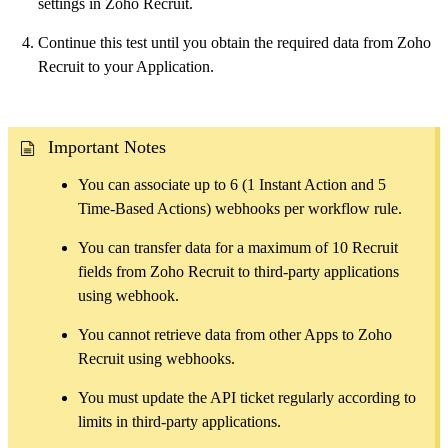
settings in Zoho Recruit.
Continue this test until you obtain the required data from Zoho
Recruit to your Application.
Important Notes
You can associate up to 6 (1 Instant Action and 5
Time-Based Actions) webhooks per workflow rule.
You can transfer data for a maximum of 10 Recruit
fields from Zoho Recruit to third-party applications
using webhook.
You cannot retrieve data from other Apps to Zoho
Recruit using webhooks.
You must update the API ticket regularly according to
limits in third-party applications.