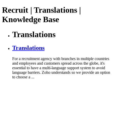
Recruit | Translations |
Knowledge Base
Translations
Translations
For a recruitment agency with branches in multiple countries
and employees and customers spread across the globe, it's
essential to have a multi-language support system to avoid
language barriers. Zoho understands so we provide an option
to choose a ...