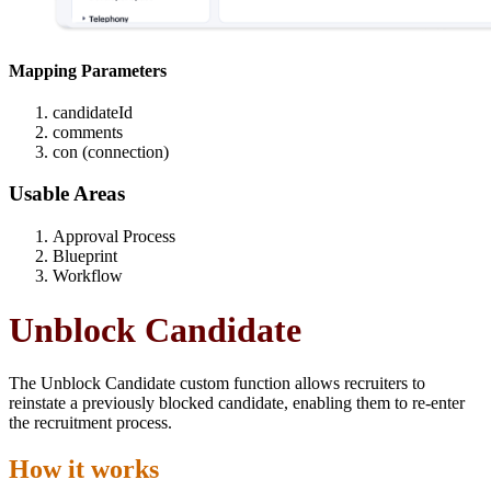
Mapping Parameters
candidateId
comments
con (connection)
Usable Areas
Approval Process
Blueprint
Workflow
Unblock Candidate
The Unblock Candidate custom function allows recruiters to
reinstate a previously blocked candidate, enabling them to re-enter
the recruitment process.
How it works