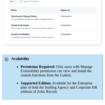
Availability
Permission Required:
Only users with Manage
Extensibility permission can view and install the
custom functions from the Gallery.
Supported Edition:
Available for the Enterprise
plan of both the Staffing Agency and Corporate HR
editions of Zoho Recruit.