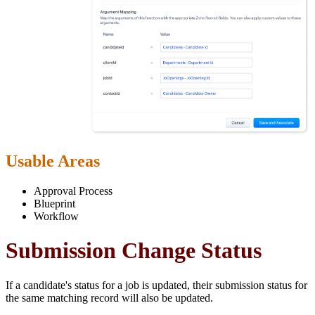
Usable Areas
Approval Process
Blueprint
Workflow
Submission Change Status
If a candidate's status for a job is updated, their submission status for
the same matching record will also be updated.