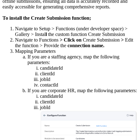
offline submissions, ensuring all data is accurately recorded and
easily accessible for generating comprehensive reports.
To install the Create Submission function;
Navigate to Setup > Functions (under developer space) >
Gallery > Instal
l
the custom function Create Submission
Navigate to Functions
> Click on
Create Submission
>
Edit
the function > Provide the
connection name.
Mapping Parameters
If you are a staffing agency, map the following
parameters:
candidateId
clientId
jobId
contactId
If you are corporate HR, map the following parameters:
candidateId
clientId
jobId