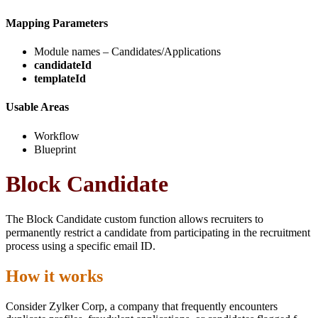
Mapping Parameters
Module names – Candidates/Applications
candidateId
templateId
Usable Areas
Workflow
Blueprint
Block Candidate
The Block Candidate custom function allows recruiters to
permanently restrict a candidate from participating in the recruitment
process using a specific email ID.
How it works
Consider Zylker Corp, a company that frequently encounters