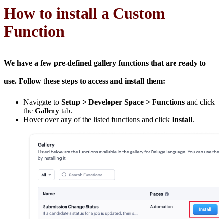
How to install a Custom
Function
We have a few pre-defined gallery functions that are ready to
use. Follow these steps to access and install them:
Navigate to
Setup > Developer Space > Functions
and click
the
Gallery
tab.
Hover over any of the listed functions and click
Install
.