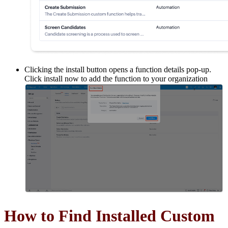
Clicking the install button opens a function details pop-up.
Click install now to add the function to your organization
How to Find Installed Custom