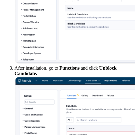
After installation, go to
Functions
and click
Unblock
Candidate.