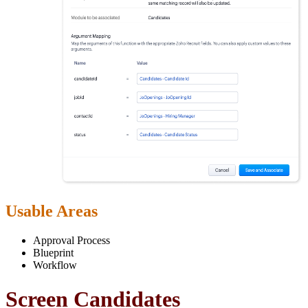
Usable Areas
Approval Process
Blueprint
Workflow
Screen Candidates