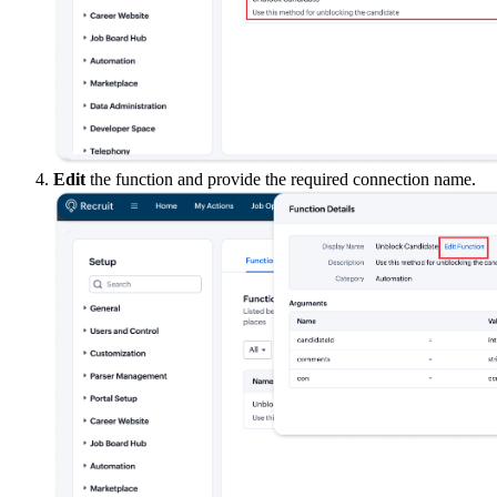
Edit
the function and provide the required connection name.