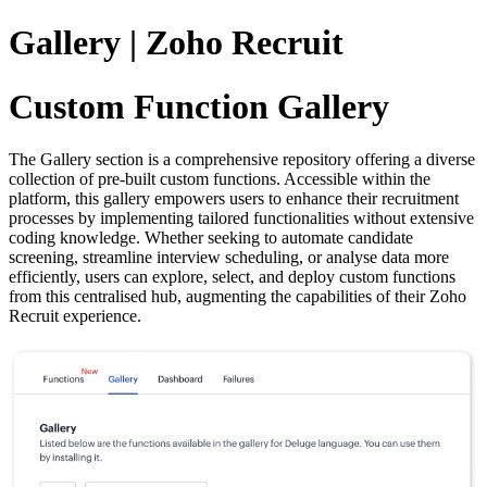
Gallery | Zoho Recruit
Custom Function Gallery
The Gallery section is a comprehensive repository offering a diverse
collection of pre-built custom functions. Accessible within the
platform, this gallery empowers users to enhance their recruitment
processes by implementing tailored functionalities without extensive
coding knowledge. Whether seeking to automate candidate
screening, streamline interview scheduling, or analyse data more
efficiently, users can explore, select, and deploy custom functions
from this centralised hub, augmenting the capabilities of their Zoho
Recruit experience.