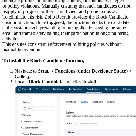
duplicate profiles, fraudulent applications, or candidates flagged f
or policy violations. Manually ensuring that such candidates do not
reapply or progress further is inefficient and prone to misses.
To eliminate this risk, Zoho Recruit provides the Block Candidate
custom function. Once triggered, the function blocks the candidate
at the system level, preventing future applications using the same
email and immediately halting their participation in ongoing hiring
activities.
This ensures consistent enforcement of hiring policies without
manual intervention.
To install the Block Candidate function,
Navigate to
Setup > Functions (under Developer Space) >
Gallery.
Locate
Block Candidate
and click
Install
.