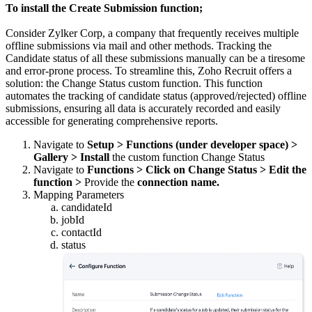
To install the Create Submission function;
Consider Zylker Corp, a company that frequently receives multiple
offline submissions via mail and other methods. Tracking the
Candidate status of all these submissions manually can be a tiresome
and error-prone process. To streamline this, Zoho Recruit offers a
solution: the Change Status custom function. This function
automates the tracking of candidate status (approved/rejected) offline
submissions, ensuring all data is accurately recorded and easily
accessible for generating comprehensive reports.
Navigate to
Setup > Functions (under developer space) >
Gallery > Install
the custom function Change Status
Navigate to
Functions > Click on Change Status > Edit the
function >
Provide the
connection name.
Mapping Parameters
candidateId
jobId
contactId
status