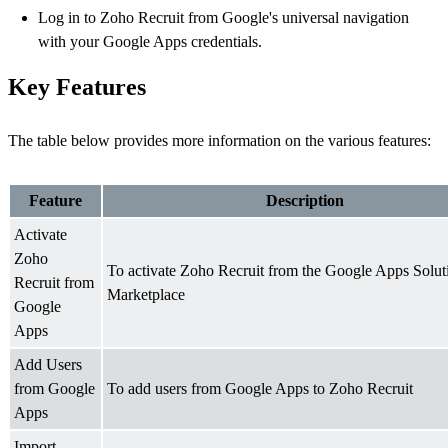
Log in to Zoho Recruit from Google's universal navigation
with your Google Apps credentials.
Key Features
The table below provides more information on the various features:
Feature
Description
Activate
Zoho
To activate Zoho Recruit from the Google Apps Solut
Recruit from
Marketplace
Google
Apps
Add Users
from Google
To add users from Google Apps to Zoho Recruit
Apps
Import