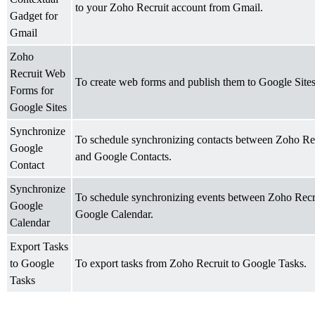
to your Zoho Recruit account from Gmail.
Gadget for
Gmail
Zoho
Recruit Web
To create web forms and publish them to Google Sites
Forms for
Google Sites
Synchronize
To schedule synchronizing contacts between Zoho Re
Google
and Google Contacts.
Contact
Synchronize
To schedule synchronizing events between Zoho Recr
Google
Google Calendar.
Calendar
Export Tasks
to Google
To export tasks from Zoho Recruit to Google Tasks.
Tasks