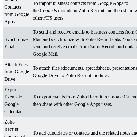
To import business contacts from Google Apps to
Contacts
the
Contacts
module in Zoho Recruit and then share w
from Google
other ATS users
Apps
To send and receive emails to business contacts from
Synchronize
Mail and synchronize with Zoho Recruit data. You ca
Email
send and receive emails from Zoho Recruit and update
Google Mail.
Attach Files
To attach files (documents, spreadsheets, presentation
from Google
Google Drive to Zoho Recruit modules.
Drive
Export
Events to
To export events from Zoho Recruit to Google Calen
Google
then share with other Google Apps users.
Calendar
Zoho
Recruit
To add candidates or contacts and the related notes an
Contextual