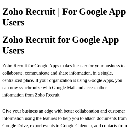
Zoho Recruit | For Google App
Users
Zoho Recruit for Google App
Users
Zoho Recruit for Google Apps makes it easier for your business to
collaborate, communicate and share information, in a single,
centralized place. If your organization is using Google Apps, you
can now synchronize with Google Mail and access other
information from Zoho Recruit.
Give your business an edge with better collaboration and customer
information using the features to help you to attach documents from
Google Drive, export events to Google Calendar, add contacts from