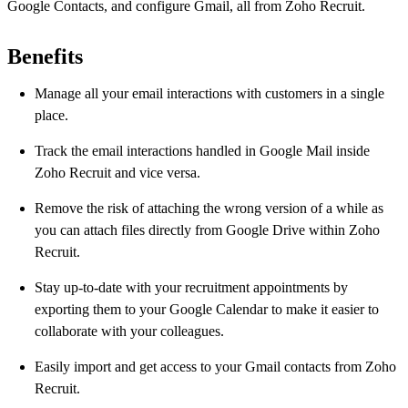
Google Contacts, and configure Gmail, all from Zoho Recruit.
Benefits
Manage all your email interactions with customers in a single
place.
Track the email interactions handled in Google Mail inside
Zoho Recruit and vice versa.
Remove the risk of attaching the wrong version of a while as
you can attach files directly from Google Drive within Zoho
Recruit.
Stay up-to-date with your recruitment appointments by
exporting them to your Google Calendar to make it easier to
collaborate with your colleagues.
Easily import and get access to your Gmail contacts from Zoho
Recruit.