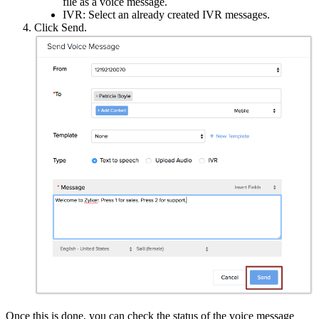
file as a voice message.
IVR: Select an already created IVR messages.
Click Send.
Once this is done, you can check the status of the voice message