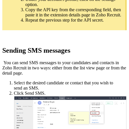
option.
Copy the API key from the corresponding field, then
paste it in the extension details page in Zoho Recruit.
Repeat the previous step for the API secret.
Sending SMS messages
You can send SMS messages to your candidates and contacts in
Zoho Recruit in two ways: either from the list view page or from the
detail page.
Select the desired candidate or contact that you wish to
send an SMS.
Click Send SMS.