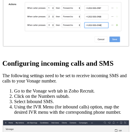
Configuring incoming calls and SMS
The following settings need to be set to receive incoming SMS and
calls to your Vonage number.
Go to the Vonage web tab in Zoho Recruit.
Click on the Numbers subtab.
Select Inbound SMS.
Using the IVR Menu (for inbound calls) option, map the
desired IVR menu with the corresponding phone number.