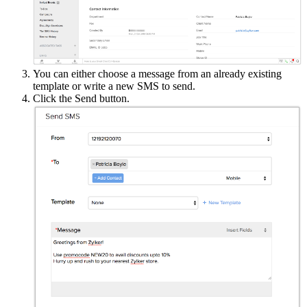
You can either choose a message from an already existing
template or write a new SMS to send.
Click the Send button.