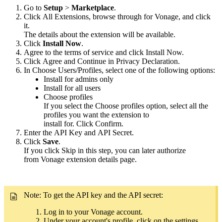
Go to
Setup
>
Marketplace
.
Click All Extensions, browse through for Vonage, and click
it.
The details about the extension will be available.
Click
Install Now
.
Agree to the terms of service and click Install Now.
Click Agree and Continue in Privacy Declaration.
In Choose Users/Profiles, select one of the following options:
Install for admins only
Install for all users
Choose profiles
If you select the Choose profiles option, select all the
profiles you want the extension to
install for. Click Confirm.
Enter the API Key and API Secret.
Click
Save
.
If you click Skip in this step, you can later authorize
from Vonage extension details page.
Note: To get the API key and the API secret:
Log in to your Vonage account.
Under your account's profile, click on the settings