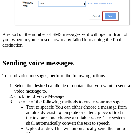
A report on the number of SMS messages sent will open in front of
you, wherein you can see how many failed in reaching the final
destination.
Sending voice messages
To send voice messages, perform the following actions:
Select the desired candidate or contact that you want to send a
voice message to.
Click Send Voice Message.
Use one of the following methods to create your message:
Text to speech: You can either choose a message from
an already existing template or enter a piece of text in
the text area and choose a suitable voice. The system
shall automatically convert the text to speech.
Upload audio: This will automatically send the audio