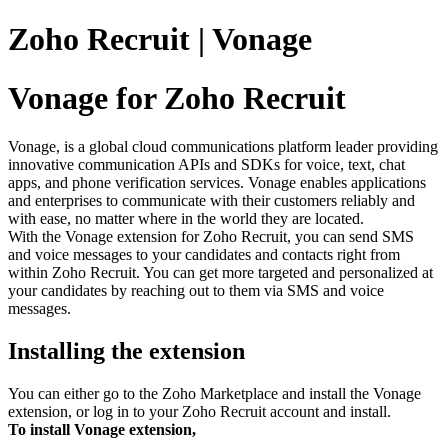
Zoho Recruit | Vonage
Vonage for Zoho Recruit
Vonage, is a global cloud communications platform leader providing
innovative communication APIs and SDKs for voice, text, chat
apps, and phone verification services. Vonage enables applications
and enterprises to communicate with their customers reliably and
with ease, no matter where in the world they are located.
With the Vonage extension for Zoho Recruit, you can send SMS
and voice messages to your candidates and contacts right from
within Zoho Recruit. You can get more targeted and personalized at
your candidates by reaching out to them via SMS and voice
messages.
Installing the extension
You can either go to the Zoho Marketplace and install the Vonage
extension, or log in to your Zoho Recruit account and install.
To install Vonage extension,