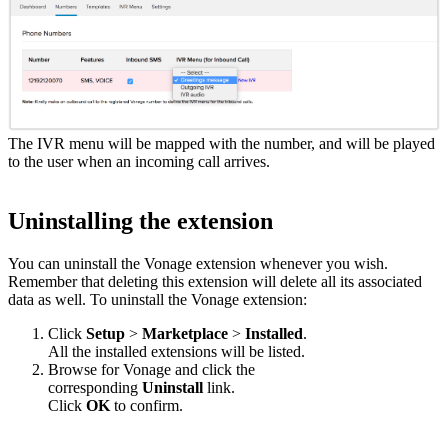
The IVR menu will be mapped with the number, and will be played
to the user when an incoming call arrives.
Uninstalling the extension
You can uninstall the Vonage extension whenever you wish.
Remember that deleting this extension will delete all its associated
data as well. To uninstall the Vonage extension:
Click
Setup
>
Marketplace
>
Installed
.
All the installed extensions will be listed.
Browse for Vonage and click the
corresponding
Uninstall
link.
Click
OK
to confirm.