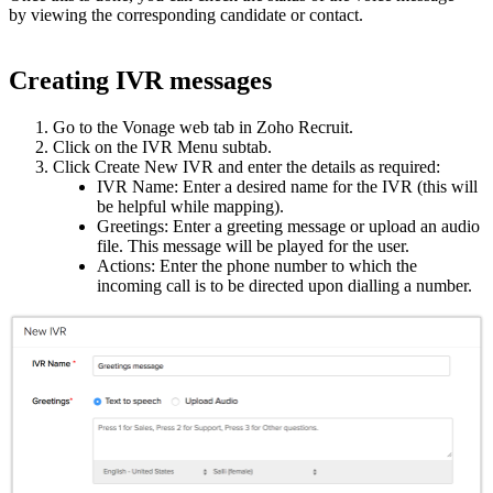
by viewing the corresponding candidate or contact.
Creating IVR messages
Go to the Vonage web tab in Zoho Recruit.
Click on the IVR Menu subtab.
Click Create New IVR and enter the details as required:
IVR Name: Enter a desired name for the IVR (this will
be helpful while mapping).
Greetings: Enter a greeting message or upload an audio
file. This message will be played for the user.
Actions: Enter the phone number to which the
incoming call is to be directed upon dialling a number.