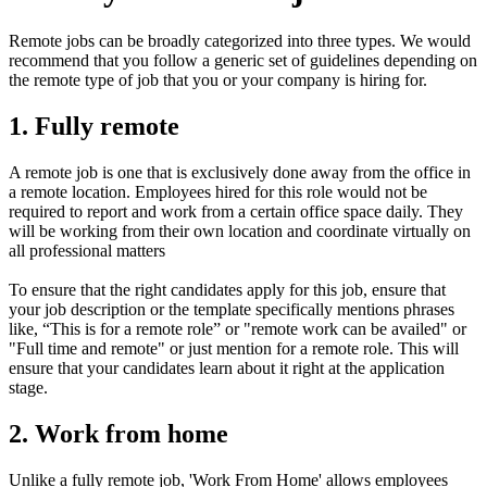
Remote jobs can be broadly categorized into three types. We would
recommend that you follow a generic set of guidelines depending on
the remote type of job that you or your company is hiring for.
1. Fully remote
A remote job is one that is exclusively done away from the office in
a remote location. Employees hired for this role would not be
required to report and work from a certain office space daily. They
will be working from their own location and coordinate virtually on
all professional matters
To ensure that the right candidates apply for this job, ensure that
your job description or the template specifically mentions phrases
like, “This is for a remote role” or "remote work can be availed" or
"Full time and remote" or just mention for a remote role. This will
ensure that your candidates learn about it right at the application
stage.
2. Work from home
Unlike a fully remote job, 'Work From Home' allows employees