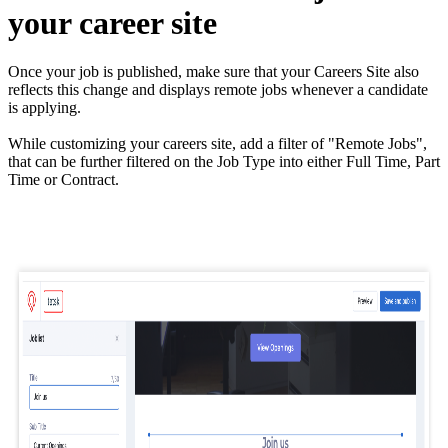
your career site
Once your job is published, make sure that your Careers Site also
reflects this change and displays remote jobs whenever a candidate
is applying.
While customizing your careers site, add a filter of "Remote Jobs",
that can be further filtered on the Job Type into either Full Time, Part
Time or Contract.