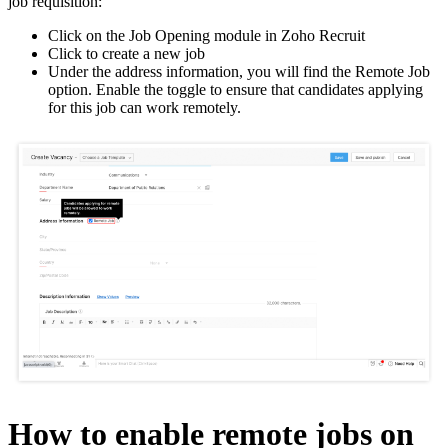
job requisition:
Click on the Job Opening module in Zoho Recruit
Click to create a new job
Under the address information, you will find the Remote Job
option. Enable the toggle to ensure that candidates applying
for this job can work remotely.
How to enable remote jobs on