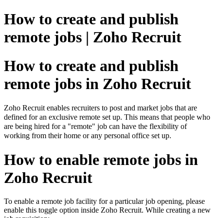
How to create and publish
remote jobs | Zoho Recruit
How to create and publish
remote jobs in Zoho Recruit
Zoho Recruit enables recruiters to post and market jobs that are
defined for an exclusive remote set up. This means that people who
are being hired for a "remote" job can have the flexibility of
working from their home or any personal office set up.
How to enable remote jobs in
Zoho Recruit
To enable a remote job facility for a particular job opening, please
enable this toggle option inside Zoho Recruit. While creating a new