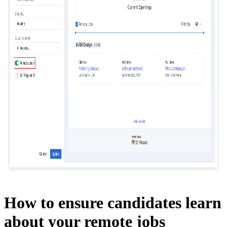
How to ensure candidates learn
about your remote jobs