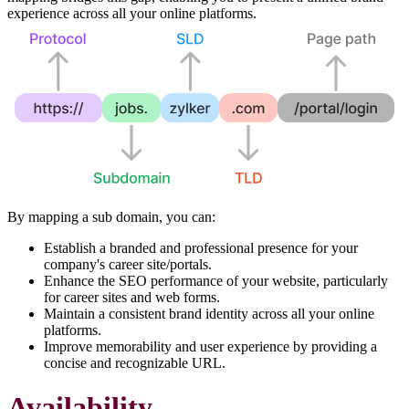
experience across all your online platforms.
By mapping a sub domain, you can:
Establish a branded and professional presence for your
company's career site/portals.
Enhance the SEO performance of your website, particularly
for career sites and web forms.
Maintain a consistent brand identity across all your online
platforms.
Improve memorability and user experience by providing a
concise and recognizable URL.
Availability