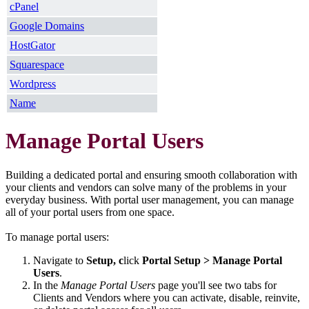
cPanel
Google Domains
HostGator
Squarespace
Wordpress
Name
Manage Portal Users
Building a dedicated portal and ensuring smooth collaboration with
your clients and vendors can solve many of the problems in your
everyday business. With portal user management, you can manage
all of your portal users from one space.
To manage portal users:
Navigate to
Setup, c
lick
Portal Setup > Manage Portal
Users
.
In the
Manage Portal Users
page you'll see two tabs for
Clients and Vendors where you can activate, disable, reinvite,