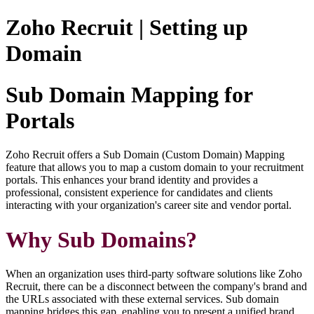
Zoho Recruit | Setting up
Domain
Sub Domain Mapping for
Portals
Zoho Recruit offers a Sub Domain (Custom Domain) Mapping
feature that allows you to map a custom domain to your recruitment
portals. This enhances your brand identity and provides a
professional, consistent experience for candidates and clients
interacting with your organization's career site and vendor portal.
Why Sub Domains?
When an organization uses third-party software solutions like Zoho
Recruit, there can be a disconnect between the company's brand and
the URLs associated with these external services. Sub domain
mapping bridges this gap, enabling you to present a unified brand