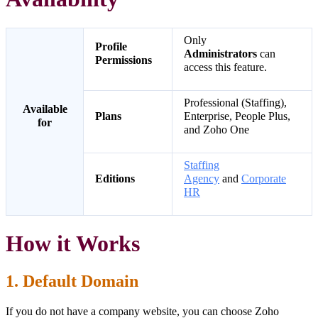
Only
Profile
Administrators
can
Permissions
access this feature.
Professional (Staffing),
Available
Plans
Enterprise, People Plus,
for
and Zoho One
Staffing
Editions
Agency
and
Corporate
HR
How it Works
1. Default Domain
If you do not have a company website, you can choose Zoho