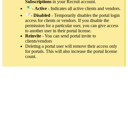
Subscriptions
in your Recruit account.
-
Active
- Indicates all active clients and vendors.
-
Disabled
- Temporarily disables the portal login
access for clients or vendors. If you disable the
permission for a particular user, you can give access
to another user in their portal license.
Reinvite
- You can send portal invite to
clients/vendors
Deleting a portal user will remove their access only
for portals. This will also increase the portal license
count.