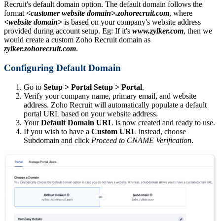
Recruit's default domain option. The default domain follows the
format
<customer website domain>.zohorecruit.com
, where
<website domain>
is based on your company's website address
provided during account setup. Eg: If it's
www.zylker.
com
, then we
would create a custom Zoho Recruit domain as
zylker.zohorecruit.com
.
Configuring Default Domain
Go to
Setup > Portal Setup > Portal
.
Verify your company name, primary email, and website
address. Zoho Recruit will automatically populate a default
portal URL based on your website address.
Your
Default Domain URL
is now created and ready to use.
If you wish to have a
Custom URL
instead, choose
Subdomain and click
Proceed to CNAME Verification
.