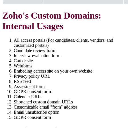
Zoho's Custom Domains:
Internal Usages
All access portals (For candidates, clients, vendors, and
customized portals)
Candidate review form
Interview evaluation form
Career site
Webforms
Embeding careers site on your own website
Privacy policy URL
RSS feed
Assessment form
GDPR consent form
Calendar URLs
Shortened custom domain URLs
Customizable email "from" address
Email unsubscribe option
GDPR consent form