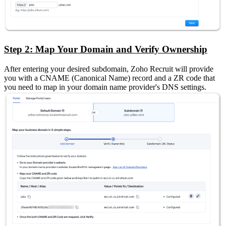
Step 2: Map Your Domain and Verify Ownership
After entering your desired subdomain, Zoho Recruit will provide
you with a CNAME (Canonical Name) record and a ZR code that
you need to map in your domain name provider's DNS settings.