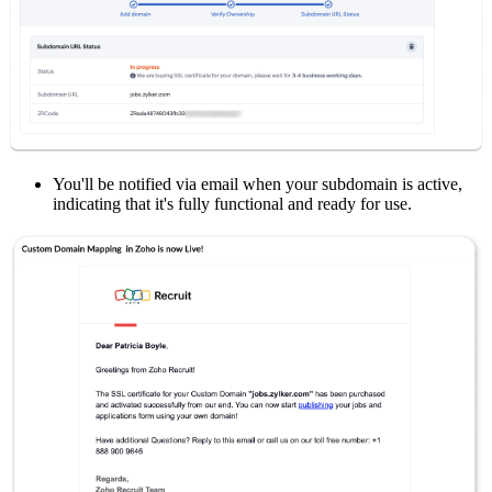
You'll be notified via email when your subdomain is active,
indicating that it's fully functional and ready for use.