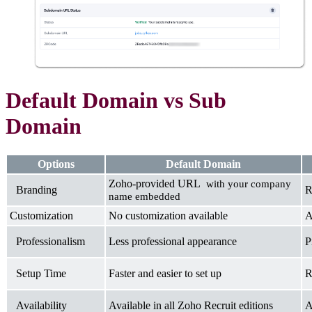
Default Domain vs Sub
Domain
Options
Default Domain
Zoho-provided URL
with your company
Branding
R
name embedded
Customization
No customization available
A
Professionalism
Less professional appearance
P
Setup Time
Faster and easier to set up
R
Availability
Available in all Zoho Recruit editions
A