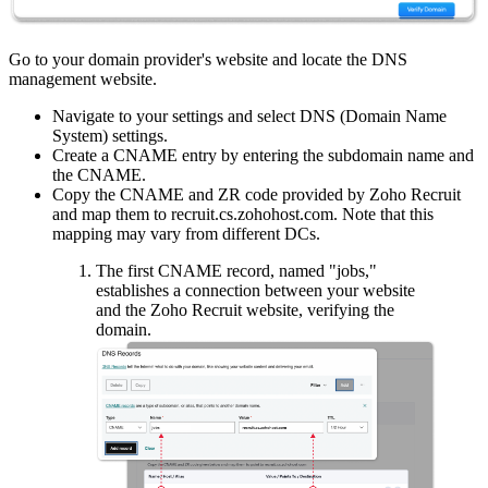
Go to your domain provider's website and locate the DNS
management website.
Navigate to your settings and select DNS (Domain Name
System) settings.
Create a CNAME entry by entering the subdomain name and
the CNAME.
Copy the CNAME and ZR code provided by Zoho Recruit
and map them to recruit.cs.zohohost.com. Note that this
mapping may vary from different DCs.
The first CNAME record, named "jobs,"
establishes a connection between your website
and the Zoho Recruit website, verifying the
domain.