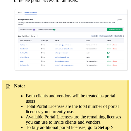
or delete portal access for all users.
Note:
Both clients and vendors will be treated as portal
users
Total Portal Licenses are the total number of portal
licenses you currently use.
Available Portal Licenses are the remaining licenses
you can use to invite clients and vendors.
To buy additional portal licenses, go to
Setup >