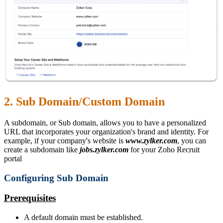
2. Sub Domain/Custom Domain
A subdomain, or Sub domain, allows you to have a personalized
URL that incorporates your organization's brand and identity. For
example, if your company's website is
www.zylker.com
, you can
create a subdomain like
jobs.zylker.com
for your Zoho Recruit
portal
Configuring Sub Domain
Prerequisites
A default domain must be established.