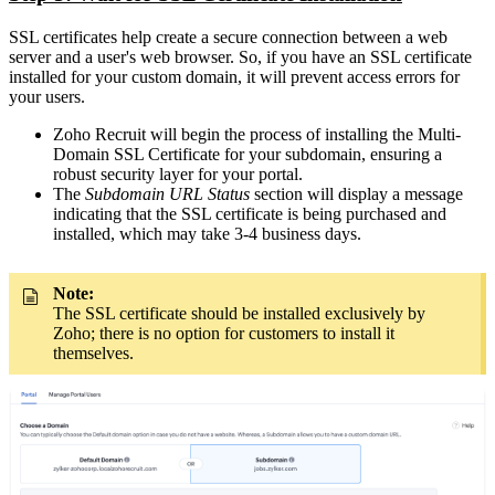
SSL certificates help create a secure connection between a web
server and a user's web browser. So, if you have an SSL certificate
installed for your custom domain, it will prevent access errors for
your users.
Zoho Recruit will begin the process of installing the Multi-
Domain SSL Certificate for your subdomain, ensuring a
robust security layer for your portal.
The
Subdomain URL Status
section will display a message
indicating that the SSL certificate is being purchased and
installed, which may take 3-4 business days.
Note:
The SSL certificate should be installed exclusively by
Zoho; there is no option for customers to install it
themselves.