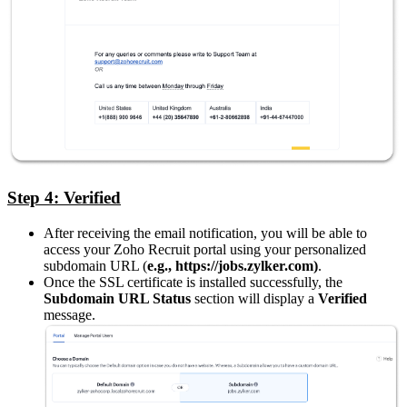
Step 4: Verified
After receiving the email notification, you will be able to
access your Zoho Recruit portal using your personalized
subdomain URL (
e.g., https://jobs.zylker.com)
.
Once the SSL certificate is installed successfully, the
Subdomain URL Status
section will display a
Verified
message.