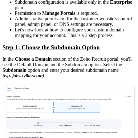
Subdomain configuration is available only in the
Enterprise
plan.
Permission to
Manage Portals
is required.
Administrative permission for the customer website's control
panel, admin panel, or DNS settings are necessary.
Let's now look at how to configure your custom domain
mapping for your account. This is a 3-step process.
Step 1: Choose the Subdomain Option
In the
Choose a Domain
section of the Zoho Recruit portal, you'll
see the Default Domain and the Subdomain option. Select the
Subdomain
option and enter your desired subdomain name
(e.g. jobs.zylker.com)
.