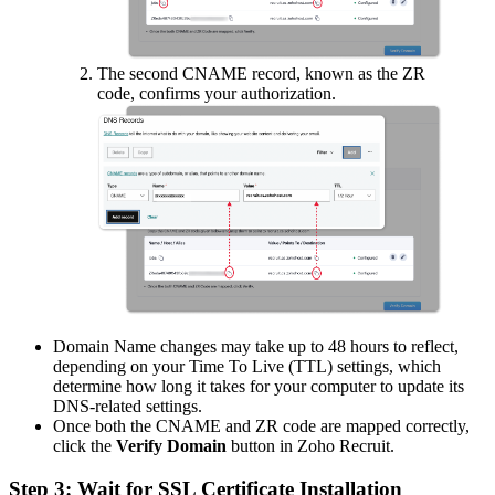
The second CNAME record, known as the ZR
code, confirms your authorization.
Domain Name changes may take up to 48 hours to reflect,
depending on your Time To Live (TTL) settings, which
determine how long it takes for your computer to update its
DNS-related settings.
Once both the CNAME and ZR code are mapped correctly,
click the
Verify Domain
button in Zoho Recruit.
Step 3: Wait for SSL Certificate Installation