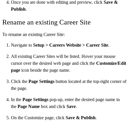
Once you are done with editing and preview, click
Save &
Publish
.
Rename an existing Career Site
​To rename an existing Career Site:
Navigate to
Setup > Careers Website > Career Site
.
All existing Career Sites will be listed. Hover your mouse
cursor over the desired web page and click the
Customize/Edit
page
icon beside the page name.
Click the
Page Settings
button located at the top-right corner of
the page.
In the
Page Settings
pop-up, enter the desired page name in
the
Page Name
box and click
Save
.
On the Customize page, click
Save & Publish
.