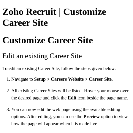
Zoho Recruit | Customize
Career Site
Customize Career Site
Edit an existing Career Site
To edit an existing Career Site, follow the steps given below.
Navigate to
Setup > Careers Website > Career Site
.
All existing Career Sites will be listed. Hover your mouse over
the desired page and click the
Edit
icon beside the page name.
You can now edit the web page using the available editing
options. After editing, you can use the
Preview
option to view
how the page will appear when it is made live.