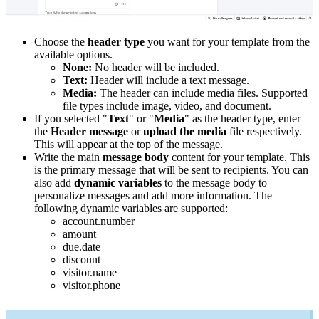
Choose the
header type
you want for your template from the
available options.
None:
No header will be included.
Text:
Header will include a text message.
Media:
The header can include media files. Supported
file types include image, video, and document.
If you selected "
Text
" or "
Media
" as the header type, enter
the
Header message
or
upload the media
file respectively.
This will appear at the top of the message.
Write the main
message body
content for your template. This
is the primary message that will be sent to recipients. You can
also add
dynamic variables
to the message body to
personalize messages and add more information. The
following dynamic variables are supported:
account.number
amount
due.date
discount
visitor.name
visitor.phone