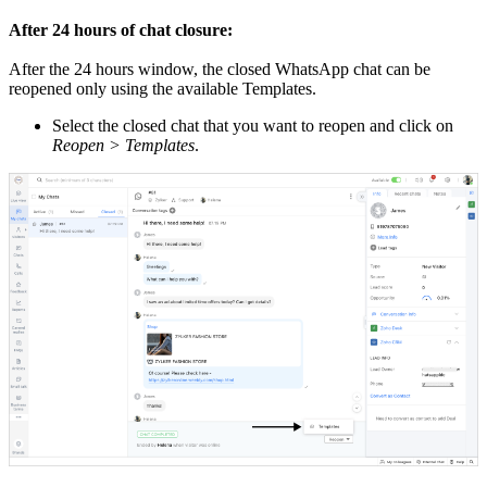
After 24 hours of chat closure:
After the 24 hours window, the closed WhatsApp chat can be
reopened only using the available Templates.
Select the closed chat that you want to reopen and click on
Reopen > Templates
.