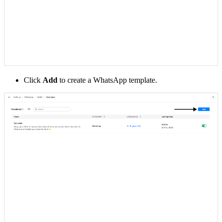
Click
Add
to create a WhatsApp template.