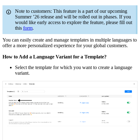
Note to customers: This feature is a part of our upcoming
Summer ’26 release and will be rolled out in phases. If you
would like early access to explore the feature, please fill out
this
form
.
You can easily create and manage templates in multiple languages to
offer a more personalized experience for your global customers.
How to Add a Language Variant for a Template?
Select the template for which you want to create a language
variant.