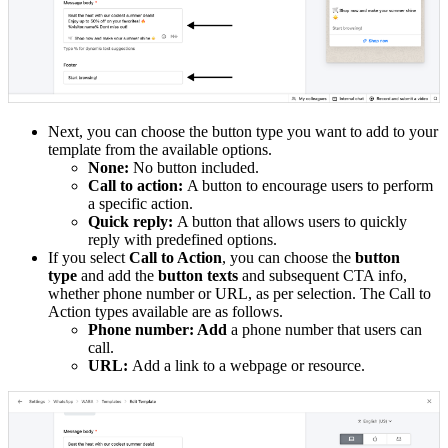
Next, you can choose the button type you want to add to your
template from the available options.
None:
No button included.
Call to action:
A button to encourage users to perform
a specific action.
Quick reply:
A button that allows users to quickly
reply with predefined options.
If you select
Call to Action
, you can choose the
button
type
and add the
button texts
and subsequent CTA info,
whether phone number or URL, as per selection. The Call to
Action types available are as follows.
Phone number: Add
a phone number that users can
call.
URL:
Add a link to a webpage or resource.