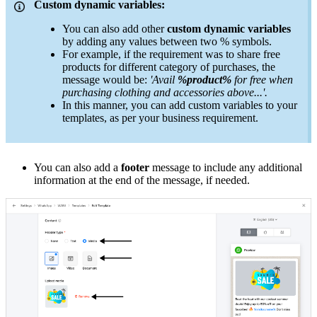
Custom dynamic variables:
You can also add other
custom dynamic variables
by adding any values between two % symbols.
For example, if the requirement was to share free
products for different category of purchases, the
message would be:
'Avail
%product%
for free when
purchasing clothing and accessories above...'.
In this manner, you can add custom variables to your
templates, as per your business requirement.
You can also add a
footer
message to include any additional
information at the end of the message, if needed.