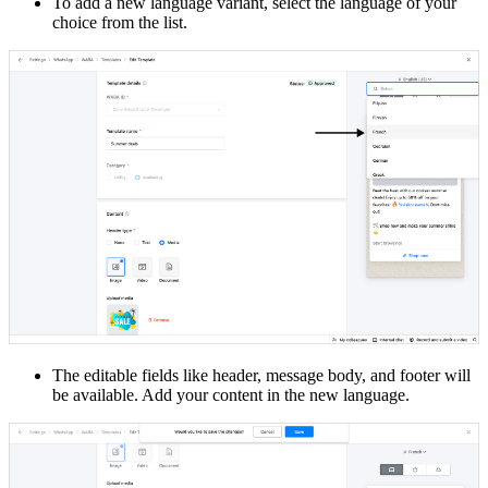
To add a new language variant, select the language of your
choice from the list.
The editable fields like header, message body, and footer will
be available. Add your content in the new language.