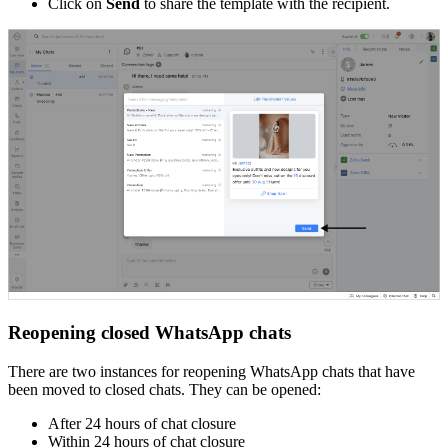
Click on
Send
to share the template with the recipient.
Reopening closed WhatsApp chats
There are two instances for reopening WhatsApp chats that have
been moved to closed chats. They can be opened:
After 24 hours of chat closure
Within 24 hours of chat closure