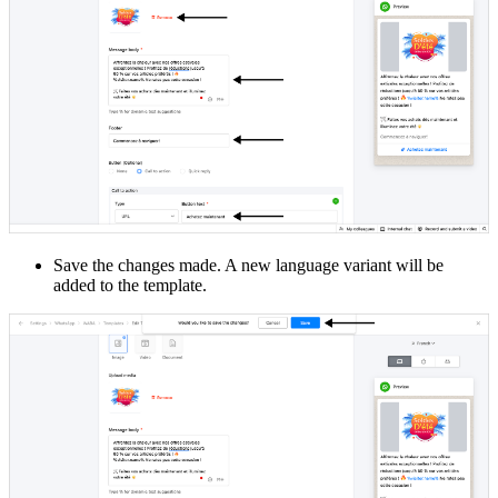
Save the changes made. A new language variant will be
added to the template.