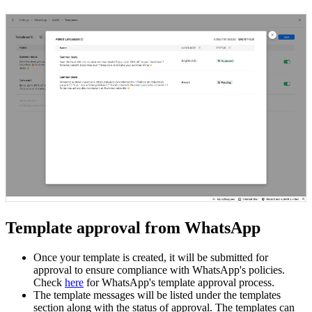
Template approval from WhatsApp
Once your template is created, it will be submitted for
approval to ensure compliance with WhatsApp's policies.
Check
here
for WhatsApp's template approval process.
The template messages will be listed under the templates
section along with the status of approval. The templates can