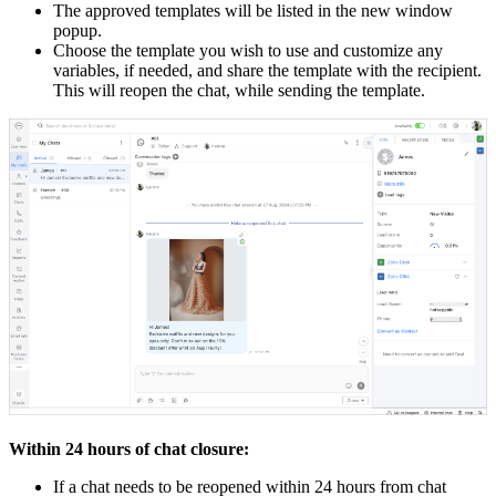
The approved templates will be listed in the new window
popup.
Choose the template you wish to use and customize any
variables, if needed, and share the template with the recipient.
This will reopen the chat, while sending the template.
Within 24 hours of chat closure:
If a chat needs to be reopened within 24 hours from chat