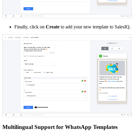
Finally, click on
Create
to add your new template to SalesIQ.
Multilingual Support for WhatsApp Templates