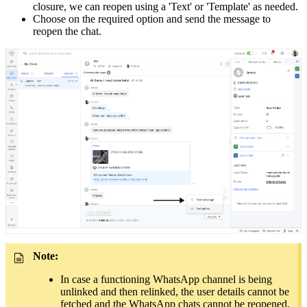
closure, we can reopen using a 'Text' or 'Template' as needed.
Choose on the required option and send the message to
reopen the chat.
Note:
In case a functioning WhatsApp channel is being
unlinked and then relinked, the user details cannot be
fetched and the WhatsApp chats cannot be reopened.