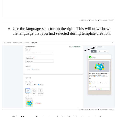
Use the language selector on the right. This will now show
the language that you had selected during template creation.