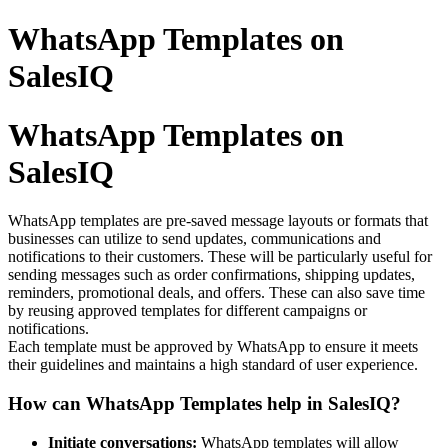
WhatsApp Templates on
SalesIQ
WhatsApp Templates on
SalesIQ
WhatsApp templates are pre-saved message layouts or formats that
businesses can utilize to send updates, communications and
notifications to their customers. These will be particularly useful for
sending messages such as order confirmations, shipping updates,
reminders, promotional deals, and offers. These can also save time
by reusing approved templates for different campaigns or
notifications.
Each template must be approved by WhatsApp to ensure it meets
their guidelines and maintains a high standard of user experience.
How can WhatsApp Templates help in SalesIQ?
Initiate conversations:
WhatsApp templates will allow