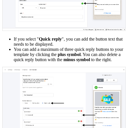
If you select "
Quick reply
", you can add the button text that
needs to be displayed.
You can add a maximum of three quick reply buttons to your
template by clicking the
plus symbol
. You can also delete a
quick reply button with the
minus symbol
to the right.