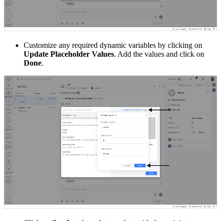
Customize any required dynamic variables by clicking on
Update Placeholder Values
. Add the values and click on
Done
.