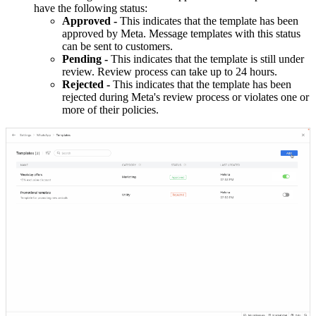
have the following status:
Approved -
This indicates that the template has been
approved by Meta. Message templates with this status
can be sent to customers.
Pending -
This indicates that the template is still under
review. Review process can take up to 24 hours.
Rejected -
This indicates that the template has been
rejected during Meta's review process or violates one or
more of their policies.