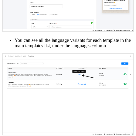
You can see all the language variants for each template in the
main templates list, under the languages column.