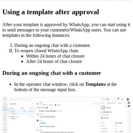
Using a template after approval
After your template is approved by WhatsApp, you can start using it
to send messages to your customers/WhatsApp users.
You can use
templates in the following instances:
During an ongoing chat with a customer.
To reopen closed WhatsApp chats
Within 24 hours of chat closure
After 24 hours of chat closure
During an ongoing chat with a customer
In the operator chat window, click on
Templates
at the
bottom of the message input box.