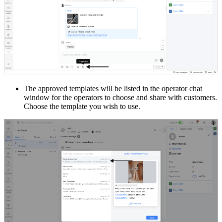
The approved templates will be listed in the operator chat
window for the operators to choose and share with customers.
Choose the template you wish to use.