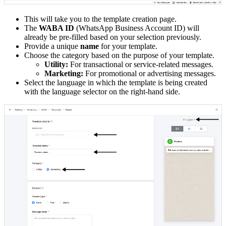
This will take you to the template creation page.
The
WABA ID
(WhatsApp Business Account ID) will
already be pre-filled based on your selection previously.
Provide a unique
name
for your template.
Choose the category based on the purpose of your template.
Utility:
For transactional or service-related messages.
Marketing:
For promotional or advertising messages.
Select the language in which the template is being created
with the language selector on the right-hand side.