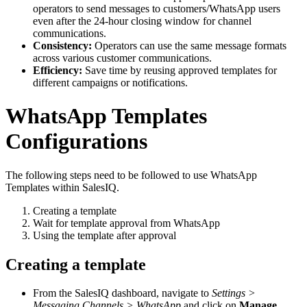
operators to send messages to customers/WhatsApp users
even after the 24-hour closing window for channel
communications.
Consistency:
Operators can use the same message formats
across various customer communications.
Efficiency:
Save time by reusing approved templates for
different campaigns or notifications.
WhatsApp Templates
Configurations
The following steps need to be followed to use WhatsApp
Templates within SalesIQ.
Creating a template
Wait for template approval from WhatsApp
Using the template after approval
Creating a template
From the SalesIQ dashboard, navigate to
Settings >
Messaging Channels > WhatsApp
and click on
Manage