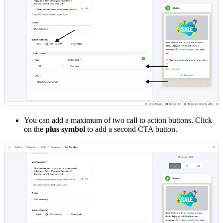
You can add a maximum of two call to action buttons. Click
on the
plus symbol
to add a second CTA button.