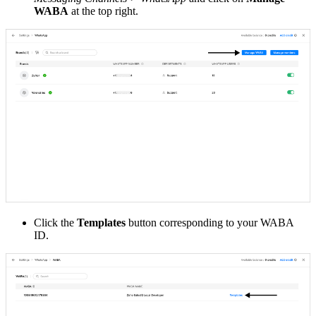
WABA
at the top right.
Click the
Templates
button corresponding to your WABA
ID.