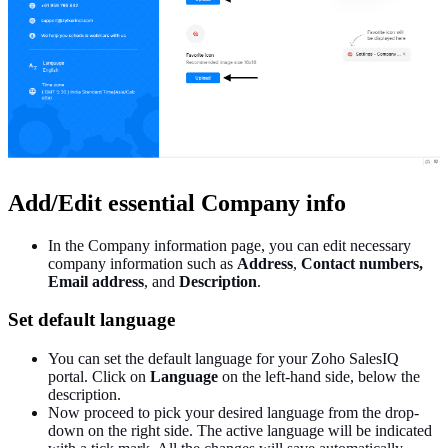
Add/Edit essential Company info
In the Company information page, you can edit necessary
company information such as
Address
,
Contact numbers,
Email address
, and
Description
.
Set default language
You can set the default language for your Zoho SalesIQ
portal. Click on
Language
on the left-hand side, below the
description.
Now proceed to pick your desired language from the drop-
down on the right side. The active language will be indicated