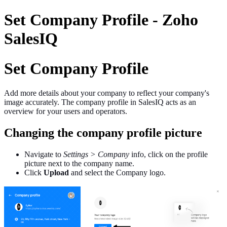
Set Company Profile - Zoho
SalesIQ
Set Company Profile
Add more details about your company to reflect your company's
image accurately. The company profile in SalesIQ acts as an
overview for your users and operators.
Changing the company profile picture
Navigate to
Settings > Company
info, click on the profile
picture next to the company name.
Click
Upload
and select the Company logo.