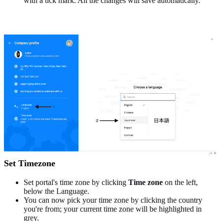
with a tick mark. All the changes will save automatically.
Set Timezone
Set portal's time zone by clicking
Time zone
on the left,
below the Language.
You can now pick your time zone by clicking the country
you're from; your current time zone will be highlighted in
grey.