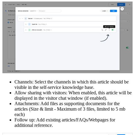
Channels: Select the channels in which this article should be
visible in the self-service knowledge base.
Allow sharing with visitors: When enabled, this article will be
displayed in the visitor chat window (if enabled).
Attachments: Add files as supporting documents for the
articles (Size & limit - Maximum of 3 files, limited to 5 mb
each)
Follow up: Add existing articles/FAQs/Webpages for
additional reference.