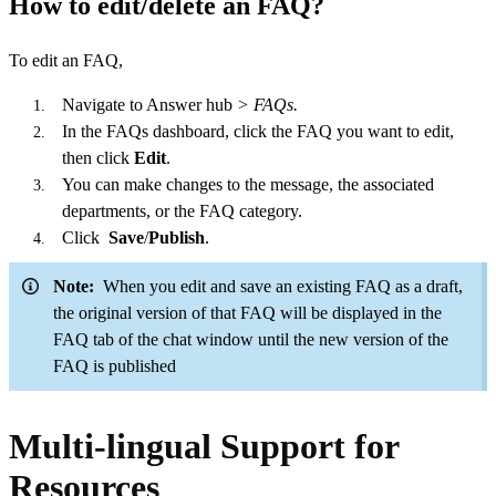
How to edit/delete an FAQ?
To edit an FAQ,
Navigate to Answer hub
> FAQs.
In the FAQs dashboard, click
the FAQ you want to edit,
then click
Edit
.
You can make changes to the message, the associated
departments, or the FAQ category.
Click
Save
/
Publish
.
Note:
When you edit and save an existing FAQ as a draft,
the original version of that FAQ will be displayed in the
FAQ tab of the chat window until the new version of the
FAQ is published
Multi-lingual Support for
Resources