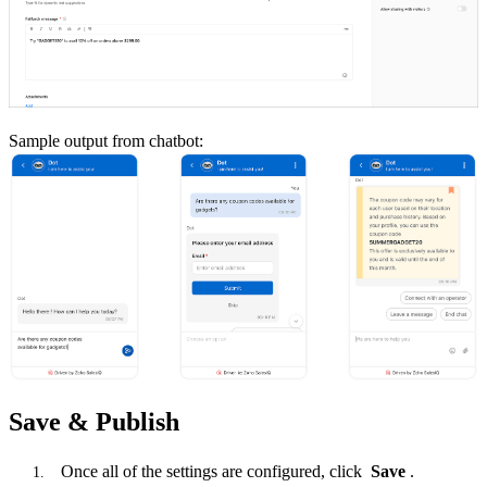
Sample output from chatbot:
Save & Publish
Once all of the settings are configured, click
Save
.