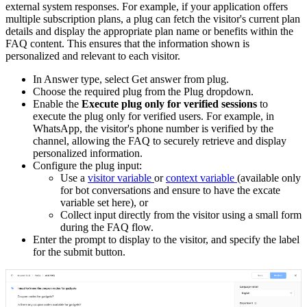
external system responses. For example, if your application offers
multiple subscription plans, a plug can fetch the visitor's current plan
details and display the appropriate plan name or benefits within the
FAQ content. This ensures that the information shown is
personalized and relevant to each visitor.
In Answer type, select Get answer from plug.
Choose the required plug from the Plug dropdown.
Enable the
Execute plug only for verified sessions
to
execute
the plug only for verified users. For example, in
WhatsApp, the visitor's phone number is verified by the
channel, allowing the FAQ to securely retrieve and display
personalized information.
Configure the plug input:
Use a
visitor variable
or
context variable
(available only
for bot conversations and ensure to have the excate
variable set here), or
Collect input directly from the visitor using a small form
during the FAQ flow.
Enter the prompt to display to the visitor, and specify the label
for the submit button.