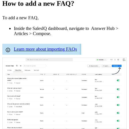
How to add a new FAQ?
To add a new FAQ,
Inside the SalesIQ dashboard, navigate to Answer Hub >
Articles > Compose.
Learn more about importing FAQs