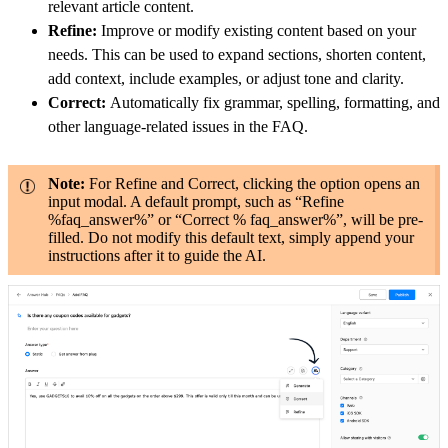
relevant article content.
Refine:
Improve or modify existing content based on your
needs. This can be used to expand sections, shorten content,
add context, include examples, or adjust tone and clarity.
Correct:
Automatically fix grammar, spelling, formatting, and
other language-related issues in the FAQ.
Note:
For Refine and Correct, clicking the option opens an
input modal. A default prompt, such as “Refine
%faq_answer%” or “Correct % faq_answer%”, will be pre-
filled. Do not modify this default text, simply append your
instructions after it to guide the AI.