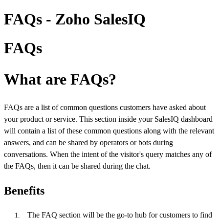
FAQs - Zoho SalesIQ
FAQs
What are FAQs?
FAQs are a list of common questions customers have asked about
your product or service. This section inside your SalesIQ dashboard
will contain a list of these common questions along with the relevant
answers, and can be shared by operators or bots during
conversations. When the intent of the visitor's query matches any of
the FAQs, then it can be shared during the chat.
Benefits
The FAQ section will be the go-to hub for customers to find