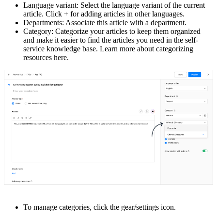
Language variant: Select the language variant of the current
article. Click + for adding articles in other languages.
Departments: Associate this article with a department.
Category: Categorize your articles to keep them organized
and make it easier to find the articles you need in the self-
service knowledge base. Learn more about categorizing
resources here.
To manage categories, click the gear/settings icon.