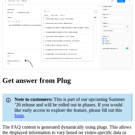
Get answer from Plug
Note to customers:
This is part of our upcoming Summer
’26 release and will be rolled out in phases. If you would
like early access to explore the feature, please fill out this
form
.
The FAQ content is generated dynamically using plugs. This allows
the displayed information to vary based on visitor-specific data or