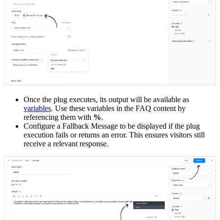
Once the plug executes, its output will be available as
variables
. Use these variables in the FAQ content by
referencing them with
%
.
Configure a Fallback Message to be displayed if the plug
execution fails or returns an error. This ensures visitors still
receive a relevant response.