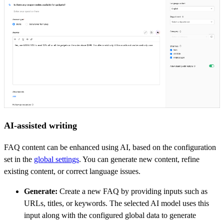
AI-assisted writing
FAQ content can be enhanced using AI, based on the configuration
set in the
global settings
. You can generate new content, refine
existing content, or correct language issues.
Generate:
Create a new FAQ by providing inputs such as
URLs, titles, or keywords. The selected AI model uses this
input along with the configured global data to generate