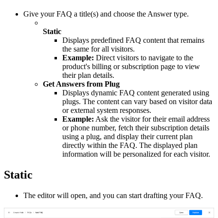
Give your FAQ a title(s) and choose the Answer type.
Static
Displays predefined FAQ content that remains
the same for all visitors.
Example:
Direct visitors to navigate to the
product's billing or subscription page to view
their plan details.
Get Answers from Plug
Displays dynamic FAQ content generated using
plugs. The content can vary based on visitor data
or external system responses.
Example:
Ask the visitor for their email address
or phone number, fetch their subscription details
using a plug, and display their current plan
directly within the FAQ. The displayed plan
information will be personalized for each visitor.
Static
The editor will open, and you can start drafting your FAQ.