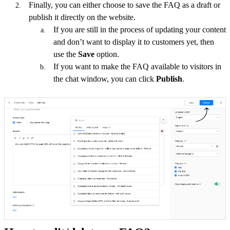
Finally, you can either choose to save the FAQ as a draft or
publish it directly on the website.
If you are still in the process of updating your content
and don’t want to display it to customers yet, then
use the
Save
option.
If you want to make the FAQ available to visitors
in
the chat window, you can click
Publish
.