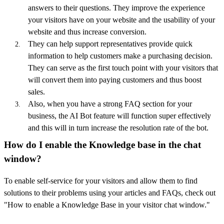
answers to their questions. They improve the experience
your visitors have on your website and the usability of your
website and thus increase conversion.
They can help support representatives provide quick
information to help customers make a purchasing decision.
They can serve as the first touch point with your visitors that
will convert them into paying customers and thus boost
sales.
Also, when you have a strong FAQ section for your
business, the AI Bot feature will function super effectively
and this will in turn increase the resolution rate of the bot.
How do I enable the Knowledge base in the chat
window?
To enable self-service for your visitors and allow them to find
solutions to their problems using your articles and FAQs, check out
"How to enable a Knowledge Base in your visitor chat window."