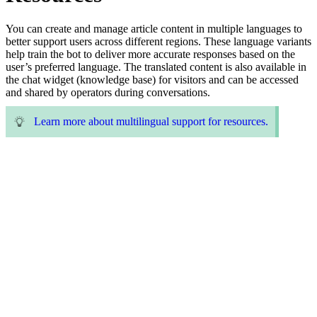
You can create and manage article content in multiple languages to
better support users across different regions. These language variants
help train the bot to deliver more accurate responses based on the
user’s preferred language. The translated content is also available in
the chat widget (knowledge base) for visitors and can be accessed
and shared by operators during conversations.
Learn more about multilingual support for resources.