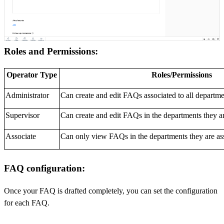
Roles and Permissions:
Operator Type
Roles/Permissions
Administrator
Can create and edit FAQs associated to all departme
Supervisor
Can create and edit FAQs in the departments they ar
Associate
Can only view FAQs in the departments they are ass
FAQ configuration:
Once your FAQ is drafted completely, you can set the configuration
for each FAQ.