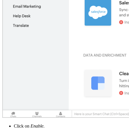
Click on
Enable.