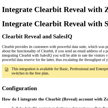
Integrate Clearbit Reveal with 
Integrate Clearbit Reveal with 
Clearbit Reveal and SalesIQ
Clearbit provides its customers with powerful data suite, which was 
about the functionality of Clearbit, if you send an email address of 
integrating Clearbit with SalesIQ you will be able to rate the visitors
powerful data reserve for the latter, thus escalating the throughput of 
This integration is available for Basic, Professional and Enterpri
switches to the free plan.
Configuration
How do I integrate the Clearbit (Reveal) account with Z