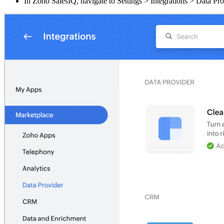
In Zoho SalesIQ, navigate to Settings > Integrations > Data Pro