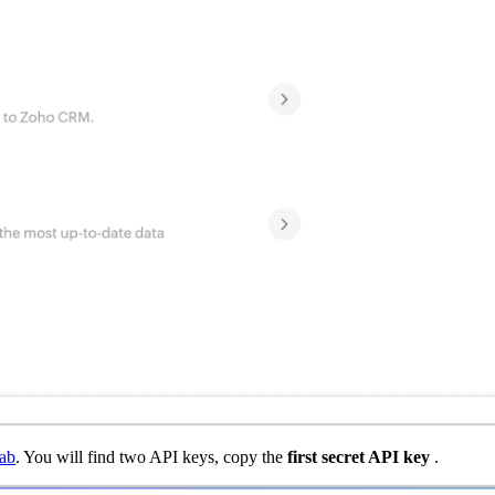
ab
. You will find two API keys, copy the
first secret API key
.