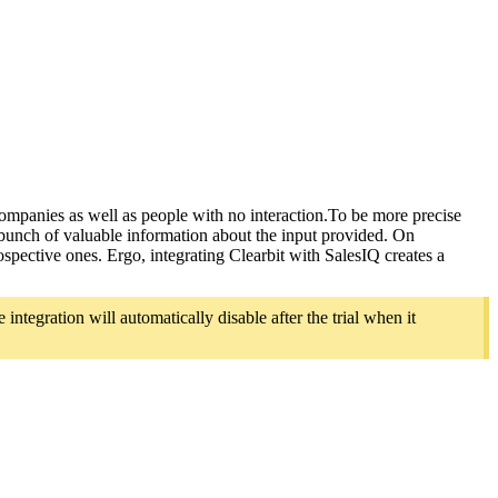
ompanies as well as people with no interaction.To be more precise
 bunch of valuable information about the input provided. On
rospective ones. Ergo, integrating Clearbit with SalesIQ creates a
integration will automatically disable after the trial when it