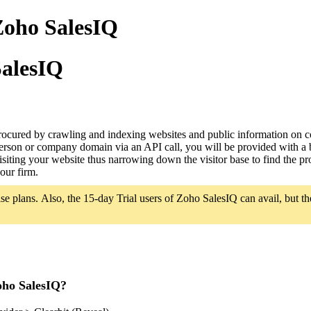
Zoho SalesIQ
SalesIQ
procured by crawling and indexing websites and public information on c
a person or company domain via an API call, you will be provided with a
 visiting your website thus narrowing down the visitor base to find the p
your firm.
se plans. Also, the 15-day Trial users of Zoho SalesIQ can avail, but the 
oho SalesIQ?