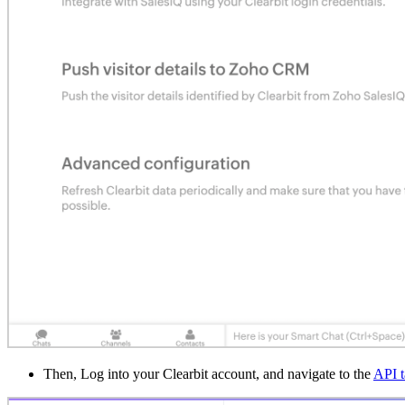
Then, Log into your Clearbit account, and navigate to the
API t