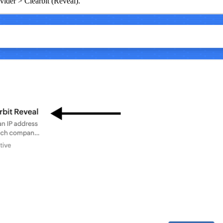
vider > Clearbit (Reveal).