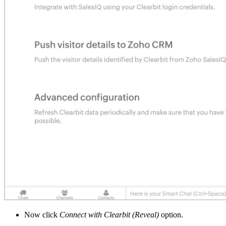
Now click
Connect with Clearbit (Reveal)
option.