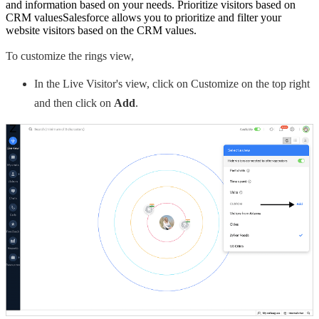
and information based on your needs. Prioritize visitors based on
CRM valuesSalesforce allows you to prioritize and filter your
website visitors based on the CRM values.
To customize the rings view,
In the Live Visitor's view, click on Customize on the top right
and then click on
Add
.