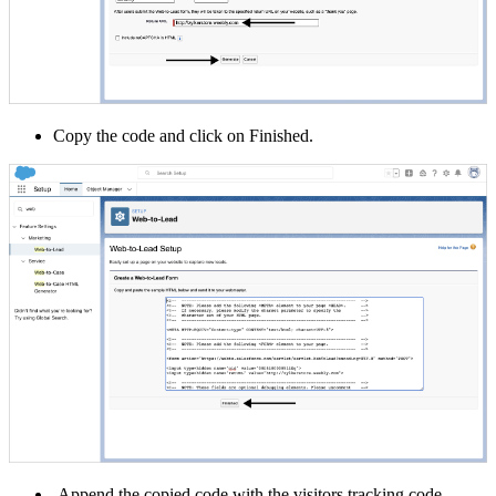
Copy the code and click on Finished.
Append the copied code with the visitors tracking code