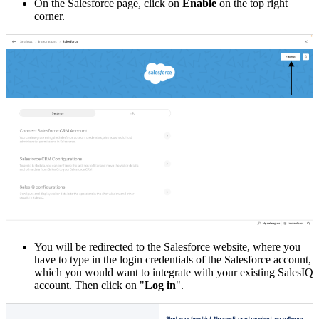
On the Salesforce page, click on
Enable
on the top right
corner.
You will be redirected to the Salesforce website, where you
have to type in the login credentials of the Salesforce account,
which you would want to integrate with your existing SalesIQ
account.
Then click on "
Log in
".