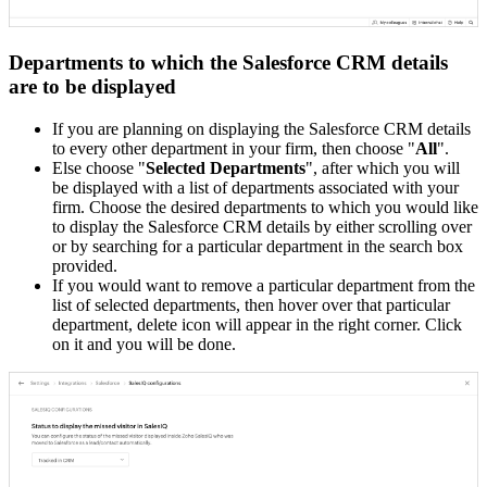
Departments to which the Salesforce CRM details
are to be displayed
If you are planning on displaying the Salesforce CRM details
to every other department in your firm, then choose "
All
".
Else choose "
Selected Departments
", after which you will
be displayed with a list of departments associated with your
firm. Choose the desired departments to which you would like
to display the Salesforce CRM details by either scrolling over
or by searching for a particular department in the search box
provided.
If you would want to remove a particular department from the
list of selected departments, then hover over that particular
department, delete icon will appear in the right corner. Click
on it and you will be done.