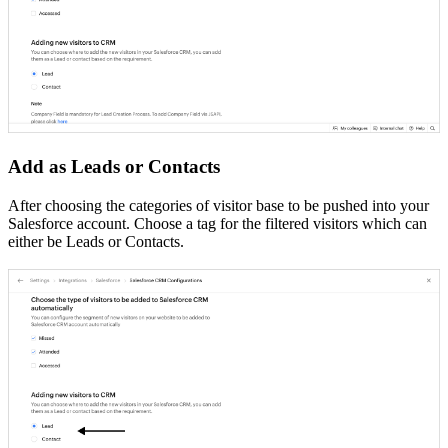
Add as Leads or Contacts
After choosing the categories of visitor base to be pushed into your
Salesforce account. Choose a tag for the filtered visitors which can
either be Leads or Contacts.