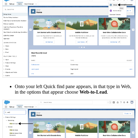
Onto your left Quick find pane appears, in that type in Web,
in the options that appear choose
Web-to-Lead
.