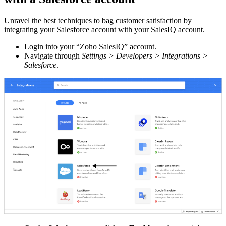
Unravel the best techniques to bag customer satisfaction by
integrating your Salesforce account with your SalesIQ account.
Login into your “Zoho SalesIQ” account.
Navigate through
Settings > Developers > Integrations >
Salesforce
.