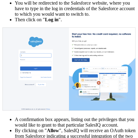
You will be redirected to the Salesforce website, where you
have to type in the log in credentials of the Salesforce account
to which you would want to switch to.
Then click on "
Log in
".
A confirmation box appears, listing out the privileges that you
would like to grant to that particular SalesIQ account.
By clicking on "
Allow
", SalesIQ will receive an OAuth token
from Salesforce indicating a successful integration of the two