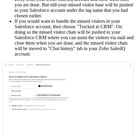
you are done. But still your missed visitor base will be pushed
to your Salesforce account under the tag name that you had
chosen earlier.
If you would want to handle the missed visitors in your
Salesforce account, then choose "Tracked in CRM". On
doing so the missed visitor chats will be pushed to your
Salesforce CRM where you can assist the visitors via mail and
close them when you are done, and the missed visitor chats
will be moved to "Chat history" tab in your Zoho SalesIQ
account.