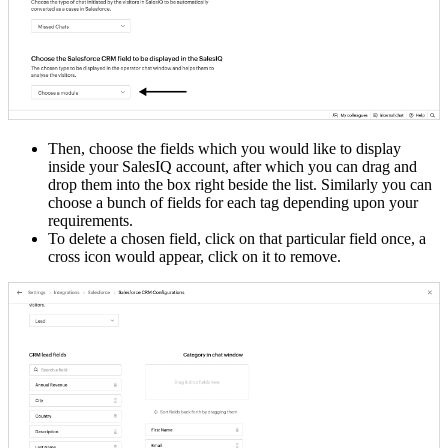
Then, choose the fields which you would like to display
inside your SalesIQ account, after which you can drag and
drop them into the box right beside the list. Similarly you can
choose a bunch of fields for each tag depending upon your
requirements.
To delete a chosen field, click on that particular field once, a
cross icon would appear, click on it to remove.