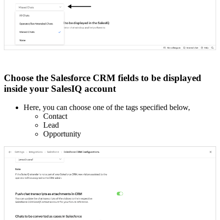
Choose the Salesforce CRM fields to be displayed
inside your SalesIQ account
Here, you can choose one of the tags specified below,
Contact
Lead
Opportunity