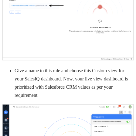
Give a name to this rule and choose this Custom view for
your SalesIQ dashboard. Now, your live view dashboard is
prioritized with Salesforce CRM values as per your
requirement.