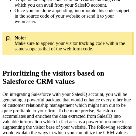
which you can avail from your SalesIQ account.
Once you are done appending, incorporate this code snippet
in the source code of your website or send it to your
webmaster.
Note:
Make sure to append your visitor tracking code within the
same scope as that of the web form code.
Prioritizing the visitors based on
Salesforce CRM values
On integrating Salesforce with your SalesIQ account, you will be
generating a powerful package that would enhance every other hue
of customer relationship management which might turn out to be
quite profitable to your firm. To be more precise, Salesforce
accumulates and enriches the data extracted from SalesIQ into
valuable information which in fact acts as a powerful resource in
augmenting the visitor base of your website. The following sections
would explain the ways in which you can utilize the CRM values