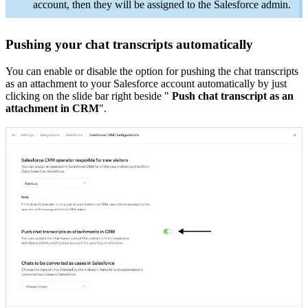
account, then they will be assigned to the Salesforce admin.
Pushing your chat transcripts automatically
You can enable or disable the option for pushing the chat transcripts
as an attachment to your Salesforce account automatically by just
clicking on the slide bar right beside "
Push chat transcript as an
attachment in CRM
".