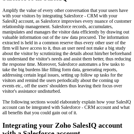
Amplify the value of every other conversation that your users have
with your visitors by integrating Salesforce - CRM with your
SalesIQ account, as Salesforce improvises every nuance of customer
relationship management. Salesforce records, accumulates,
manipulates and manages the visitor data efficiently by drawing out
valuable information out of the raw data procured. The information
extracted is held in a common reserve thus every other user of the
firm will have access to it, thus an user need not make a big study
about the visitor by scrutinizing the details about him/her beforehand
to understand the visitor's needs and assist them better, thus reducing
the response time. Moreover, Salesforce automates a few tasks to
take the big burdens like filling form data, generating reports,
addressing certain legal issues, setting up follow up tasks for the
visitors and remind the users periodically about the coming up
events etc., off the users' shoulders thus leaving their focus over
visitor's assistance undisturbed.
The following sections would elaborately explain how your SalesIQ
account can be integrated with Salesforce - CRM account and what
all benefits that you could gain out of it.
Integrating your Zoho SalesIQ account
with a Salesforce account