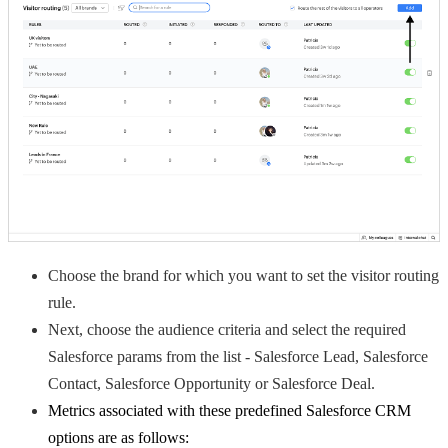
Choose the brand for which you want to set the visitor routing
rule.
Next, choose the audience criteria and select the required
Salesforce params from the list - Salesforce Lead, Salesforce
Contact, Salesforce Opportunity or Salesforce Deal.
Metrics associated with these predefined Salesforce CRM
options are as follows: