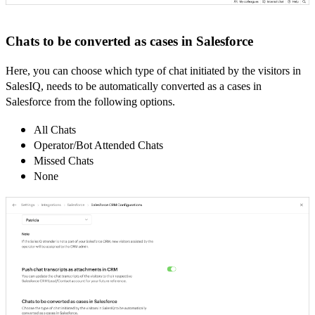
Chats to be converted as cases in Salesforce
Here, you can choose which type of chat initiated by the visitors in
SalesIQ, needs to be automatically converted as a cases in
Salesforce from the following options.
All Chats
Operator/Bot Attended Chats
Missed Chats
None