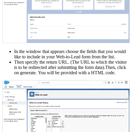
In the window that appears choose the fields that you would
like to include in your Web-to-Lead form from the list.
Then specify the return URL. (The URL to which the visitor
is to be redirected after submitting the form data).
Then
, click
on generate.
You will be provided with a HTML code.