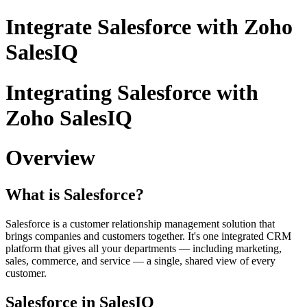
Integrate Salesforce with Zoho
SalesIQ
Integrating Salesforce with
Zoho SalesIQ
Overview
What is Salesforce?
Salesforce is a customer relationship management solution that
brings companies and customers together. It's one integrated CRM
platform that gives all your departments — including marketing,
sales, commerce, and service — a single, shared view of every
customer.
Salesforce in SalesIQ