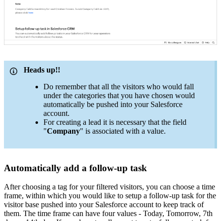
Heads up!!
Do remember that all the visitors who would fall
under the categories that you have chosen would
automatically be pushed into your Salesforce
account.
For creating a lead it is necessary that the field
"
Company
" is associated with a value.
Automatically add a follow-up task
After choosing a tag for your filtered visitors, you can choose a time
frame, within which you would like to setup a follow-up task for the
visitor base pushed into your Salesforce account to keep track of
them. The time frame can have four values - Today, Tomorrow, 7th