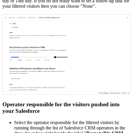
day or 14th day. If you do not really want to set a follow-up task for
your filtered visitors then you can choose "None".
Operator responsible for the visitors pushed into
your Salesforce
Select the operator responsible for the filtered visitors by
running through the list of Salesforce CRM operators in the