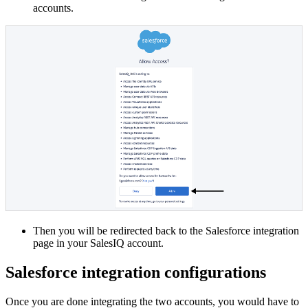
accounts.
Then you will be redirected back to the Salesforce integration
page in your SalesIQ account.
Salesforce integration configurations
Once you are done integrating the two accounts, you would have to