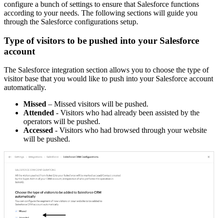
configure a bunch of settings to ensure that Salesforce functions
according to your needs. The following sections will guide you
through the Salesforce configurations setup.
Type of visitors to be pushed into your Salesforce
account
The Salesforce integration section allows you to choose the type of
visitor base that you would like to push into your Salesforce account
automatically.
Missed
– Missed visitors will be pushed.
Attended
- Visitors who had already been assisted by the
operators will be pushed.
Accessed
- Visitors who had browsed through your website
will be pushed.