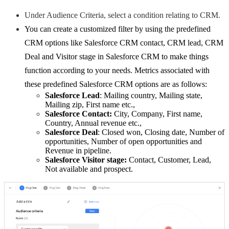
Under Audience Criteria, select a condition relating to CRM.
You can create a customized filter by using the predefined
CRM options like Salesforce CRM contact, CRM lead, CRM
Deal and Visitor stage in Salesforce CRM to make things
function according to your needs. Metrics associated with
these predefined Salesforce CRM options are as follows:
Salesforce Lead
: Mailing country, Mailing state,
Mailing zip, First name etc.,
Salesforce Contact:
City, Company, First name,
Country, Annual revenue etc.,
Salesforce Deal
: Closed won, Closing date, Number of
opportunities, Number of open opportunities and
Revenue in pipeline.
Salesforce
Visitor stage:
Contact, Customer, Lead,
Not available and prospect.