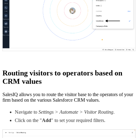
Routing visitors to operators based on
CRM values
SalesIQ allows you to route the visitor base to the operators of your
firm based on the various Salesforce CRM values.
Navigate to
Settings > Automate > Visitor Routing
.
Click on the "
Add
" to set your required filters.