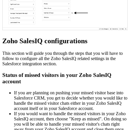
Zoho SalesIQ configurations
This section will guide you through the steps that you will have to
follow to configure all the Zoho SalesIQ related settings in the
Salesforce integration section.
Status of missed visitors in your Zoho SalesIQ
account
If you are planning on pushing your missed visitor base into
Salesforce CRM, you get to decide whether you would like to
handle the missed visitor chats either in your Zoho SalesIQ
account itself or in your Salesforce account.
If you would want to handle the missed visitors in your Zoho
SalesIQ account, then choose "Keep as missed". On doing so
you will be able to handle your missed visitor's chats right
away from your Zoho SalesIQ account and close them once