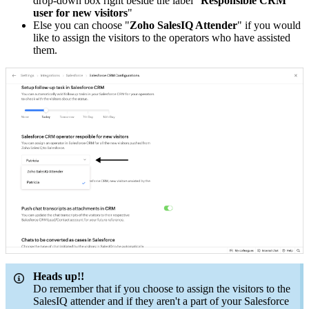
drop-down box right beside the label "
Responsible CRM
user for new visitors
"
Else you can choose "
Zoho SalesIQ Attender
" if you would
like to assign the visitors to the operators who have assisted
them.
Heads up!!
Do remember that if you choose to assign the visitors to the
SalesIQ attender and if they aren't a part of your Salesforce