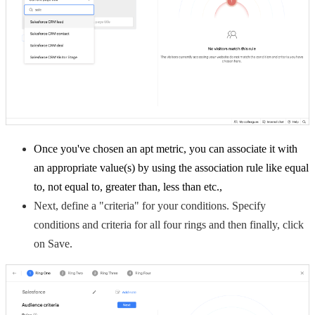
Once you've chosen an apt metric, you can associate it with
an appropriate value(s) by using the association rule like equal
to, not equal to, greater than, less than etc.,
Next, define a "criteria" for your conditions. Specify
conditions and criteria for all four rings and then f
inally, click
on Save.