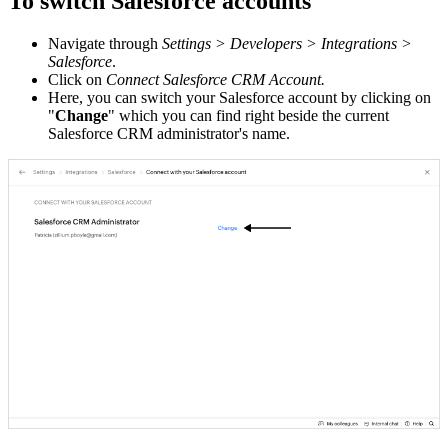
To switch Salesforce accounts
Navigate through
Settings > Developers > Integrations >
Salesforce
.
Click on
Connect Salesforce CRM Account.
Here, you can switch your Salesforce account by clicking on
"
Change
" which you can find right beside the current
Salesforce CRM administrator's name.