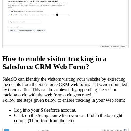
How to enable visitor tracking in a
Salesforce CRM Web Form?
SalesIQ can identify the visitors visiting your website by extracting
the details from the Salesforce CRM web forms that were submitted
by them earlier. This can be achieved by appending the visitor
tracking code with the web form code generated.
Follow the steps given below to enable tracking in your web form:
Log into your Salesforce account.
Click on the Setup icon which you can find in the top right
corner. (Third icon from the left)