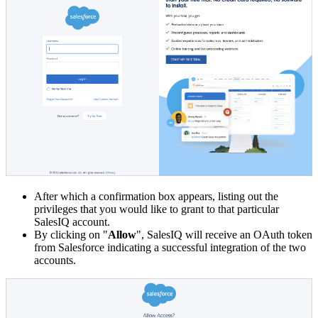
After which a confirmation box appears, listing out the
privileges that you would like to grant to that particular
SalesIQ account.
By clicking on "
Allow
", SalesIQ will receive an OAuth token
from Salesforce indicating a successful integration of the two
accounts.