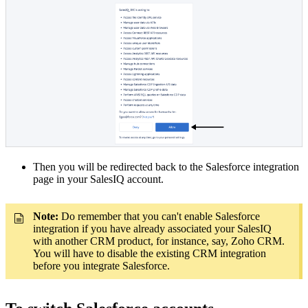
Then you will be redirected back to the Salesforce integration
page in your SalesIQ account.
Note:
Do remember that you can't enable Salesforce
integration if you have already associated your SalesIQ
with another CRM product, for instance, say, Zoho CRM.
You will have to disable the existing CRM integration
before you integrate Salesforce.