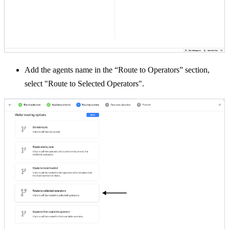
Add the agents name in the “Route to Operators” section,
select "Route to Selected Operators".