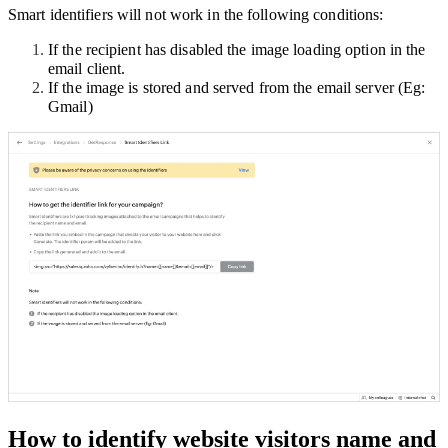
Smart identifiers will not work in the following conditions:
If the recipient has disabled the image loading option in the
email client.
If the image is stored and served from the email server (Eg:
Gmail)
How to identify website visitors name and