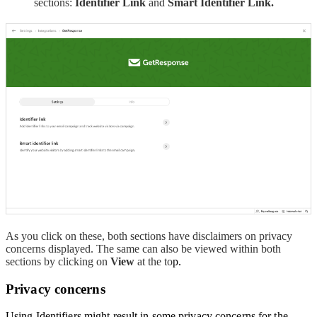
sections:
Identifier Link
and
Smart Identifier Link.
As you click on these, both sections have disclaimers on privacy
concerns displayed. The same can also be viewed within both
sections by clicking on
View
at the to
p.
Privacy concerns
Using Identifiers might result in some privacy concerns for the