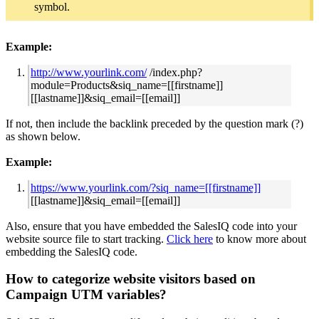
symbol.
Example:
http://www.yourlink.com/
/index.php?
module=Products&siq_name=[[firstname]]
[[lastname]]&siq_email=[[email]]
If not, then include the backlink preceded by the question mark (?)
as shown below.
Example:
https://www.yourlink.com/?siq_name=[[firstname]]
[[lastname]]&siq_email=[[email]]
Also, ensure that you have embedded the SalesIQ code into your
website source file to start tracking.
Click here
to know more about
embedding the SalesIQ code.
How to categorize website visitors based on
Campaign UTM variables?