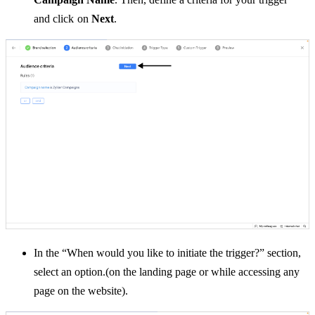
and
click on
Next
.
In the “When would you like to initiate the trigger?” section,
select an option.(on the landing page or while accessing any
page on the website).