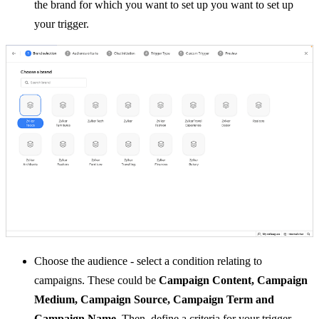
the brand for which you want to set up you want to set up
your trigger.
Choose the audience -
select a condition relating to
campaigns.
These could be
Campaign Content, Campaign
Medium, Campaign Source, Campaign Term and
Campaign Name
.
Then, define a criteria for your trigger