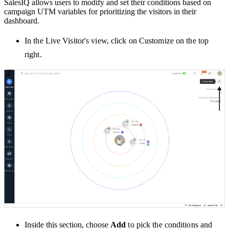
SalesIQ allows users to modify and set their conditions based on
campaign UTM variables for prioritizing the visitors in their
dashboard.
In the Live Visitor's view, click on Customize on the top
right.
Inside this section, choose
Add
to pick the conditions and