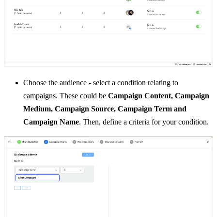
Choose the audience -
select a condition relating to
campaigns.
These could be
Campaign Content, Campaign
Medium, Campaign Source, Campaign Term and
Campaign Name
.
Then, define a criteria for your condition.