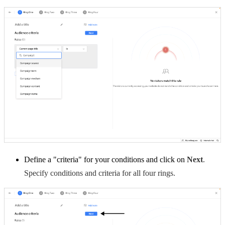
Define a "criteria" for your conditions and click on
Next
.
Specify conditions and criteria for all four rings.