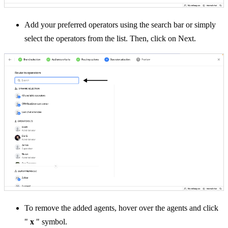
Add your preferred operators using the search bar or simply
select the operators from the list. Then, click on Next.
To remove the added agents, hover over the agents and click
"
x
" symbol.