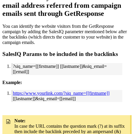
email address referred from campaign
emails sent through GetResponse
You can identify the website visitors from the GetResponse
campaign by adding the SalesIQ parameter mentioned below after
the backlinks (which directs the customer to your website) in the
campaign emails.
SalesIQ Params to be included in the backlinks
?siq_name=[[firstname]] [[lastname]]&siq_email=
[[email]]
Example:
https://www.yourlink.com/?siq_name=[[firstname]]
[[lastname]]&siq_email=[[email]]
Note:
In case the URL contains the question mark (?) at its suffix
then include the backlink preceded by an ampersand (&)