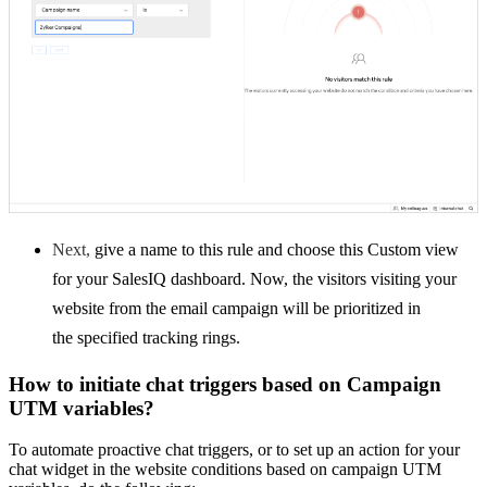
Next,
give a name to this rule and choose this Custom view
for your SalesIQ dashboard. Now, the visitors visiting your
website from the email campaign will be prioritized in
the
specified tracking rings.
How to initiate chat triggers based on Campaign
UTM variables?
To automate proactive chat triggers, or to set up an action for your
chat widget in the website conditions based on campaign UTM