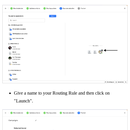
Give a name to your Routing Rule and then click on
"Launch".