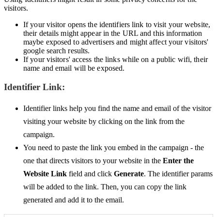
visitors.
If your visitor opens the identifiers link to visit your website,
their details might appear in the URL and this information
maybe exposed to advertisers and might affect your visitors'
google search results.
If your visitors' access the links while on a public wifi, their
name and email will be exposed.
Identifier Link:
Identifier links help you find the name and email of the visitor
visiting your website by clicking on the link from the
campaign.
You need to paste the link you embed in the campaign - the
one that directs visitors to your website in the
Enter the
Website Link
field and click
Generate
. The identifier params
will be added to the link. Then, you can copy the link
generated and add it to the email.