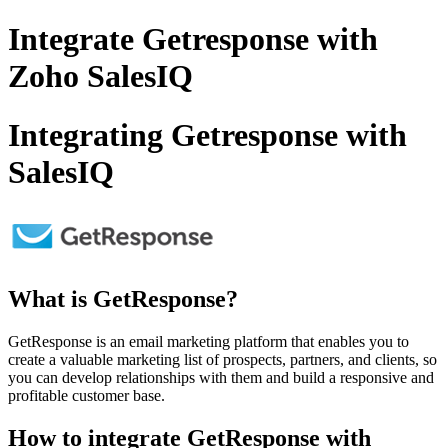
Integrate Getresponse with
Zoho SalesIQ
Integrating Getresponse with
SalesIQ
What is GetResponse?
GetResponse is an email marketing platform that enables you to
create a valuable marketing list of prospects, partners, and clients, so
you can develop relationships with them and build a responsive and
profitable customer base.
How to integrate GetResponse with