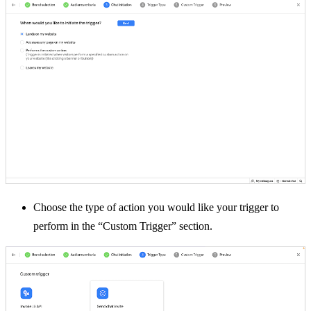
Choose the type of action you would like your trigger to
perform in the “Custom Trigger” section.