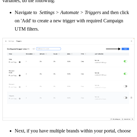
variables, do the following:
Navigate to
Settings > Automate > Triggers
and then click
on 'Add' to create a new trigger with required Campaign
UTM filters.
Next, if you have multiple brands within your portal, choose