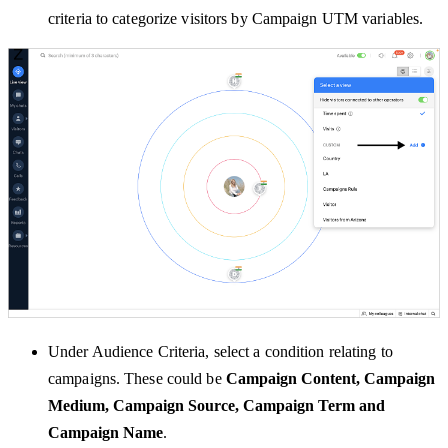
criteria to categorize visitors by Campaign UTM variables.
Under Audience Criteria, select a condition relating to
campaigns. These could be
Campaign Content, Campaign
Medium, Campaign Source, Campaign Term and
Campaign Name
.