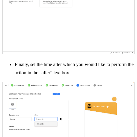
Finally, set the time after which you would like to perform the
action in the “after” text box.