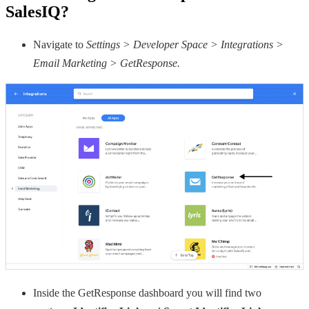
SalesIQ?
Navigate to
Settings > Developer Space > Integrations >
Email Marketing > GetResponse.
Inside the GetResponse dashboard you will find two