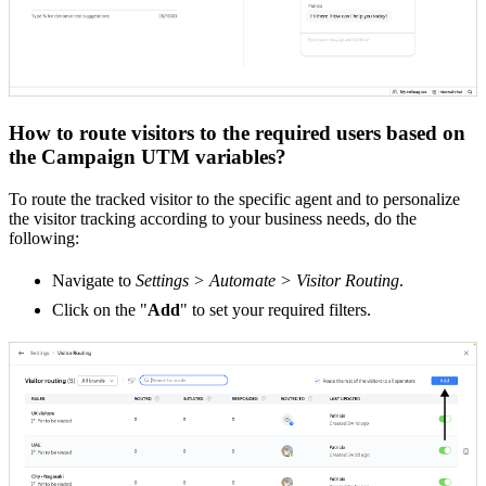
How to route visitors to the required users based on
the Campaign UTM variables?
To route the tracked visitor to the specific agent and to personalize
the visitor tracking according to your business needs, do the
following:
Navigate to
Settings > Automate > Visitor Routing
.
Click on the "
Add
" to set your required filters.