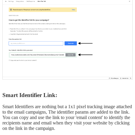
Smart Identifier Link:
Smart Identifiers are nothing but a 1x1 pixel tracking image attached
to the email campaigns, The identifier params are added to the link.
You can copy and use the link to your 'email content' to identify the
recipients name and email when they visit your website by clicking
on the link in the campaign.