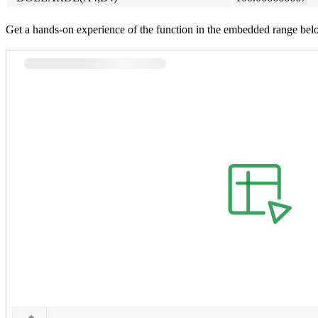
Get a hands-on experience of the function in the embedded range bel