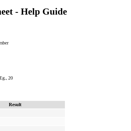
et - Help Guide
umber
 Eg., 20
Result