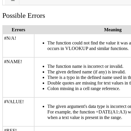
Possible Errors
Errors
Meaning
#N/A!
The function could not find the value it was
occurs in VLOOKUP and similar functions.
#NAME!
The function name is incorrect or invalid.
The given defined name (if any) is invalid.
There is a typo in the defined name used in th
Double quotes are missing for text values in t
Colon missing in a cell range reference.
#VALUE!
The given argument's data type is incorrect or
For example, the function =DATE(A1:A3) wi
when a text value is present in the range.
#REF!