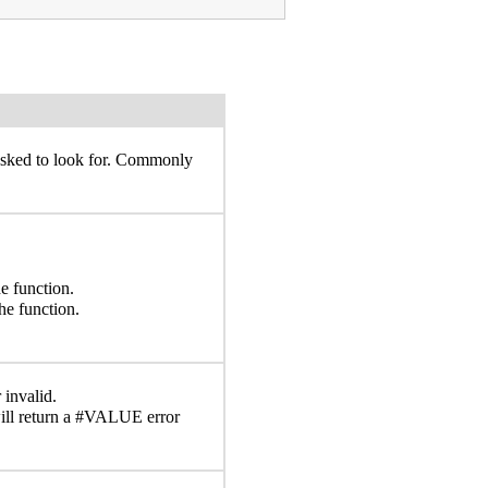
 asked to look for. Commonly
e function.
he function.
 invalid.
ll return a #VALUE error