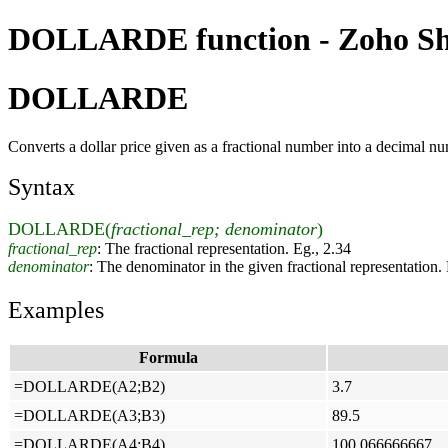
DOLLARDE function - Zoho She
DOLLARDE
Converts a dollar price given as a fractional number into a decimal n
Syntax
DOLLARDE(
fractional_rep; denominator
)
fractional_rep
: The fractional representation. Eg., 2.34
denominator
: The denominator in the given fractional representation.
Examples
Formula
=DOLLARDE(A2;B2)
3.7
=DOLLARDE(A3;B3)
89.5
=DOLLARDE(A4;B4)
100.066666667