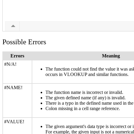
Possible Errors
Errors
Meaning
#N/A!
The function could not find the value it was a
occurs in VLOOKUP and similar functions.
#NAME!
The function name is incorrect or invalid.
The given defined name (if any) is invalid.
There is a typo in the defined name used in the
Colon missing in a cell range reference.
#VALUE!
The given argument's data type is incorrect or i
For example, the given input is not a numerical