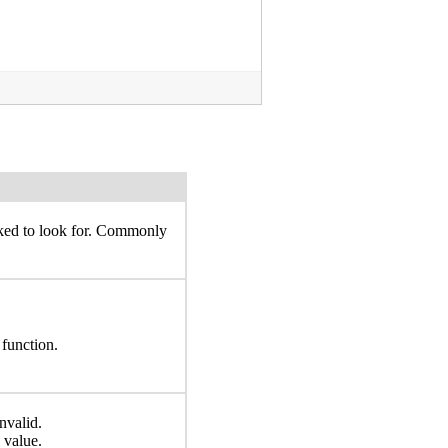
sked to look for. Commonly
 function.
nvalid.
 value.