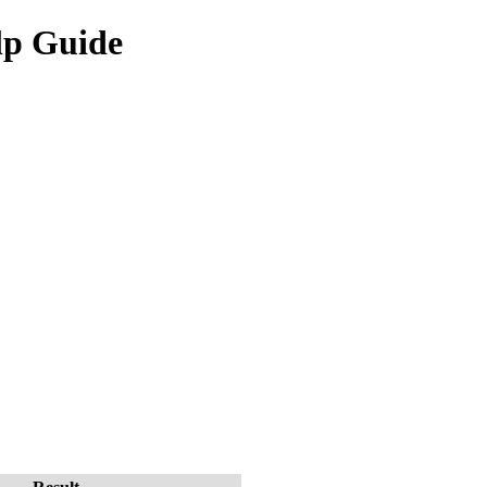
lp Guide