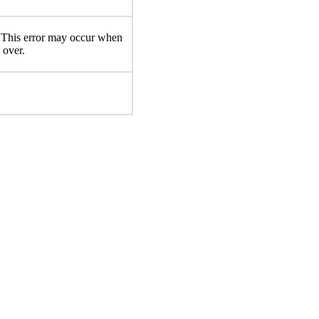
d. This error may occur when
 over.