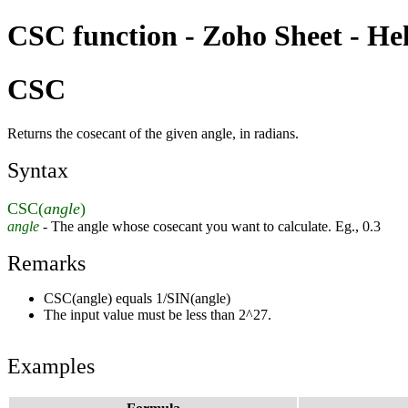
CSC function - Zoho Sheet - He
CSC
Returns the cosecant of the given angle, in radians.
Syntax
CSC(
angle
)
angle
- The angle whose cosecant you want to calculate. Eg., 0.3
Remarks
CSC(angle) equals 1/SIN(angle)
The input value must be less than 2^27.
Examples