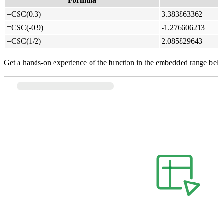
Formula
=CSC(0.3)
3.383863362
=CSC(-0.9)
-1.276606213
=CSC(1/2)
2.085829643
Get a hands-on experience of the function in the embedded range be