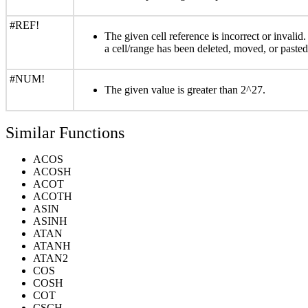
#REF!
The given cell reference is incorrect or invali
a cell/range has been deleted, moved, or pasted
#NUM!
The given value is greater than 2^27.
Similar Functions
ACOS
ACOSH
ACOT
ACOTH
ASIN
ASINH
ATAN
ATANH
ATAN2
COS
COSH
COT
CSCH