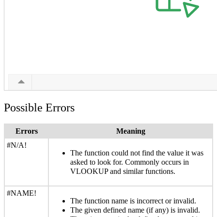
Possible Errors
Errors
Meaning
#N/A!
The function could not find the value it was
asked to look for. Commonly occurs in
VLOOKUP and similar functions.
#NAME!
The function name is incorrect or invalid.
The given defined name (if any) is invalid.