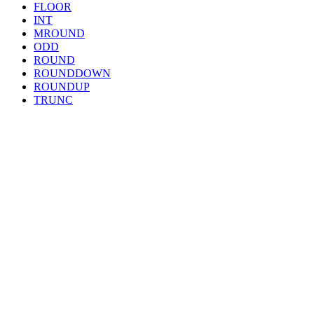
FLOOR
INT
MROUND
ODD
ROUND
ROUNDDOWN
ROUNDUP
TRUNC