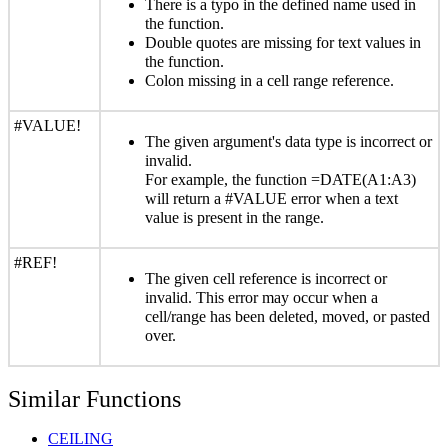
There is a typo in the defined name used in
the function.
Double quotes are missing for text values in
the function.
Colon missing in a cell range reference.
#VALUE!
The given argument's data type is incorrect or
invalid.
For example, the function =DATE(A1:A3)
will return a #VALUE error when a text
value is present in the range.
#REF!
The given cell reference is incorrect or
invalid. This error may occur when a
cell/range has been deleted, moved, or pasted
over.
Similar Functions
CEILING