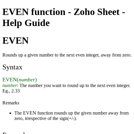
EVEN function - Zoho Sheet -
Help Guide
EVEN
Rounds up a given number to the next even integer, away from zero.
Syntax
EVEN(
number
)
number
: The number you want to round up to the next even integer.
Eg., 2.33
Remarks
The EVEN function rounds up the given number away from
zero, irrespective of the sign(+/-).