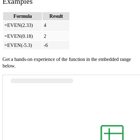
Examples
Formula
Result
=EVEN(2.33)
4
=EVEN(0.18)
2
=EVEN(-5.3)
-6
Get a hands-on experience of the function in the embedded range
below.