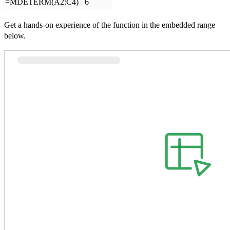
=MDETERM(A2:C4)
6
Get a hands-on experience of the function in the embedded range
below.