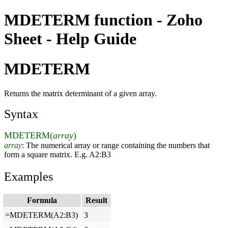
MDETERM function - Zoho
Sheet - Help Guide
MDETERM
Returns the matrix determinant of a given array.
Syntax
MDETERM(
array
)
array
: The numerical array or range containing the numbers that
form a square matrix. E.g. A2:B3
Examples
Formula
Result
=MDETERM(A2:B3)
3