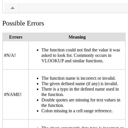
Possible Errors
Errors
Meaning
The function could not find the value it was
#N/A!
asked to look for. Commonly occurs in
VLOOKUP and similar functions.
The function name is incorrect or invalid.
The given defined name (if any) is invalid.
There is a typo in the defined name used in
#NAME!
the function.
Double quotes are missing for text values in
the function.
Colon missing in a cell range reference.