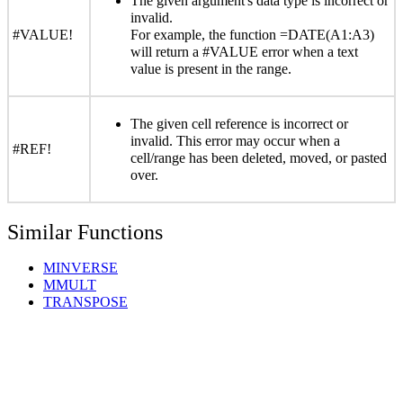
The given argument's data type is incorrect or
invalid.
#VALUE!
For example, the function =DATE(A1:A3)
will return a #VALUE error when a text
value is present in the range.
The given cell reference is incorrect or
invalid. This error may occur when a
#REF!
cell/range has been deleted, moved, or pasted
over.
Similar Functions
MINVERSE
MMULT
TRANSPOSE