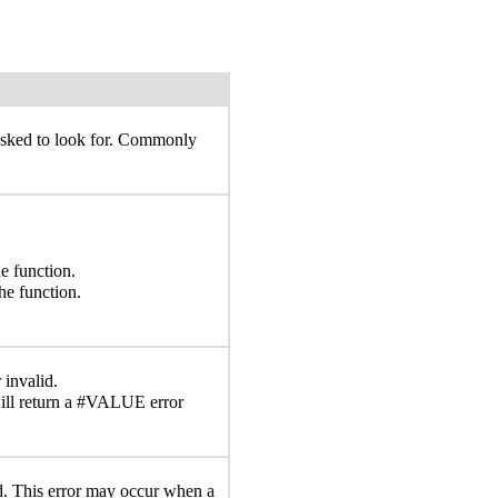
 asked to look for. Commonly
e function.
he function.
 invalid.
ll return a #VALUE error
lid. This error may occur when a