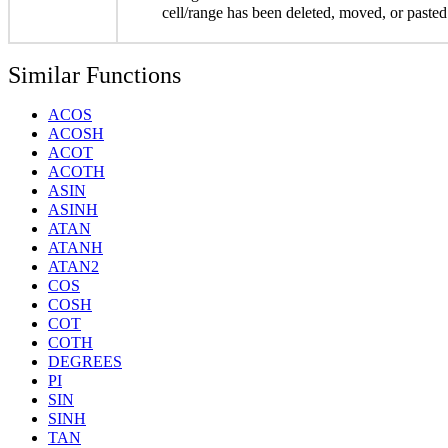
cell/range has been deleted, moved, or pasted
Similar Functions
ACOS
ACOSH
ACOT
ACOTH
ASIN
ASINH
ATAN
ATANH
ATAN2
COS
COSH
COT
COTH
DEGREES
PI
SIN
SINH
TAN