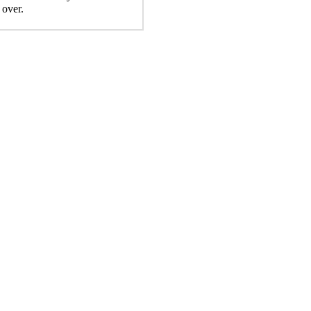
 over.