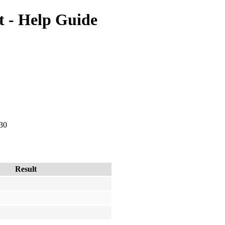
 - Help Guide
 30
Result