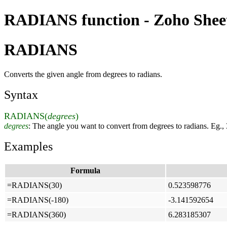
RADIANS function - Zoho Sheet
RADIANS
Converts the given angle from degrees to radians.
Syntax
RADIANS(
degrees
)
degrees
: The angle you want to convert from degrees to radians. Eg.,
Examples
Formula
=RADIANS(30)
0.523598776
=RADIANS(-180)
-3.141592654
=RADIANS(360)
6.283185307