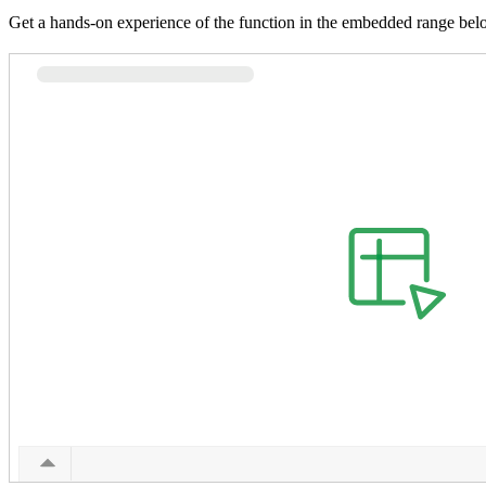
Get a hands-on experience of the function in the embedded range bel