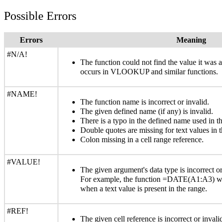
Possible Errors
Errors
Meaning
#N/A!
The function could not find the value it was
occurs in VLOOKUP and similar functions.
#NAME!
The function name is incorrect or invalid.
The given defined name (if any) is invalid.
There is a typo in the defined name used in th
Double quotes are missing for text values in t
Colon missing in a cell range reference.
#VALUE!
The given argument's data type is incorrect or
For example, the function =DATE(A1:A3) wi
when a text value is present in the range.
#REF!
The given cell reference is incorrect or inva