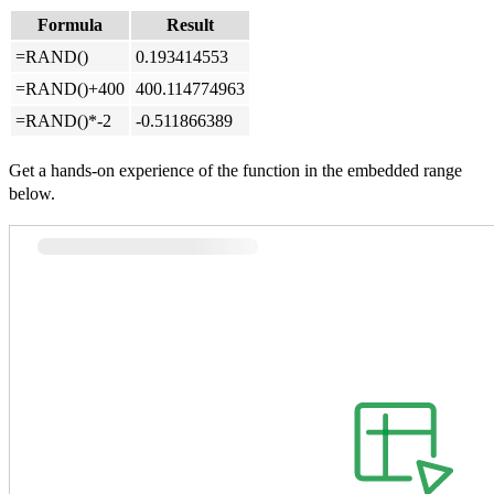
Formula
Result
=RAND()
0.193414553
=RAND()+400
400.114774963
=RAND()*-2
-0.511866389
Get a hands-on experience of the function in the embedded range
below.