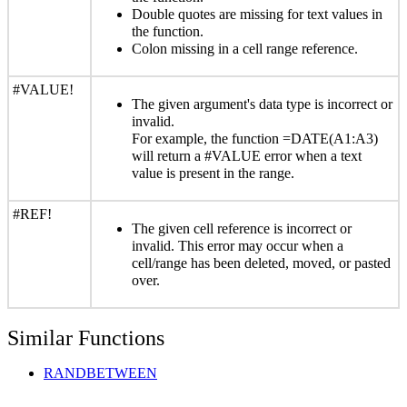
Double quotes are missing for text values in
the function.
Colon missing in a cell range reference.
#VALUE!
The given argument's data type is incorrect or
invalid.
For example, the function =DATE(A1:A3)
will return a #VALUE error when a text
value is present in the range.
#REF!
The given cell reference is incorrect or
invalid. This error may occur when a
cell/range has been deleted, moved, or pasted
over.
Similar Functions
RANDBETWEEN