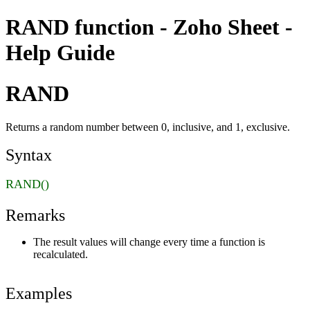
RAND function - Zoho Sheet -
Help Guide
RAND
Returns a random number between 0, inclusive, and 1, exclusive.
Syntax
RAND()
Remarks
The result values will change every time a function is
recalculated.
Examples