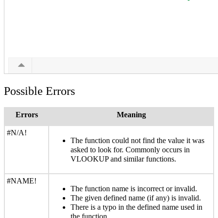
Possible Errors
Errors
Meaning
#N/A!
The function could not find the value it was
asked to look for. Commonly occurs in
VLOOKUP and similar functions.
#NAME!
The function name is incorrect or invalid.
The given defined name (if any) is invalid.
There is a typo in the defined name used in
the function.