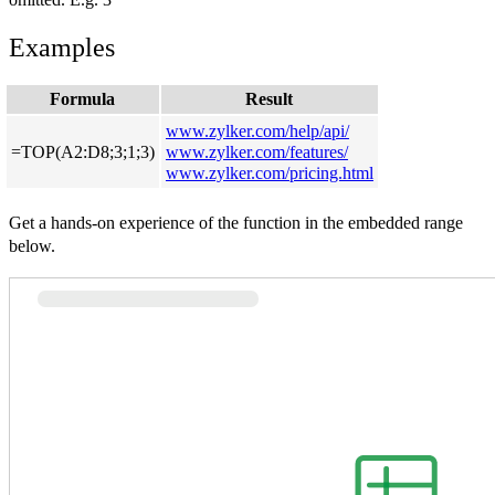
Examples
Formula
Result
www.zylker.com/help/api/
=TOP(A2:D8;3;1;3)
www.zylker.com/features/
www.zylker.com/pricing.html
Get a hands-on experience of the function in the embedded range
below.