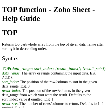
TOP function - Zoho Sheet -
Help Guide
TOP
Returns top part/whole array from the top of given data_range after
sorting it in descending order.
Syntax
TOP(
data_range; sort_index; [result_index]; [result_sets]
)
data_range
: The array or range containing the input data. E.g.
A2:D8
sort_index
: The position of the row/column to sort in the given
data_range. E.g. 3
result_index
: The position of the row/column, in the given
data_range from which you want the result. Defaults to the
sort_index value if omitted. E.g. 1
result_sets
: The number of rows/columns to return. Defaults to 1 if
omitted. E.g. 3