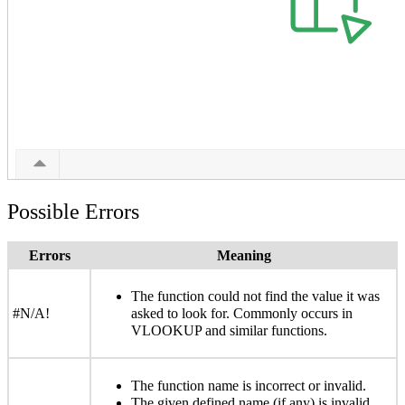
Possible Errors
Errors
Meaning
The function could not find the value it was
#N/A!
asked to look for. Commonly occurs in
VLOOKUP and similar functions.
The function name is incorrect or invalid.
The given defined name (if any) is invalid.