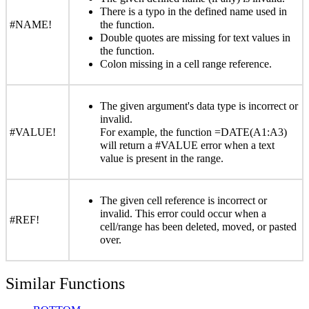
There is a typo in the defined name used in
#NAME!
the function.
Double quotes are missing for text values in
the function.
Colon missing in a cell range reference.
The given argument's data type is incorrect or
invalid.
#VALUE!
For example, the function =DATE(A1:A3)
will return a #VALUE error when a text
value is present in the range.
The given cell reference is incorrect or
invalid. This error could occur when a
#REF!
cell/range has been deleted, moved, or pasted
over.
Similar Functions